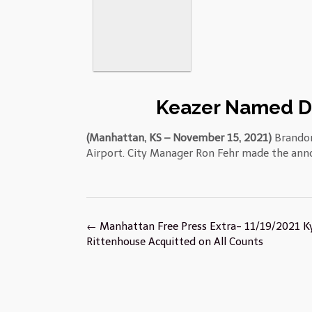
Keazer Named Di
(Manhattan, KS – November 15, 2021)
Brandon
Airport. City Manager Ron Fehr made the an
Post
←
Manhattan Free Press Extra- 11/19/2021 K
navigation
Rittenhouse Acquitted on All Counts