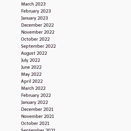
March 2023
February 2023
January 2023
December 2022
November 2022
October 2022
September 2022
August 2022
July 2022
June 2022
May 2022
April 2022
March 2022
February 2022
January 2022
December 2021
November 2021
October 2021
September 2021