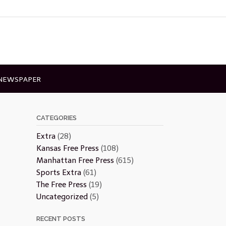
 NEWSPAPER
CATEGORIES
Extra
(28)
Kansas Free Press
(108)
Manhattan Free Press
(615)
Sports Extra
(61)
The Free Press
(19)
Uncategorized
(5)
RECENT POSTS