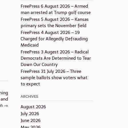
FreePress 6 August 2026 – Armed
man arrested at Trump golf course
FreePress 5 August 2026 – Kansas
primary sets the November field
FreePress 4 August 2026 – 19
Charged for Allegedly Defrauding
Medicaid
FreePress 3 Augest 2026 – Radical
Democrats Are Determined to Tear
Down Our Country
FreePress 31 July 2026 – Three
sample ballots show voters what
to expect
ning
ARCHIVES
 and
on
→
August 2026
July 2026
June 2026
May 2026