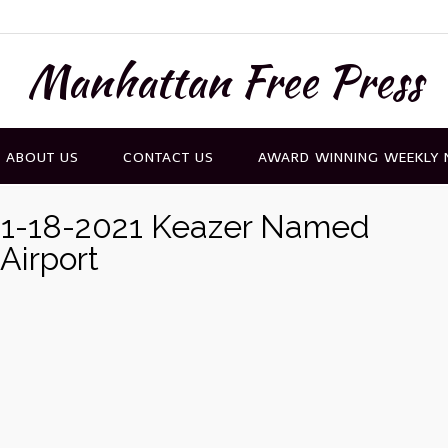
Manhattan Free Press
ABOUT US
CONTACT US
AWARD WINNING WEEKLY
11-18-2021 Keazer Named
Airport