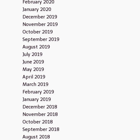
February 2020
January 2020
December 2019
November 2019
October 2019
September 2019
August 2019
July 2019
June 2019
May 2019
April 2019
March 2019
February 2019
January 2019
December 2018
November 2018
October 2018
September 2018
August 2018