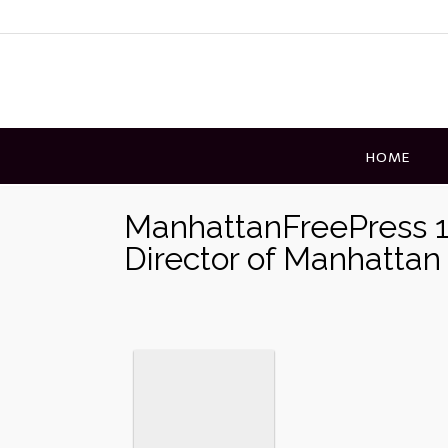
Skip
to
content
HOME
ManhattanFreePress 
Director of Manhattan 