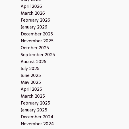
April 2026
March 2026
February 2026
January 2026
December 2025
November 2025
October 2025
September 2025
August 2025
July 2025
June 2025
May 2025
April 2025
March 2025
February 2025
January 2025
December 2024
November 2024