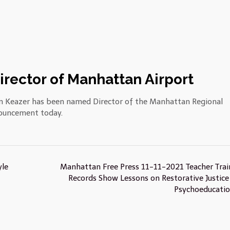
rector of Manhattan Airport
 Keazer has been named Director of the Manhattan Regional
nouncement today.
yle
Manhattan Free Press 11-11-2021 Teacher Trai
Records Show Lessons on Restorative Justice
Psychoeducati