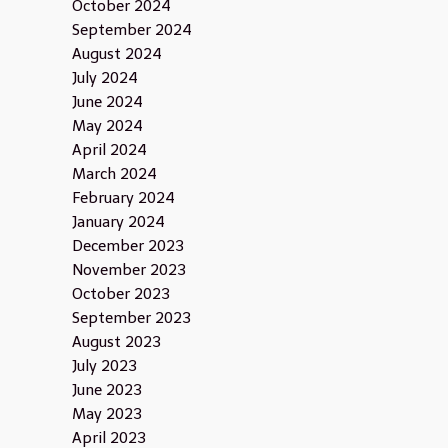
October 2024
September 2024
August 2024
July 2024
June 2024
May 2024
April 2024
March 2024
February 2024
January 2024
December 2023
November 2023
October 2023
September 2023
August 2023
July 2023
June 2023
May 2023
April 2023