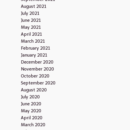
August 2021
July 2021
June 2021
May 2021
April 2021
March 2021
February 2021
January 2021
December 2020
November 2020
October 2020
September 2020
August 2020
July 2020
June 2020
May 2020
April 2020
March 2020