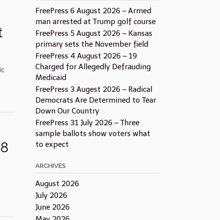
FreePress 6 August 2026 – Armed
man arrested at Trump golf course
t
FreePress 5 August 2026 – Kansas
primary sets the November field
FreePress 4 August 2026 – 19
Charged for Allegedly Defrauding
ic
Medicaid
FreePress 3 Augest 2026 – Radical
Democrats Are Determined to Tear
Down Our Country
FreePress 31 July 2026 – Three
sample ballots show voters what
18
to expect
ARCHIVES
August 2026
July 2026
June 2026
May 2026