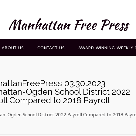
Manhattan Free Press
ABOUT US
CONTACT US
AWARD WINNING WEEKLY
attanFreePress 03.30.2023
attan-Ogden School District 2022
oll Compared to 2018 Payroll
n-Ogden School District 2022 Payroll Compared to 2018 Payro