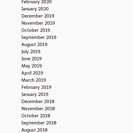
February 2020
January 2020
December 2019
November 2019
October 2019
September 2019
August 2019
July 2019
June 2019
May 2019
April 2019
March 2019
February 2019
January 2019
December 2018
November 2018
October 2018
September 2018
August 2018