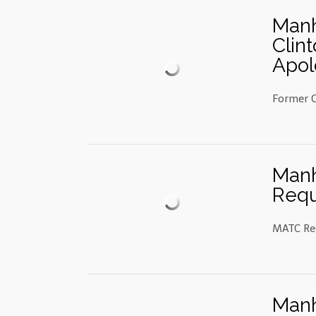
Manh
Clin
Apol
Former C
Manh
Requ
MATC Req
Manh