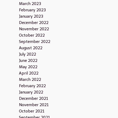
March 2023
February 2023
January 2023
December 2022
November 2022
October 2022
September 2022
August 2022
July 2022
June 2022
May 2022
April 2022
March 2022
February 2022
January 2022
December 2021
November 2021
October 2021
September 2021