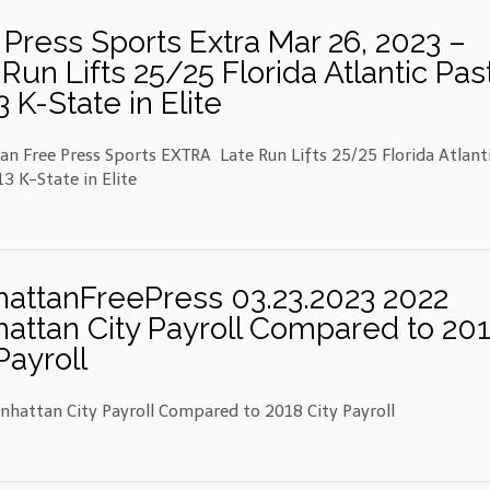
 Press Sports Extra Mar 26, 2023 –
Run Lifts 25/25 Florida Atlantic Pas
 K-State in Elite
n Free Press Sports EXTRA Late Run Lifts 25/25 Florida Atlant
3 K-State in Elite
attanFreePress 03.23.2023 2022
attan City Payroll Compared to 20
Payroll
hattan City Payroll Compared to 2018 City Payroll