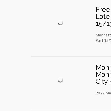
Free
Late 
15/13
Manhatta
Past 15/1
Manh
Manh
City 
2022 Man