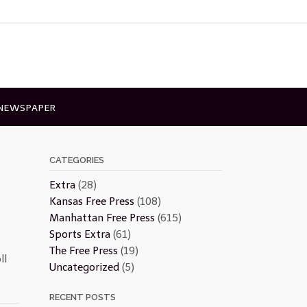
 NEWSPAPER
CATEGORIES
Extra
(28)
Kansas Free Press
(108)
Manhattan Free Press
(615)
Sports Extra
(61)
The Free Press
(19)
ll
Uncategorized
(5)
RECENT POSTS