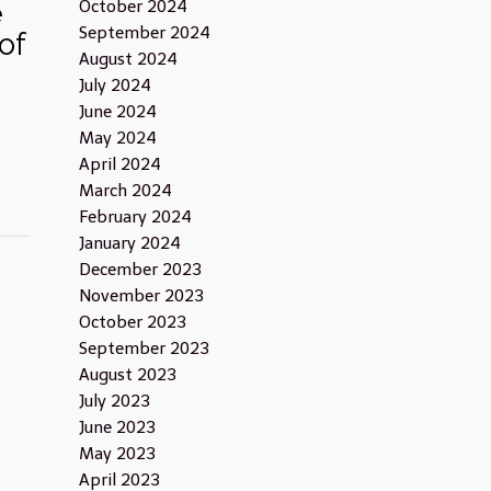
e
October 2024
September 2024
of
August 2024
July 2024
June 2024
May 2024
April 2024
March 2024
February 2024
January 2024
December 2023
November 2023
October 2023
September 2023
August 2023
July 2023
June 2023
May 2023
April 2023