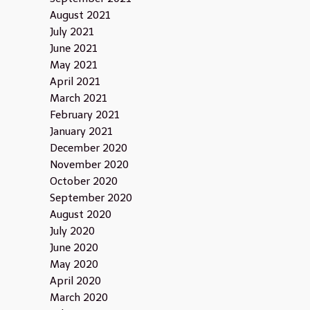
August 2021
July 2021
June 2021
May 2021
April 2021
March 2021
February 2021
January 2021
December 2020
November 2020
October 2020
September 2020
August 2020
July 2020
June 2020
May 2020
April 2020
March 2020