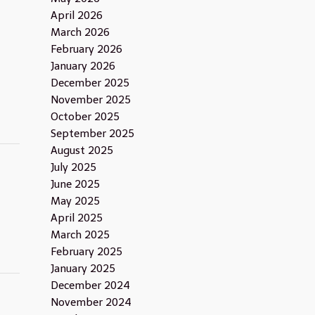
April 2026
March 2026
February 2026
January 2026
December 2025
November 2025
October 2025
September 2025
August 2025
July 2025
June 2025
May 2025
April 2025
March 2025
February 2025
January 2025
December 2024
November 2024