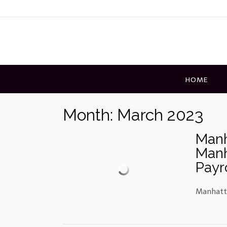
Skip
to
content
HOME
Month:
March 2023
Manh
Manh
Payr
Manhatta