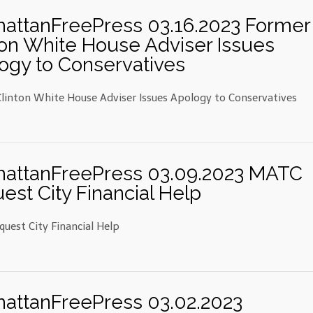
attanFreePress 03.16.2023 Former
ton White House Adviser Issues
ogy to Conservatives
linton White House Adviser Issues Apology to Conservatives
attanFreePress 03.09.2023 MATC
est City Financial Help
uest City Financial Help
attanFreePress 03.02.2023