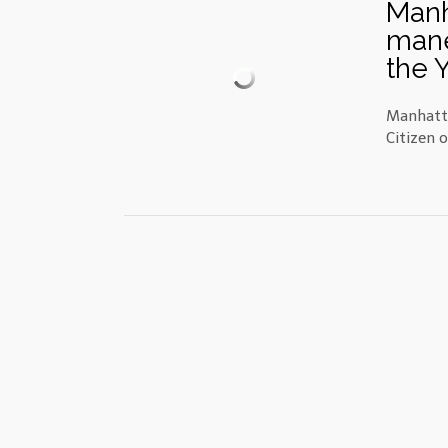
Manh
mane
the 
Manhatta
Citizen 