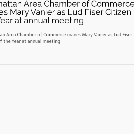
attan Area Chamber of Commerc
s Mary Vanier as Lud Fiser Citizen 
Year at annual meeting
n Area Chamber of Commerce manes Mary Vanier as Lud Fiser
of the Year at annual meeting