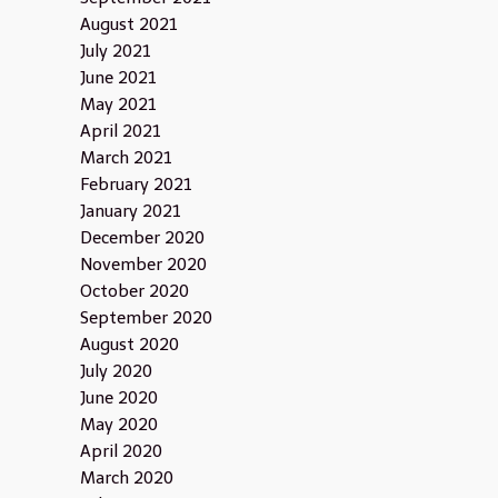
August 2021
July 2021
June 2021
May 2021
April 2021
March 2021
February 2021
January 2021
December 2020
November 2020
October 2020
September 2020
August 2020
July 2020
June 2020
May 2020
April 2020
March 2020