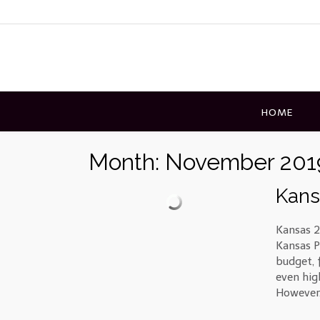
Skip
to
content
HOME
Month:
November 201
Kans
Kansas 2
Kansas Po
budget, 
even hig
However,