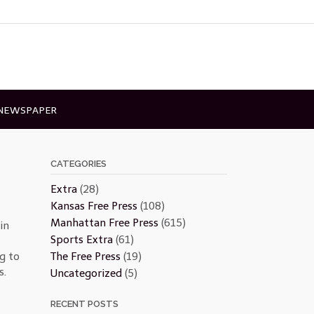
 NEWSPAPER
CATEGORIES
Extra
(28)
Kansas Free Press
(108)
Manhattan Free Press
(615)
in
Sports Extra
(61)
The Free Press
(19)
g to
s.
Uncategorized
(5)
RECENT POSTS