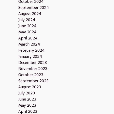
October 2024
September 2024
August 2024
July 2024
June 2024
May 2024
April 2024
March 2024
February 2024
January 2024
December 2023
November 2023
October 2023
September 2023
August 2023
July 2023
June 2023
May 2023
April 2023