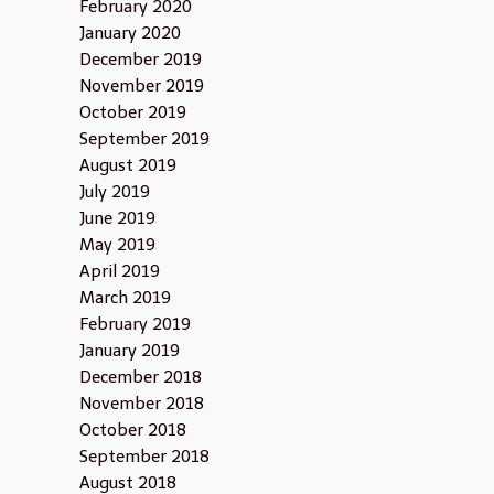
February 2020
January 2020
December 2019
November 2019
October 2019
September 2019
August 2019
July 2019
June 2019
May 2019
April 2019
March 2019
February 2019
January 2019
December 2018
November 2018
October 2018
September 2018
August 2018