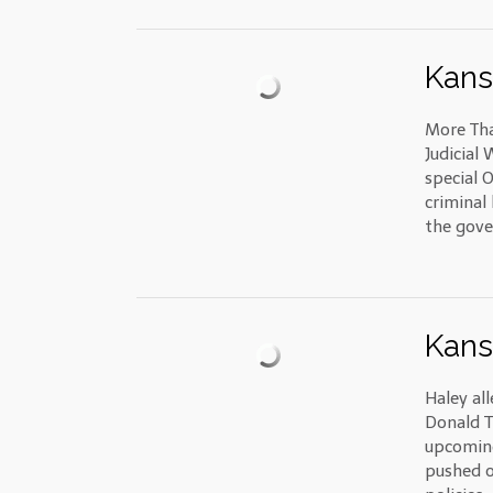
Kans
More Tha
Judicial
special 
criminal
the gov
Kans
Haley al
Donald T
upcoming
pushed o