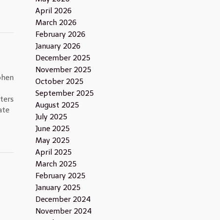
April 2026
March 2026
February 2026
January 2026
December 2025
November 2025
phen
October 2025
September 2025
ters
August 2025
ate
July 2025
June 2025
May 2025
April 2025
March 2025
February 2025
January 2025
December 2024
November 2024