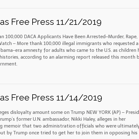
as Free Press 11/21/2019
n 100,000 DACA Applicants Have Been Arrested–Murder, Rape,
 Watch – More thank 100,000 illegal immigrants who requested a
Obama-era amnesty for adults who came to the U.S. as children 
 histories, according to an alarming report released this month 
ernment.
as Free Press 11/14/2019
leges disloyalty amount some on Trump NEW YORK (AP) – Presi
rump’s former U.N. ambassador, Nikki Haley, alleges in her
 memoir that two administration officials who were ultimatel
ut by Trump once tried to get her to join them in opposing his