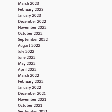
March 2023
February 2023
January 2023
December 2022
November 2022
October 2022
September 2022
August 2022
July 2022
June 2022
May 2022
April 2022
March 2022
February 2022
January 2022
December 2021
November 2021
October 2021
September 2021