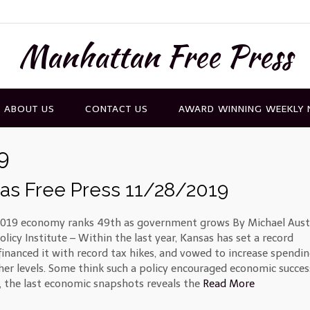
Manhattan Free Press
ABOUT US
CONTACT US
AWARD WINNING WEEKLY
9
as Free Press 11/28/2019
019 economy ranks 49th as government grows By Michael Aust
licy Institute – Within the last year, Kansas has set a record
financed it with record tax hikes, and vowed to increase spendin
her levels. Some think such a policy encouraged economic succes
 the last economic snapshots reveals the
Read More