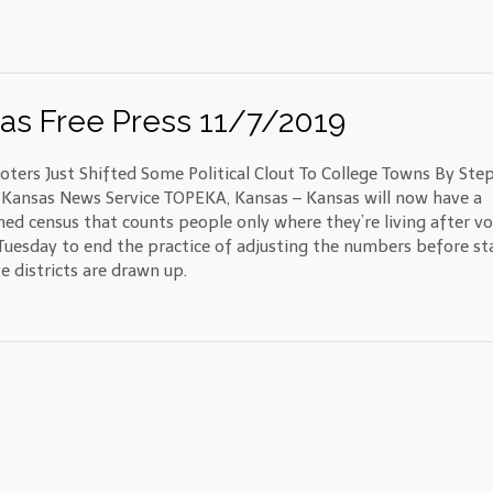
.
as Free Press 11/7/2019
oters Just Shifted Some Political Clout To College Towns By Ste
Kansas News Service TOPEKA, Kansas – Kansas will now have a
ned census that counts people only where they’re living after vo
Tuesday to end the practice of adjusting the numbers before st
ve districts are drawn up.