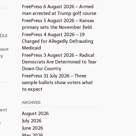
FreePress 6 August 2026 – Armed
man arrested at Trump golf course
FreePress 5 August 2026 – Kansas
primary sets the November field
FreePress 4 August 2026 – 19
 DUI
Charged for Allegedly Defrauding
Medicaid
have
FreePress 3 Augest 2026 – Radical
by
Democrats Are Determined to Tear
Down Our Country
FreePress 31 July 2026 – Three
sample ballots show voters what
to expect
ARCHIVES
dent
August 2026
July 2026
y
June 2026
May 2026