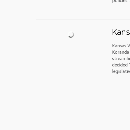
policies. 
Kans
Kansas V
Koranda 
streamli
decided 
legislati