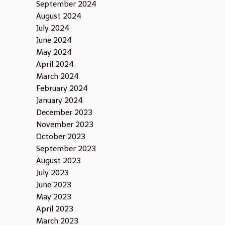
September 2024
August 2024
July 2024
June 2024
May 2024
April 2024
March 2024
February 2024
January 2024
December 2023
November 2023
October 2023
September 2023
August 2023
July 2023
June 2023
May 2023
April 2023
March 2023