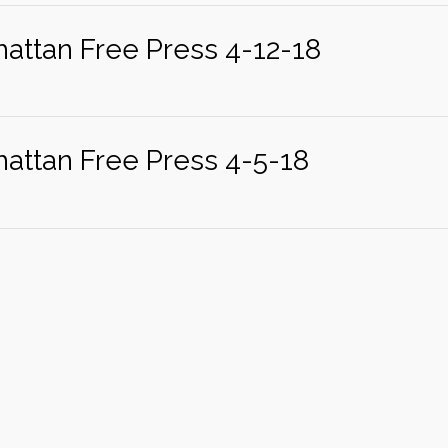
attan Free Press 4-12-18
attan Free Press 4-5-18