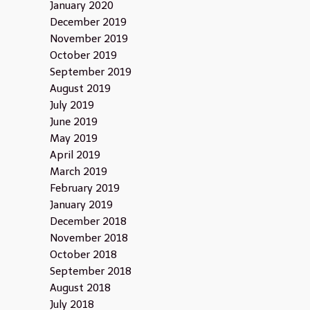
January 2020
December 2019
November 2019
October 2019
September 2019
August 2019
July 2019
June 2019
May 2019
April 2019
March 2019
February 2019
January 2019
December 2018
November 2018
October 2018
September 2018
August 2018
July 2018