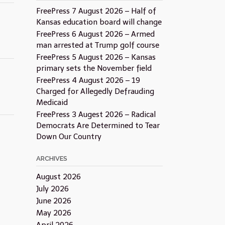
FreePress 7 August 2026 – Half of
Kansas education board will change
FreePress 6 August 2026 – Armed
man arrested at Trump golf course
FreePress 5 August 2026 – Kansas
primary sets the November field
FreePress 4 August 2026 – 19
Charged for Allegedly Defrauding
Medicaid
FreePress 3 Augest 2026 – Radical
Democrats Are Determined to Tear
Down Our Country
ARCHIVES
August 2026
July 2026
June 2026
May 2026