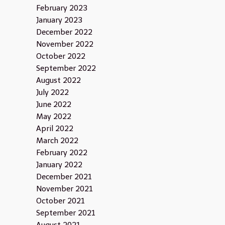
February 2023
January 2023
December 2022
November 2022
October 2022
September 2022
August 2022
July 2022
June 2022
May 2022
April 2022
March 2022
February 2022
January 2022
December 2021
November 2021
October 2021
September 2021