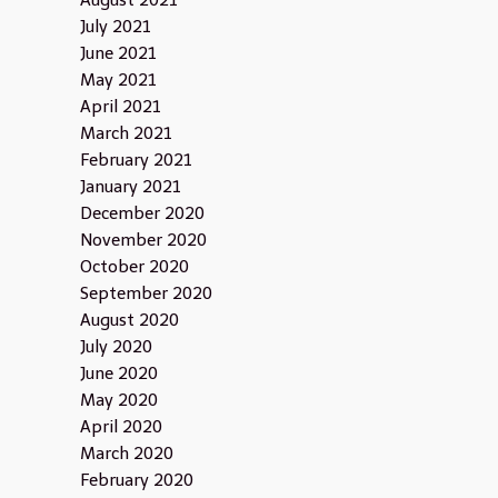
August 2021
July 2021
June 2021
May 2021
April 2021
March 2021
February 2021
January 2021
December 2020
November 2020
October 2020
September 2020
August 2020
July 2020
June 2020
May 2020
April 2020
March 2020
February 2020