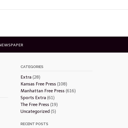
 NEWSPAPER
CATEGORIES
Extra
(28)
Kansas Free Press
(108)
Manhattan Free Press
(616)
Sports Extra
(61)
The Free Press
(19)
Uncategorized
(5)
RECENT POSTS