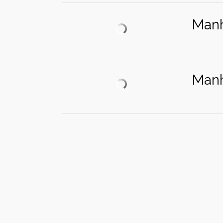
Manh
Manh