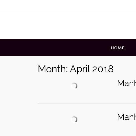
Skip
to
content
HOME
Month:
April 2018
Manh
Manh