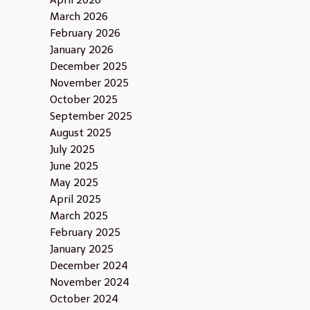
April 2026
March 2026
February 2026
January 2026
December 2025
November 2025
October 2025
September 2025
August 2025
July 2025
June 2025
May 2025
April 2025
March 2025
February 2025
January 2025
December 2024
November 2024
October 2024