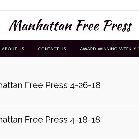
Manhattan Free Press
ABOUT US
CONTACT US
AWARD WINNING WEEKLY
attan Free Press 4-26-18
attan Free Press 4-18-18