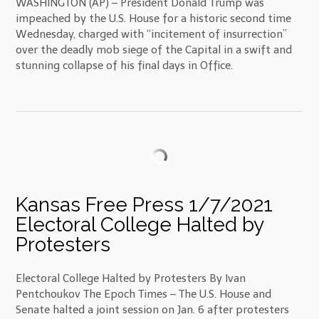
WASHINGTON (AP) – President Donald Trump was
impeached by the U.S. House for a historic second time
Wednesday, charged with “incitement of insurrection”
over the deadly mob siege of the Capital in a swift and
stunning collapse of his final days in Office.
Kansas Free Press 1/7/2021
Electoral College Halted by
Protesters
Electoral College Halted by Protesters By Ivan
Pentchoukov The Epoch Times – The U.S. House and
Senate halted a joint session on Jan. 6 after protesters