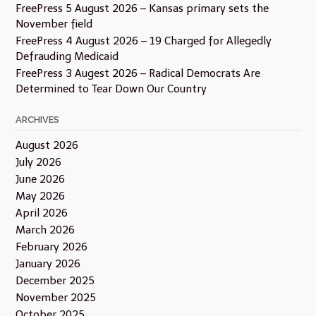
FreePress 5 August 2026 – Kansas primary sets the
November field
FreePress 4 August 2026 – 19 Charged for Allegedly
Defrauding Medicaid
FreePress 3 Augest 2026 – Radical Democrats Are
Determined to Tear Down Our Country
ARCHIVES
August 2026
July 2026
June 2026
May 2026
April 2026
March 2026
February 2026
January 2026
December 2025
November 2025
October 2025