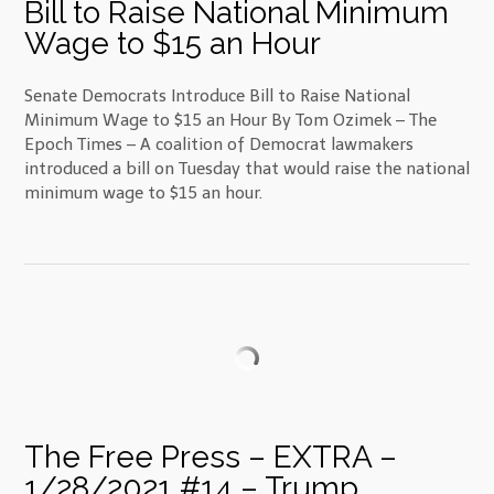
Bill to Raise National Minimum
Wage to $15 an Hour
Senate Democrats Introduce Bill to Raise National
Minimum Wage to $15 an Hour By Tom Ozimek – The
Epoch Times – A coalition of Democrat lawmakers
introduced a bill on Tuesday that would raise the national
minimum wage to $15 an hour.
The Free Press – EXTRA –
1/28/2021 #14 – Trump