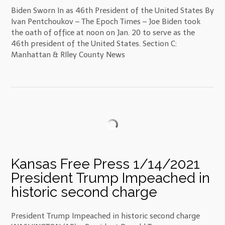
Biden Sworn In as 46th President of the United States By
Ivan Pentchoukov – The Epoch Times – Joe Biden took
the oath of office at noon on Jan. 20 to serve as the
46th president of the United States. Section C:
Manhattan & RIley County News
Kansas Free Press 1/14/2021
President Trump Impeached in
historic second charge
President Trump Impeached in historic second charge