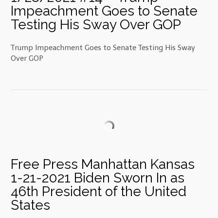
Impeachment Goes to Senate
Testing His Sway Over GOP
Trump Impeachment Goes to Senate Testing His Sway
Over GOP
Free Press Manhattan Kansas
1-21-2021 Biden Sworn In as
46th President of the United
States