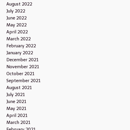
August 2022
July 2022
June 2022
May 2022
April 2022
March 2022
February 2022
January 2022
December 2021
November 2021
October 2021
September 2021
August 2021
July 2021
June 2021
May 2021
April 2021
March 2021
February 2021