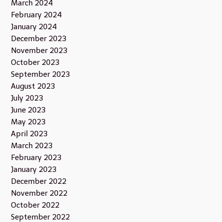
March 2024
February 2024
January 2024
December 2023
November 2023
October 2023
September 2023
August 2023
July 2023
June 2023
May 2023
April 2023
March 2023
February 2023
January 2023
December 2022
November 2022
October 2022
September 2022