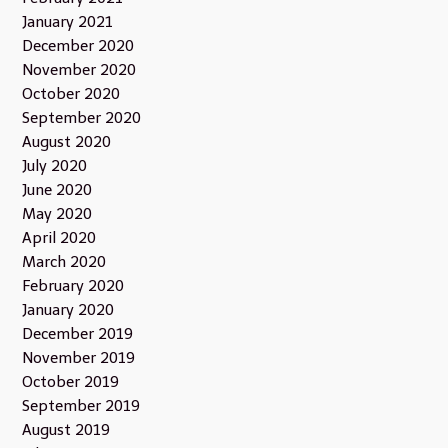
January 2021
December 2020
November 2020
October 2020
September 2020
August 2020
July 2020
June 2020
May 2020
April 2020
March 2020
February 2020
January 2020
December 2019
November 2019
October 2019
September 2019
August 2019