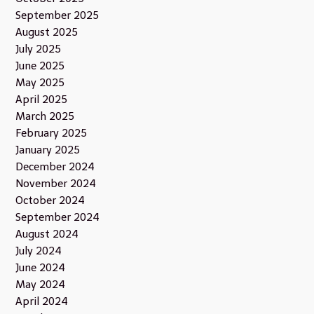
September 2025
August 2025
July 2025
June 2025
May 2025
April 2025
March 2025
February 2025
January 2025
December 2024
November 2024
October 2024
September 2024
August 2024
July 2024
June 2024
May 2024
April 2024