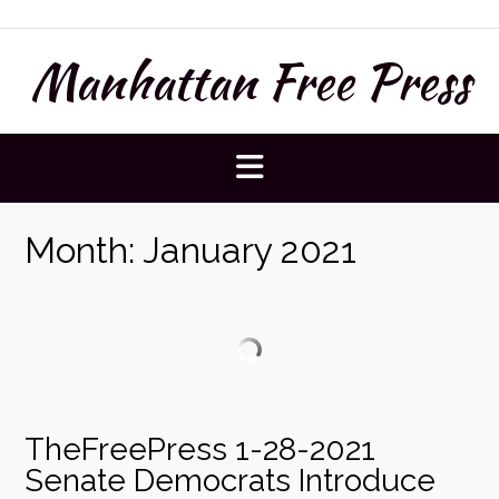
Skip
to
Manhattan Free Press
content
Month:
January 2021
TheFreePress 1-28-2021
Senate Democrats Introduce