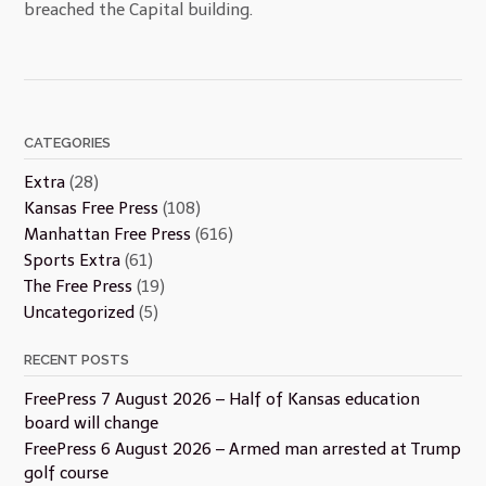
breached the Capital building.
CATEGORIES
Extra
(28)
Kansas Free Press
(108)
Manhattan Free Press
(616)
Sports Extra
(61)
The Free Press
(19)
Uncategorized
(5)
RECENT POSTS
FreePress 7 August 2026 – Half of Kansas education
board will change
FreePress 6 August 2026 – Armed man arrested at Trump
golf course