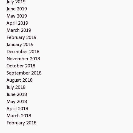
July 2019
June 2019
May 2019
April 2019
March 2019
February 2019
January 2019
December 2018
November 2018
October 2018
September 2018
August 2018
July 2018
June 2018
May 2018
April 2018
March 2018
February 2018