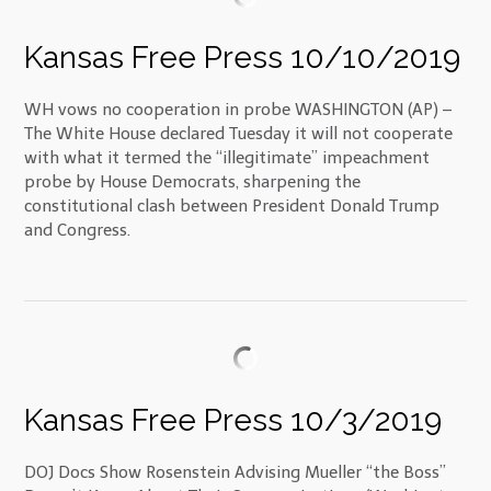
Kansas Free Press 10/10/2019
WH vows no cooperation in probe WASHINGTON (AP) –
The White House declared Tuesday it will not cooperate
with what it termed the “illegitimate” impeachment
probe by House Democrats, sharpening the
constitutional clash between President Donald Trump
and Congress.
Kansas Free Press 10/3/2019
DOJ Docs Show Rosenstein Advising Mueller “the Boss”