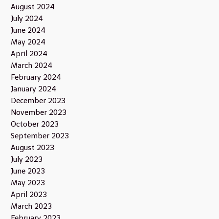
August 2024
July 2024
June 2024
May 2024
April 2024
March 2024
February 2024
January 2024
December 2023
November 2023
October 2023
September 2023
August 2023
July 2023
June 2023
May 2023
April 2023
March 2023
February 2023