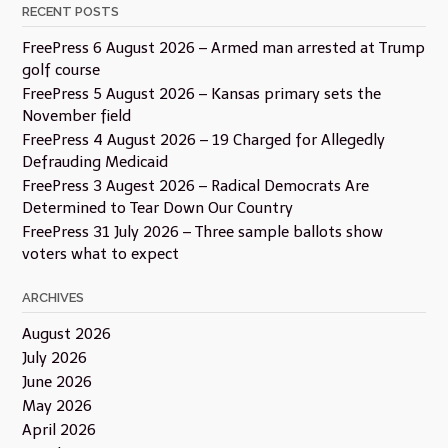
RECENT POSTS
FreePress 6 August 2026 – Armed man arrested at Trump
golf course
FreePress 5 August 2026 – Kansas primary sets the
November field
FreePress 4 August 2026 – 19 Charged for Allegedly
Defrauding Medicaid
FreePress 3 Augest 2026 – Radical Democrats Are
Determined to Tear Down Our Country
FreePress 31 July 2026 – Three sample ballots show
voters what to expect
ARCHIVES
August 2026
July 2026
June 2026
May 2026
April 2026