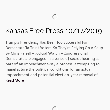
Kansas Free Press 10/17/2019
Trump’s Presidency Has Been Too Successful For
Democrats To Trust Voters. So They’re Relying On A Coup
By Chris Farrell – Judicial Watch – Congressional
Democrats are engaged in a series of secret hearing as
part of an impeachment-style process, attempting to
manufacture the political conditions for an actual
impeachment and potential election-year removal of
Read More