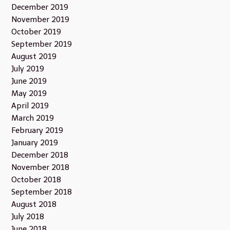
December 2019
November 2019
October 2019
September 2019
August 2019
July 2019
June 2019
May 2019
April 2019
March 2019
February 2019
January 2019
December 2018
November 2018
October 2018
September 2018
August 2018
July 2018
June 2018