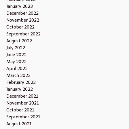
January 2023
December 2022
November 2022
October 2022
September 2022
August 2022
July 2022
June 2022
May 2022
April 2022
March 2022
February 2022
January 2022
December 2021
November 2021
October 2021
September 2021
August 2021