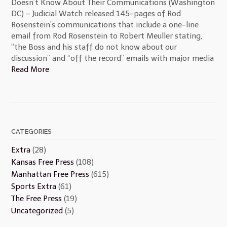
Doesn’t Know About Their Communications (Washington
DC) – Judicial Watch released 145-pages of Rod
Rosenstein’s communications that include a one-line
email from Rod Rosenstein to Robert Meuller stating,
“the Boss and his staff do not know about our
discussion” and “off the record” emails with major media
Read More
CATEGORIES
Extra
(28)
Kansas Free Press
(108)
Manhattan Free Press
(615)
Sports Extra
(61)
The Free Press
(19)
Uncategorized
(5)