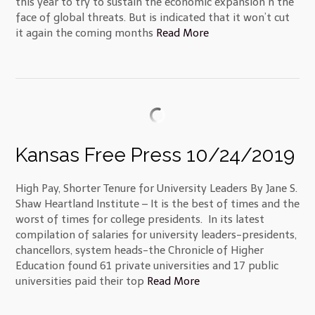
this year to try to sustain the economic expansion n the
face of global threats. But is indicated that it won’t cut
it again the coming months
Read More
Kansas Free Press 10/24/2019
High Pay, Shorter Tenure for University Leaders By Jane S.
Shaw Heartland Institute – It is the best of times and the
worst of times for college presidents. In its latest
compilation of salaries for university leaders-presidents,
chancellors, system heads-the Chronicle of Higher
Education found 61 private universities and 17 public
universities paid their top
Read More