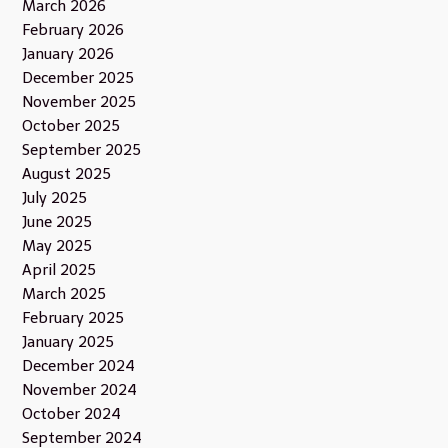
March 2026
February 2026
January 2026
December 2025
November 2025
October 2025
September 2025
August 2025
July 2025
June 2025
May 2025
April 2025
March 2025
February 2025
January 2025
December 2024
November 2024
October 2024
September 2024