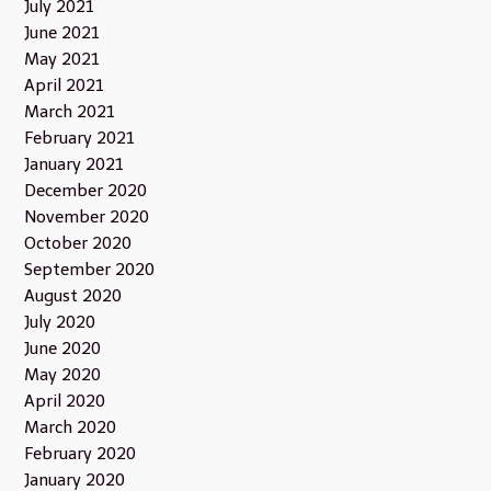
July 2021
June 2021
May 2021
April 2021
March 2021
February 2021
January 2021
December 2020
November 2020
October 2020
September 2020
August 2020
July 2020
June 2020
May 2020
April 2020
March 2020
February 2020
January 2020