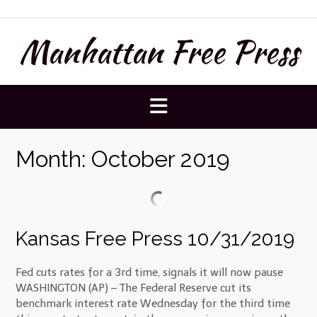
Skip
to
Manhattan Free Press
content
Month:
October 2019
Kansas Free Press 10/31/2019
Fed cuts rates for a 3rd time, signals it will now pause
WASHINGTON (AP) – The Federal Reserve cut its
benchmark interest rate Wednesday for the third time