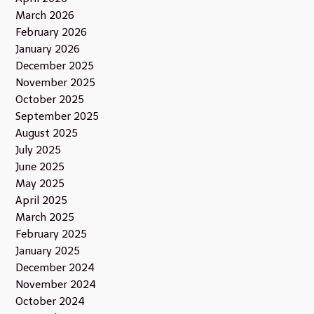
March 2026
February 2026
January 2026
December 2025
November 2025
October 2025
September 2025
August 2025
July 2025
June 2025
May 2025
April 2025
March 2025
February 2025
January 2025
December 2024
November 2024
October 2024