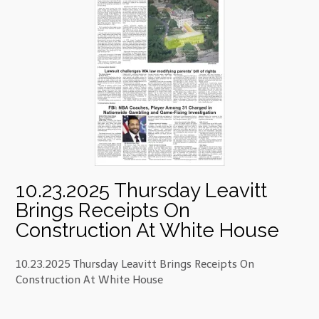
10.23.2025 Thursday Leavitt
Brings Receipts On
Construction At White House
10.23.2025 Thursday Leavitt Brings Receipts On
Construction At White House