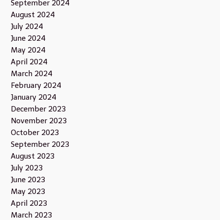
September 2024
August 2024
July 2024
June 2024
May 2024
April 2024
March 2024
February 2024
January 2024
December 2023
November 2023
October 2023
September 2023
August 2023
July 2023
June 2023
May 2023
April 2023
March 2023