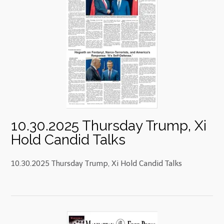
10.30.2025 Thursday Trump, Xi
Hold Candid Talks
10.30.2025 Thursday Trump, Xi Hold Candid Talks