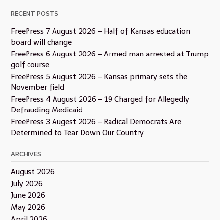
RECENT POSTS
FreePress 7 August 2026 – Half of Kansas education
board will change
FreePress 6 August 2026 – Armed man arrested at Trump
golf course
FreePress 5 August 2026 – Kansas primary sets the
November field
FreePress 4 August 2026 – 19 Charged for Allegedly
Defrauding Medicaid
FreePress 3 Augest 2026 – Radical Democrats Are
Determined to Tear Down Our Country
ARCHIVES
August 2026
July 2026
June 2026
May 2026
April 2026