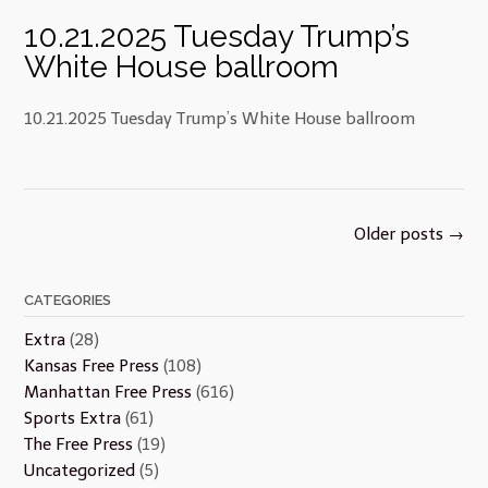
10.21.2025 Tuesday Trump’s
White House ballroom
10.21.2025 Tuesday Trump’s White House ballroom
Posts
Older posts
→
navigation
CATEGORIES
Extra
(28)
Kansas Free Press
(108)
Manhattan Free Press
(616)
Sports Extra
(61)
The Free Press
(19)
Uncategorized
(5)