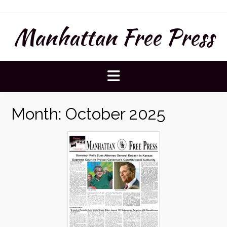
Skip
to
Manhattan Free Press
content
Month:
October 2025