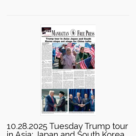
10.28.2025 Tuesday Trump tour
in Asia: Japan and South Korea