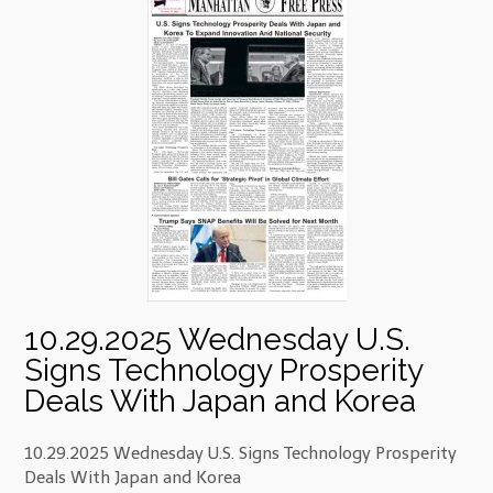
10.29.2025 Wednesday U.S.
Signs Technology Prosperity
Deals With Japan and Korea
10.29.2025 Wednesday U.S. Signs Technology Prosperity
Deals With Japan and Korea