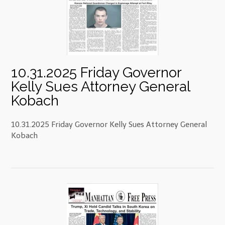
10.31.2025 Friday Governor
Kelly Sues Attorney General
Kobach
10.31.2025 Friday Governor Kelly Sues Attorney General
Kobach