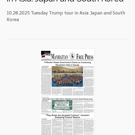
10.28.2025 Tuesday Trump tour in Asia: Japan and South
Korea