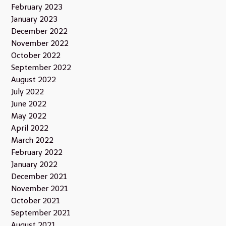
February 2023
January 2023
December 2022
November 2022
October 2022
September 2022
August 2022
July 2022
June 2022
May 2022
April 2022
March 2022
February 2022
January 2022
December 2021
November 2021
October 2021
September 2021
August 2021