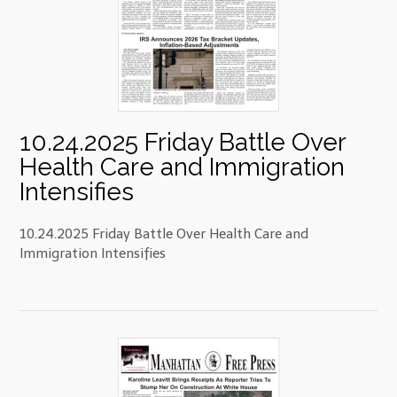
10.24.2025 Friday Battle Over
Health Care and Immigration
Intensifies
10.24.2025 Friday Battle Over Health Care and
Immigration Intensifies