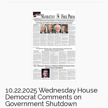
10.22.2025 Wednesday House
Democrat Comments on
Government Shutdown