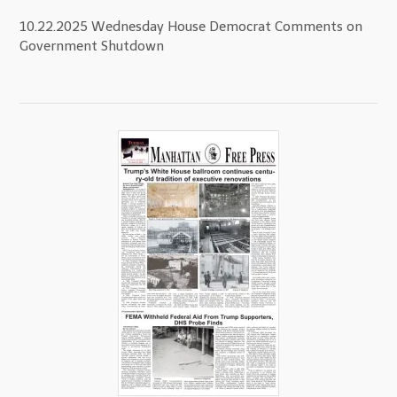
10.22.2025 Wednesday House Democrat Comments on
Government Shutdown