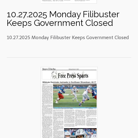
10.27.2025 Monday Filibuster
Keeps Government Closed
10.27.2025 Monday Filibuster Keeps Government Closed