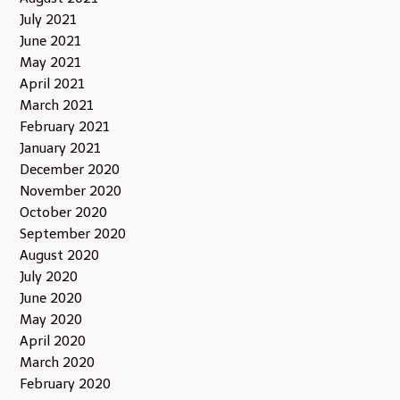
July 2021
June 2021
May 2021
April 2021
March 2021
February 2021
January 2021
December 2020
November 2020
October 2020
September 2020
August 2020
July 2020
June 2020
May 2020
April 2020
March 2020
February 2020