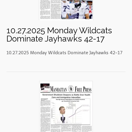
10.27.2025 Monday Wildcats
Dominate Jayhawks 42-17
10.27.2025 Monday Wildcats Dominate Jayhawks 42-17