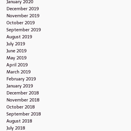
January 2020
December 2019
November 2019
October 2019
September 2019
August 2019
July 2019
June 2019
May 2019
April 2019
March 2019
February 2019
January 2019
December 2018
November 2018
October 2018
September 2018
August 2018
July 2018