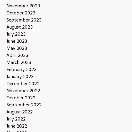
November 2023
October 2023
September 2023
August 2023
July 2023
June 2023
May 2023
April 2023
March 2023
February 2023
January 2023
December 2022
November 2022
October 2022
September 2022
August 2022
July 2022
June 2022