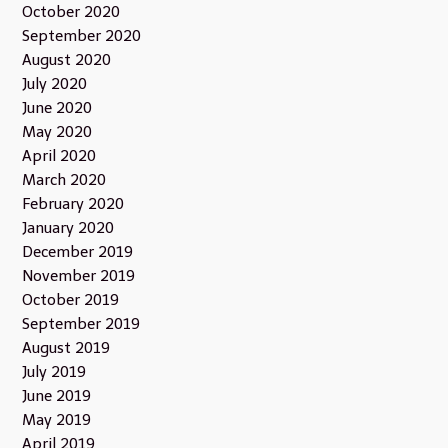
October 2020
September 2020
August 2020
July 2020
June 2020
May 2020
April 2020
March 2020
February 2020
January 2020
December 2019
November 2019
October 2019
September 2019
August 2019
July 2019
June 2019
May 2019
April 2019