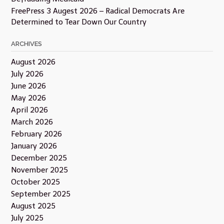
FreePress 3 Augest 2026 – Radical Democrats Are
Determined to Tear Down Our Country
ARCHIVES
August 2026
July 2026
June 2026
May 2026
April 2026
March 2026
February 2026
January 2026
December 2025
November 2025
October 2025
September 2025
August 2025
July 2025