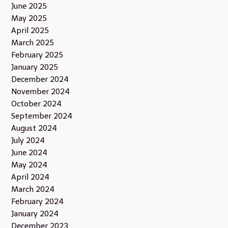
June 2025
May 2025
April 2025
March 2025
February 2025
January 2025
December 2024
November 2024
October 2024
September 2024
August 2024
July 2024
June 2024
May 2024
April 2024
March 2024
February 2024
January 2024
December 2023