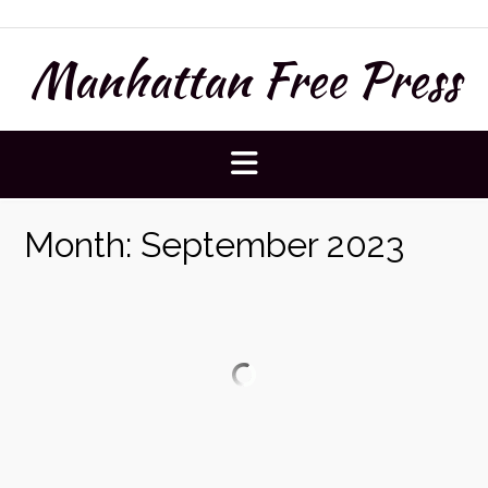
Skip
to
Manhattan Free Press
content
Month:
September 2023