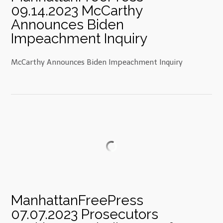
09.14.2023 McCarthy
Announces Biden
Impeachment Inquiry
McCarthy Announces Biden Impeachment Inquiry
ManhattanFreePress
07.07.2023 Prosecutors