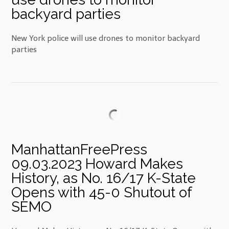
backyard parties
New York police will use drones to monitor backyard
parties
ManhattanFreePress
09.03.2023 Howard Makes
History, as No. 16/17 K-State
Opens with 45-0 Shutout of
SEMO