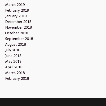
March 2019
February 2019
January 2019
December 2018
November 2018
October 2018
September 2018
August 2018
July 2018
June 2018
May 2018
April 2018
March 2018
February 2018