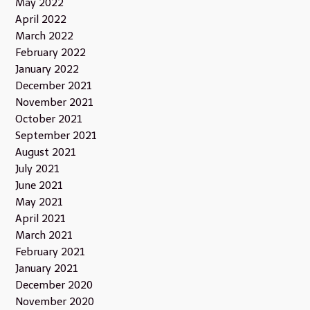
May 2022
April 2022
March 2022
February 2022
January 2022
December 2021
November 2021
October 2021
September 2021
August 2021
July 2021
June 2021
May 2021
April 2021
March 2021
February 2021
January 2021
December 2020
November 2020