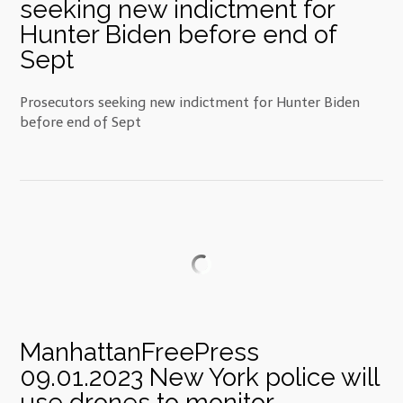
seeking new indictment for
Hunter Biden before end of
Sept
Prosecutors seeking new indictment for Hunter Biden
before end of Sept
ManhattanFreePress
09.01.2023 New York police will
use drones to monitor