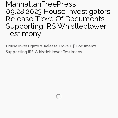
ManhattanFreePress
09.28.2023 House Investigators
Release Trove Of Documents
Supporting IRS Whistleblower
Testimony
House Investigators Release Trove Of Documents
Supporting IRS Whistleblower Testimony