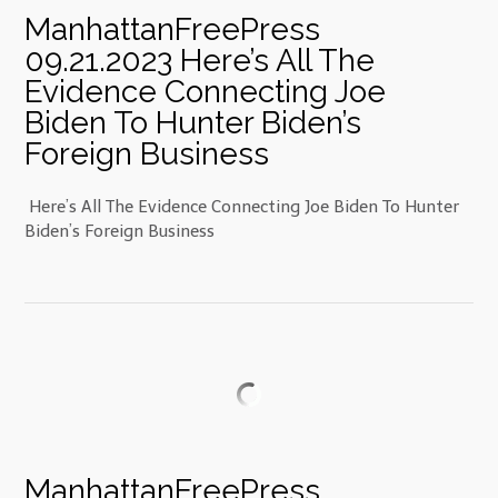
ManhattanFreePress
09.21.2023 Here’s All The
Evidence Connecting Joe
Biden To Hunter Biden’s
Foreign Business
Here’s All The Evidence Connecting Joe Biden To Hunter
Biden’s Foreign Business
ManhattanFreePress