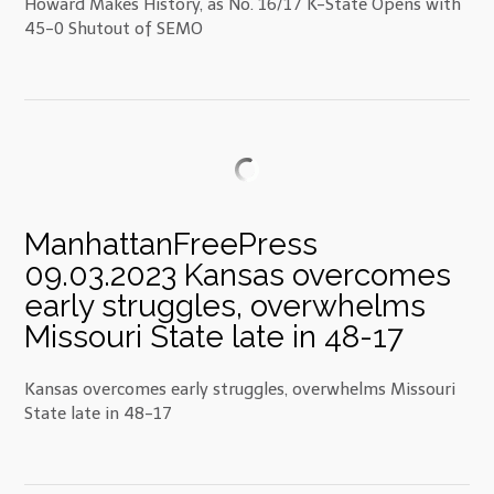
Howard Makes History, as No. 16/17 K-State Opens with
45-0 Shutout of SEMO
ManhattanFreePress
09.03.2023 Kansas overcomes
early struggles, overwhelms
Missouri State late in 48-17
Kansas overcomes early struggles, overwhelms Missouri
State late in 48-17