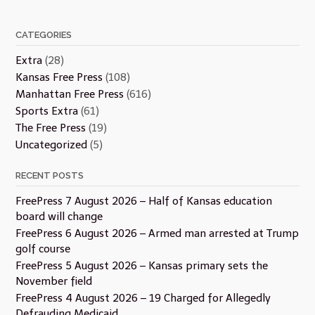
CATEGORIES
Extra
(28)
Kansas Free Press
(108)
Manhattan Free Press
(616)
Sports Extra
(61)
The Free Press
(19)
Uncategorized
(5)
RECENT POSTS
FreePress 7 August 2026 – Half of Kansas education
board will change
FreePress 6 August 2026 – Armed man arrested at Trump
golf course
FreePress 5 August 2026 – Kansas primary sets the
November field
FreePress 4 August 2026 – 19 Charged for Allegedly
Defrauding Medicaid