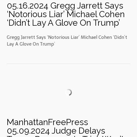
05.16.2024 Gregg Jarrett Says
‘Notorious Liar’ Michael Cohen
‘Didn’t Lay A Glove On Trump’
Gregg Jarrett Says ‘Notorious Liar’ Michael Cohen ‘Didn’t
Lay A Glove On Trump’
ManhattanFreePress
05.09.2024 Judge Delays