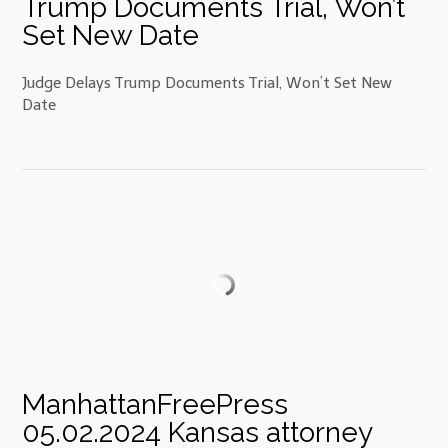
Trump Documents Trial, Won’t
Set New Date
Judge Delays Trump Documents Trial, Won’t Set New
Date
ManhattanFreePress
05.02.2024 Kansas attorney