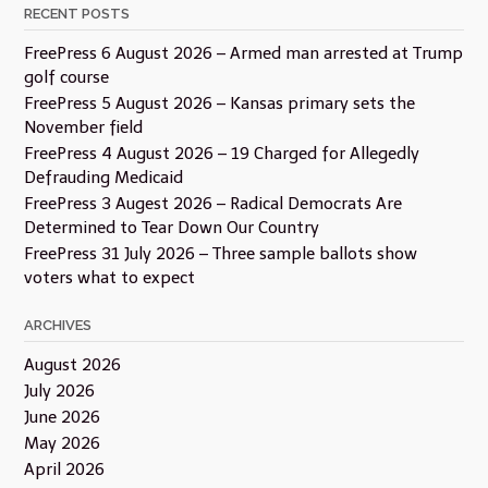
RECENT POSTS
FreePress 6 August 2026 – Armed man arrested at Trump
golf course
FreePress 5 August 2026 – Kansas primary sets the
November field
FreePress 4 August 2026 – 19 Charged for Allegedly
Defrauding Medicaid
FreePress 3 Augest 2026 – Radical Democrats Are
Determined to Tear Down Our Country
FreePress 31 July 2026 – Three sample ballots show
voters what to expect
ARCHIVES
August 2026
July 2026
June 2026
May 2026
April 2026