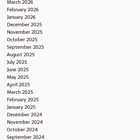
March 2026
February 2026
January 2026
December 2025
November 2025
October 2025
September 2025
August 2025
July 2025
June 2025
May 2025
April 2025
March 2025
February 2025
January 2025
December 2024
November 2024
October 2024
September 2024