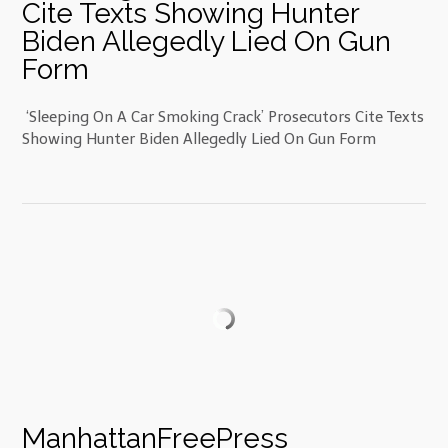
Cite Texts Showing Hunter
Biden Allegedly Lied On Gun
Form
‘Sleeping On A Car Smoking Crack’ Prosecutors Cite Texts
Showing Hunter Biden Allegedly Lied On Gun Form
ManhattanFreePress