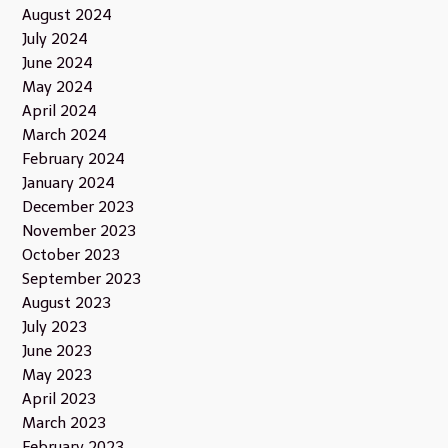
August 2024
July 2024
June 2024
May 2024
April 2024
March 2024
February 2024
January 2024
December 2023
November 2023
October 2023
September 2023
August 2023
July 2023
June 2023
May 2023
April 2023
March 2023
February 2023