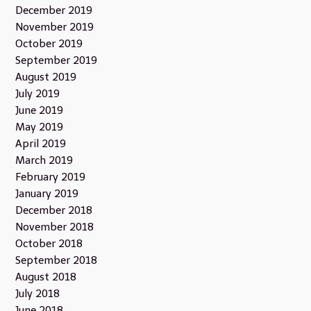
December 2019
November 2019
October 2019
September 2019
August 2019
July 2019
June 2019
May 2019
April 2019
March 2019
February 2019
January 2019
December 2018
November 2018
October 2018
September 2018
August 2018
July 2018
June 2018