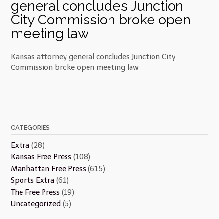
general concludes Junction
City Commission broke open
meeting law
Kansas attorney general concludes Junction City
Commission broke open meeting law
CATEGORIES
Extra
(28)
Kansas Free Press
(108)
Manhattan Free Press
(615)
Sports Extra
(61)
The Free Press
(19)
Uncategorized
(5)