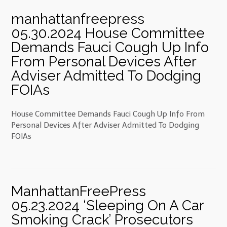
manhattanfreepress
05.30.2024 House Committee
Demands Fauci Cough Up Info
From Personal Devices After
Adviser Admitted To Dodging
FOIAs
House Committee Demands Fauci Cough Up Info From
Personal Devices After Adviser Admitted To Dodging
FOIAs
ManhattanFreePress
05.23.2024 ‘Sleeping On A Car
Smoking Crack’ Prosecutors