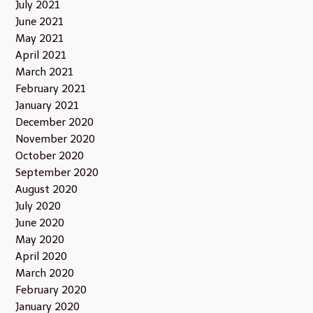
July 2021
June 2021
May 2021
April 2021
March 2021
February 2021
January 2021
December 2020
November 2020
October 2020
September 2020
August 2020
July 2020
June 2020
May 2020
April 2020
March 2020
February 2020
January 2020