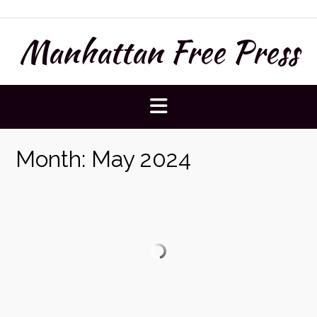
Skip
to
Manhattan Free Press
content
Month:
May 2024