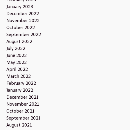
January 2023
December 2022
November 2022
October 2022
September 2022
August 2022
July 2022
June 2022
May 2022
April 2022
March 2022
February 2022
January 2022
December 2021
November 2021
October 2021
September 2021
August 2021