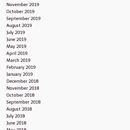
November 2019
October 2019
September 2019
August 2019
July 2019
June 2019
May 2019
April 2019
March 2019
February 2019
January 2019
December 2018
November 2018
October 2018
September 2018
August 2018
July 2018
June 2018
May 2018