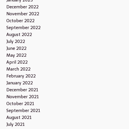
December 2022
November 2022
October 2022
September 2022
August 2022
July 2022
June 2022
May 2022
April 2022
March 2022
February 2022
January 2022
December 2021
November 2021
October 2021
September 2021
August 2021
July 2021