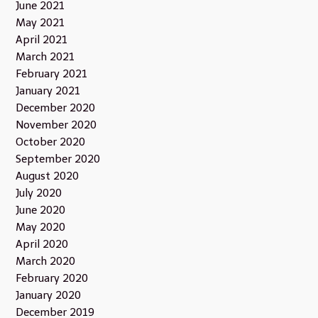
June 2021
May 2021
April 2021
March 2021
February 2021
January 2021
December 2020
November 2020
October 2020
September 2020
August 2020
July 2020
June 2020
May 2020
April 2020
March 2020
February 2020
January 2020
December 2019