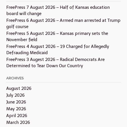
FreePress 7 August 2026 – Half of Kansas education
board will change
FreePress 6 August 2026 – Armed man arrested at Trump
golf course
FreePress 5 August 2026 – Kansas primary sets the
November field
FreePress 4 August 2026 – 19 Charged for Allegedly
Defrauding Medicaid
FreePress 3 Augest 2026 – Radical Democrats Are
Determined to Tear Down Our Country
ARCHIVES
August 2026
July 2026
June 2026
May 2026
April 2026
March 2026