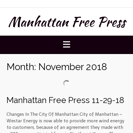
Skip
to
Manhattan Free Press
content
Month:
November 2018
Manhattan Free Press 11-29-18
Changes In The City Of Manhattan City of Manhattan –
Westar Energy is now able to provide more wind energy
to customers, because of an agreement they made with