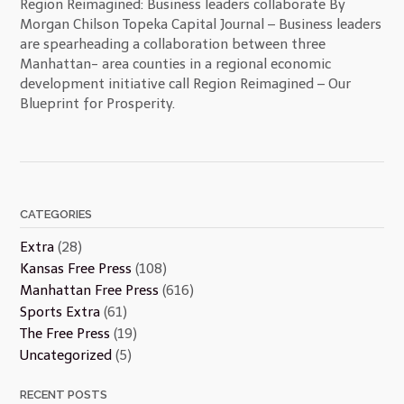
Region Reimagined: Business leaders collaborate By
Morgan Chilson Topeka Capital Journal – Business leaders
are spearheading a collaboration between three
Manhattan- area counties in a regional economic
development initiative call Region Reimagined – Our
Blueprint for Prosperity.
CATEGORIES
Extra
(28)
Kansas Free Press
(108)
Manhattan Free Press
(616)
Sports Extra
(61)
The Free Press
(19)
Uncategorized
(5)
RECENT POSTS