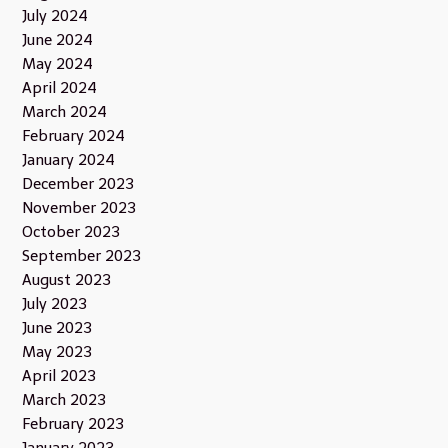
July 2024
June 2024
May 2024
April 2024
March 2024
February 2024
January 2024
December 2023
November 2023
October 2023
September 2023
August 2023
July 2023
June 2023
May 2023
April 2023
March 2023
February 2023
January 2023