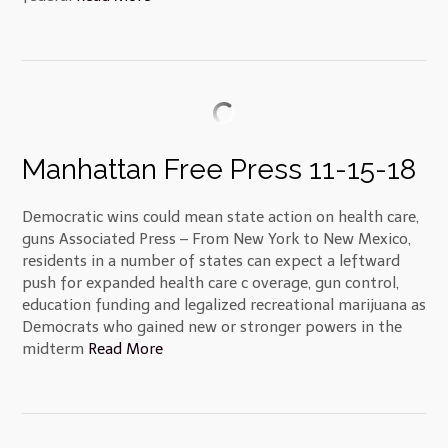
Manhattan Free Press 11-15-18
Democratic wins could mean state action on health care,
guns Associated Press – From New York to New Mexico,
residents in a number of states can expect a leftward
push for expanded health care c overage, gun control,
education funding and legalized recreational marijuana as
Democrats who gained new or stronger powers in the
midterm
Read More