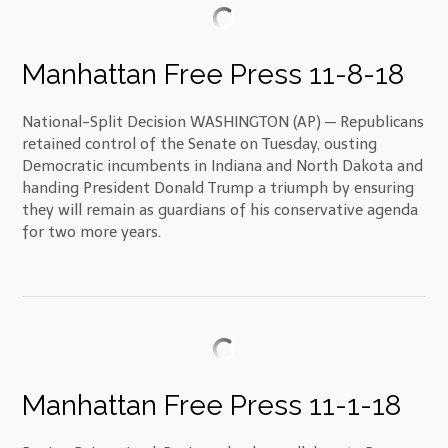
Manhattan Free Press 11-8-18
National-Split Decision WASHINGTON (AP) — Republicans
retained control of the Senate on Tuesday, ousting
Democratic incumbents in Indiana and North Dakota and
handing President Donald Trump a triumph by ensuring
they will remain as guardians of his conservative agenda
for two more years.
Manhattan Free Press 11-1-18