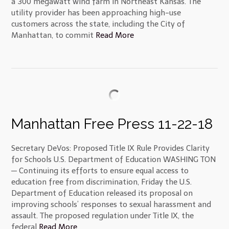
a 300 megawatt wind farm in Northeast Kansas. The
utility provider has been approaching high-use
customers across the state, including the City of
Manhattan, to commit
Read More
Manhattan Free Press 11-22-18
Secretary DeVos: Proposed Title IX Rule Provides Clarity
for Schools U.S. Department of Education WASHING TON
— Continuing its efforts to ensure equal access to
education free from discrimination, Friday the U.S.
Department of Education released its proposal on
improving schools’ responses to sexual harassment and
assault. The proposed regulation under Title IX, the
federal
Read More