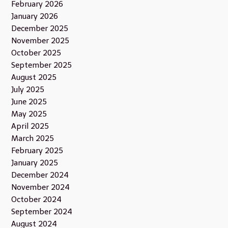
February 2026
January 2026
December 2025
November 2025
October 2025
September 2025
August 2025
July 2025
June 2025
May 2025
April 2025
March 2025
February 2025
January 2025
December 2024
November 2024
October 2024
September 2024
August 2024