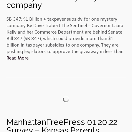
company
SB 347: $1 Billion + taxpayer subsidy for one mystery
company By Dave Trabert The Sentinel – Governor Laura
Kelly and her Commerce Department are behind Senate
Bill 347 (SB 347), which could provide more than $1
billion in taxpayer subsidies to one company. They are
pushing legislators to approve the giveaway in less than
Read More
ManhattanFreePress 01.20.22
Survey – Kansas Parents