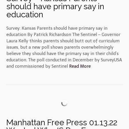
should have primary say in
education
Survey: Kansas Parents should have primary say in
education By Patrick Richardson The Sentinel – Governor
Laura Kelly thinks parents should butt out of curriculum
issues, but a new poll shows parents overwhelmingly
believe they should have the primary say in their child’s
education. The poll conducted in December by SurveyUSA
and commissioned by Sentinel
Read More
Manhattan Free Press 01.13.22