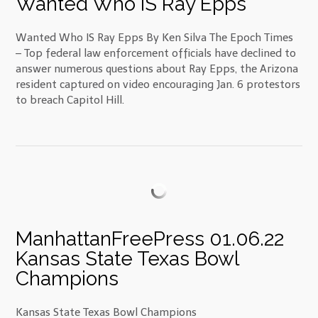
Wanted Who IS Ray Epps
Wanted Who IS Ray Epps By Ken Silva The Epoch Times
– Top federal law enforcement officials have declined to
answer numerous questions about Ray Epps, the Arizona
resident captured on video encouraging Jan. 6 protestors
to breach Capitol Hill.
ManhattanFreePress 01.06.22
Kansas State Texas Bowl
Champions
Kansas State Texas Bowl Champions