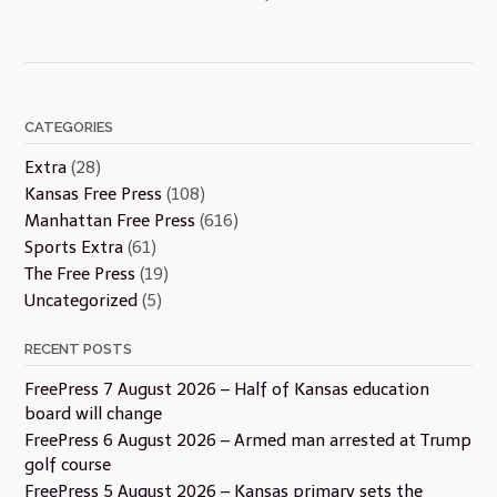
CATEGORIES
Extra
(28)
Kansas Free Press
(108)
Manhattan Free Press
(616)
Sports Extra
(61)
The Free Press
(19)
Uncategorized
(5)
RECENT POSTS
FreePress 7 August 2026 – Half of Kansas education
board will change
FreePress 6 August 2026 – Armed man arrested at Trump
golf course
FreePress 5 August 2026 – Kansas primary sets the