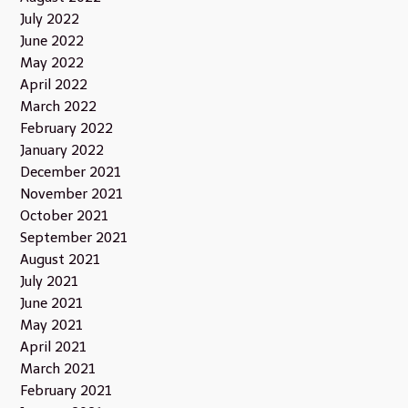
July 2022
June 2022
May 2022
April 2022
March 2022
February 2022
January 2022
December 2021
November 2021
October 2021
September 2021
August 2021
July 2021
June 2021
May 2021
April 2021
March 2021
February 2021