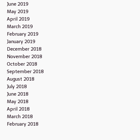
June 2019
May 2019
April 2019
March 2019
February 2019
January 2019
December 2018
November 2018
October 2018
September 2018
August 2018
July 2018
June 2018
May 2018
April 2018
March 2018
February 2018