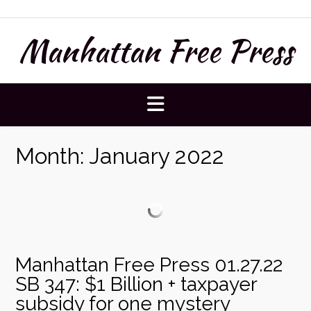
Skip
to
Manhattan Free Press
content
Month:
January 2022
Manhattan Free Press 01.27.22
SB 347: $1 Billion + taxpayer
subsidy for one mystery