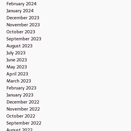
February 2024
January 2024
December 2023
November 2023
October 2023
September 2023
August 2023
July 2023
June 2023
May 2023
April 2023
March 2023
February 2023
January 2023
December 2022
November 2022
October 2022
September 2022
August 2022