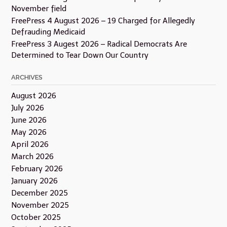
November field
FreePress 4 August 2026 – 19 Charged for Allegedly
Defrauding Medicaid
FreePress 3 Augest 2026 – Radical Democrats Are
Determined to Tear Down Our Country
ARCHIVES
August 2026
July 2026
June 2026
May 2026
April 2026
March 2026
February 2026
January 2026
December 2025
November 2025
October 2025