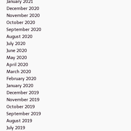
January 2021
December 2020
November 2020
October 2020
September 2020
August 2020
July 2020
June 2020
May 2020
April 2020
March 2020
February 2020
January 2020
December 2019
November 2019
October 2019
September 2019
August 2019
July 2019