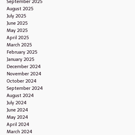
September 2025
August 2025
July 2025
June 2025
May 2025
April 2025
March 2025
February 2025
January 2025
December 2024
November 2024
October 2024
September 2024
August 2024
July 2024
June 2024
May 2024
April 2024
March 2024