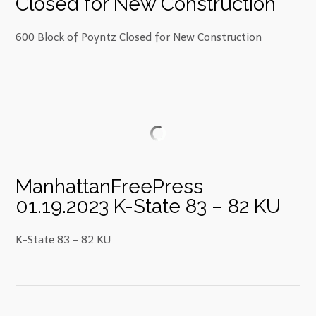
Closed for New Construction
600 Block of Poyntz Closed for New Construction
ManhattanFreePress
01.19.2023 K-State 83 – 82 KU
K-State 83 – 82 KU