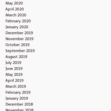
May 2020
April 2020
March 2020
February 2020
January 2020
December 2019
November 2019
October 2019
September 2019
August 2019
July 2019
June 2019
May 2019
April 2019
March 2019
February 2019
January 2019
December 2018
November 2018