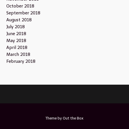
October 2018
September 2018
August 2018
July 2018
June 2018
May 2018
April 2018
March 2018
February 2018
Theme by
Out the Box