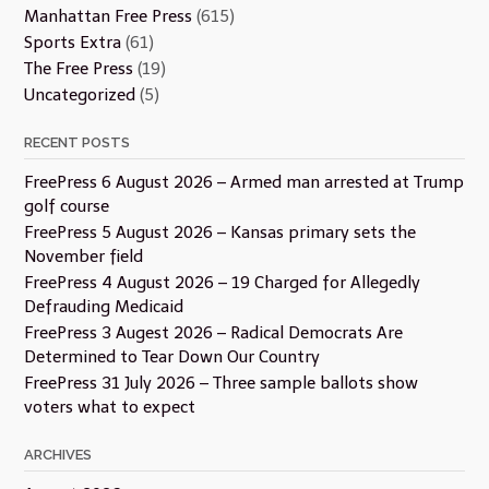
Manhattan Free Press
(615)
Sports Extra
(61)
The Free Press
(19)
Uncategorized
(5)
RECENT POSTS
FreePress 6 August 2026 – Armed man arrested at Trump
golf course
FreePress 5 August 2026 – Kansas primary sets the
November field
FreePress 4 August 2026 – 19 Charged for Allegedly
Defrauding Medicaid
FreePress 3 Augest 2026 – Radical Democrats Are
Determined to Tear Down Our Country
FreePress 31 July 2026 – Three sample ballots show
voters what to expect
ARCHIVES