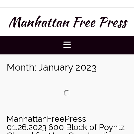
Skip
to
Manhattan Free Press
content
Month:
January 2023
ManhattanFreePress
01.26.2023 600 Block of Poyntz