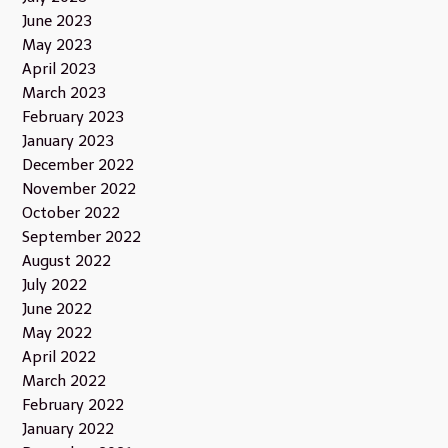
June 2023
May 2023
April 2023
March 2023
February 2023
January 2023
December 2022
November 2022
October 2022
September 2022
August 2022
July 2022
June 2022
May 2022
April 2022
March 2022
February 2022
January 2022