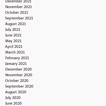
December 2021
November 2021
October 2021
September 2021
August 2021
July 2021
June 2021
May 2021
April 2021
March 2021
February 2021
January 2021
December 2020
November 2020
October 2020
September 2020
August 2020
July 2020
June 2020