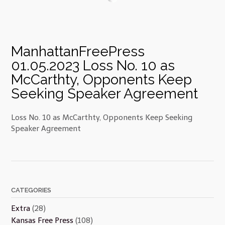
ManhattanFreePress
01.05.2023 Loss No. 10 as
McCarthty, Opponents Keep
Seeking Speaker Agreement
Loss No. 10 as McCarthty, Opponents Keep Seeking
Speaker Agreement
CATEGORIES
Extra
(28)
Kansas Free Press
(108)