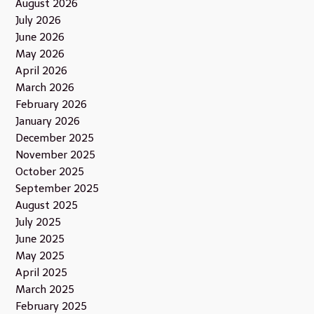
August 2026
July 2026
June 2026
May 2026
April 2026
March 2026
February 2026
January 2026
December 2025
November 2025
October 2025
September 2025
August 2025
July 2025
June 2025
May 2025
April 2025
March 2025
February 2025