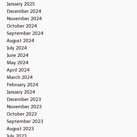
January 2025
December 2024
November 2024
October 2024
September 2024
August 2024
July 2024
June 2024
May 2024
April 2024
March 2024
February 2024
January 2024
December 2023
November 2023
October 2023
September 2023
August 2023
July 2023