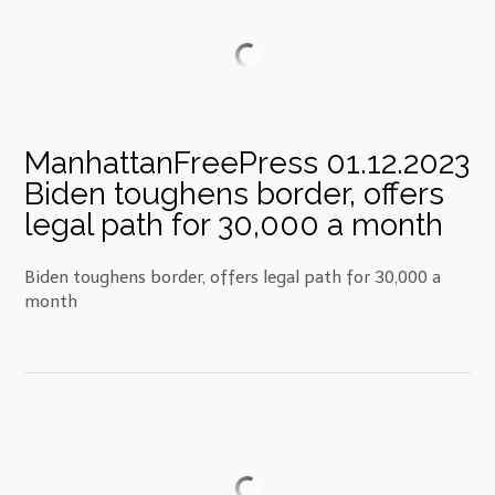
ManhattanFreePress 01.12.2023
Biden toughens border, offers
legal path for 30,000 a month
Biden toughens border, offers legal path for 30,000 a
month