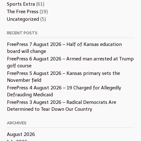
Sports Extra
(61)
The Free Press
(19)
Uncategorized
(5)
RECENT POSTS
FreePress 7 August 2026 – Half of Kansas education
board will change
FreePress 6 August 2026 – Armed man arrested at Trump
golf course
FreePress 5 August 2026 – Kansas primary sets the
November field
FreePress 4 August 2026 – 19 Charged for Allegedly
Defrauding Medicaid
FreePress 3 Augest 2026 – Radical Democrats Are
Determined to Tear Down Our Country
ARCHIVES
August 2026