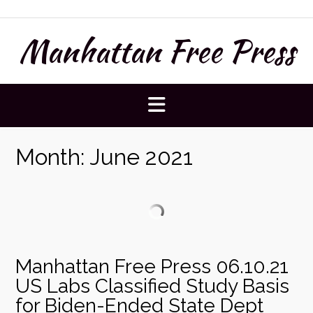
Skip
to
Manhattan Free Press
content
Month:
June 2021
Manhattan Free Press 06.10.21
US Labs Classified Study Basis
for Biden-Ended State Dept