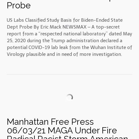
Probe
US Labs Classified Study Basis for Biden-Ended State
Dept Probe By Eric Mack NEWSMAX – A top-secret
report from a “respected national laboratory” dated May
25, 2020 during the Trump administration declared a
potential COVID-19 lab leak from the Wuhan Institute of
Virology plausible and in need of more investigation.
Manhattan Free Press
06/03/21 MAGA Under Fire