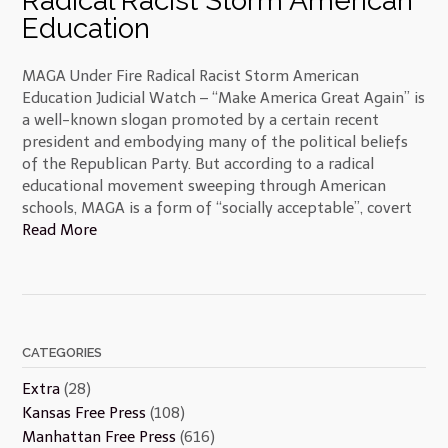
Radical Racist Storm American
Education
MAGA Under Fire Radical Racist Storm American
Education Judicial Watch – “Make America Great Again” is
a well-known slogan promoted by a certain recent
president and embodying many of the political beliefs
of the Republican Party. But according to a radical
educational movement sweeping through American
schools, MAGA is a form of “socially acceptable”, covert
Read More
CATEGORIES
Extra
(28)
Kansas Free Press
(108)
Manhattan Free Press
(616)