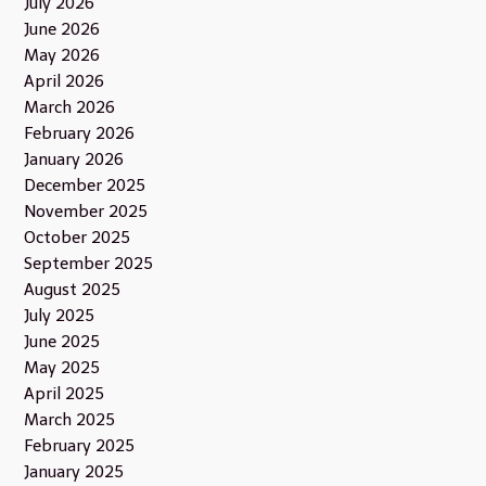
July 2026
June 2026
May 2026
April 2026
March 2026
February 2026
January 2026
December 2025
November 2025
October 2025
September 2025
August 2025
July 2025
June 2025
May 2025
April 2025
March 2025
February 2025
January 2025