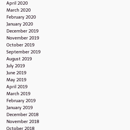
April 2020
March 2020
February 2020
January 2020
December 2019
November 2019
October 2019
September 2019
August 2019
July 2019
June 2019
May 2019
April 2019
March 2019
February 2019
January 2019
December 2018
November 2018
October 2018