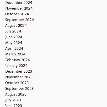
December 2024
November 2024
October 2024
September 2024
August 2024
July 2024
June 2024
May 2024
April 2024
March 2024
February 2024
January 2024
December 2023
November 2023
October 2023
September 2023
August 2023
July 2023
June 2023