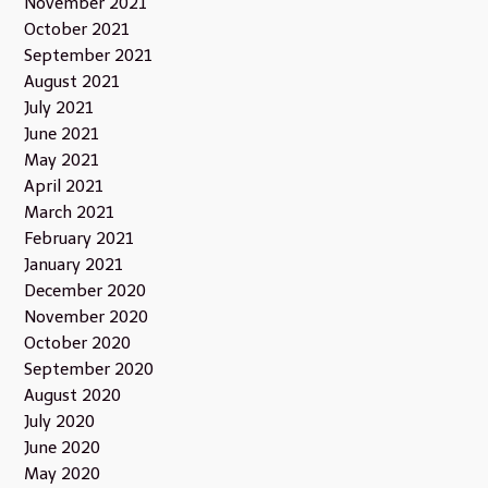
November 2021
October 2021
September 2021
August 2021
July 2021
June 2021
May 2021
April 2021
March 2021
February 2021
January 2021
December 2020
November 2020
October 2020
September 2020
August 2020
July 2020
June 2020
May 2020