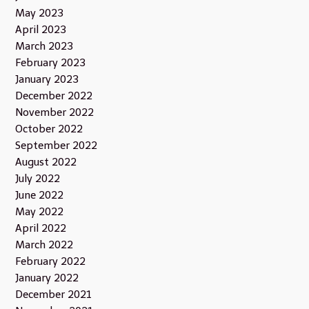
May 2023
April 2023
March 2023
February 2023
January 2023
December 2022
November 2022
October 2022
September 2022
August 2022
July 2022
June 2022
May 2022
April 2022
March 2022
February 2022
January 2022
December 2021