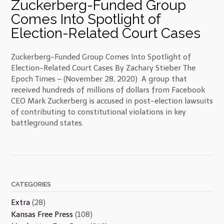
Zuckerberg-Funded Group
Comes Into Spotlight of
Election-Related Court Cases
Zuckerberg-Funded Group Comes Into Spotlight of
Election-Related Court Cases By Zachary Stieber The
Epoch Times – (November 28, 2020) A group that
received hundreds of millions of dollars from Facebook
CEO Mark Zuckerberg is accused in post-election lawsuits
of contributing to constitutional violations in key
battleground states.
CATEGORIES
Extra
(28)
Kansas Free Press
(108)