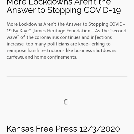
More Lockdowns Aren’t the
Answer to Stopping COVID-19
More Lockdowns Aren’t the Answer to Stopping COVID-
19 By Kay C. James Heritage Foundation – As the “second
wave” of the coronavirus continues and infections
increase, too many politicians are knee-jerking to
reimpose harsh restrictions like business shutdowns,
curfews, and home confinements.
Kansas Free Press 12/3/2020