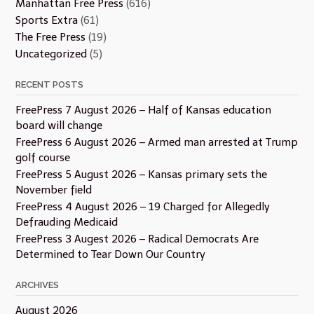
Manhattan Free Press
(616)
Sports Extra
(61)
The Free Press
(19)
Uncategorized
(5)
RECENT POSTS
FreePress 7 August 2026 – Half of Kansas education
board will change
FreePress 6 August 2026 – Armed man arrested at Trump
golf course
FreePress 5 August 2026 – Kansas primary sets the
November field
FreePress 4 August 2026 – 19 Charged for Allegedly
Defrauding Medicaid
FreePress 3 Augest 2026 – Radical Democrats Are
Determined to Tear Down Our Country
ARCHIVES
August 2026