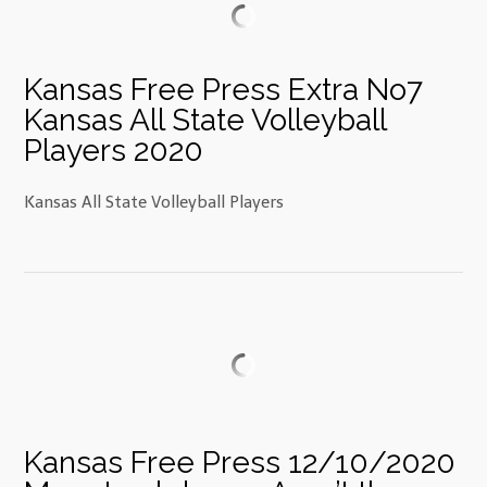
Kansas Free Press Extra No7
Kansas All State Volleyball
Players 2020
Kansas All State Volleyball Players
Kansas Free Press 12/10/2020