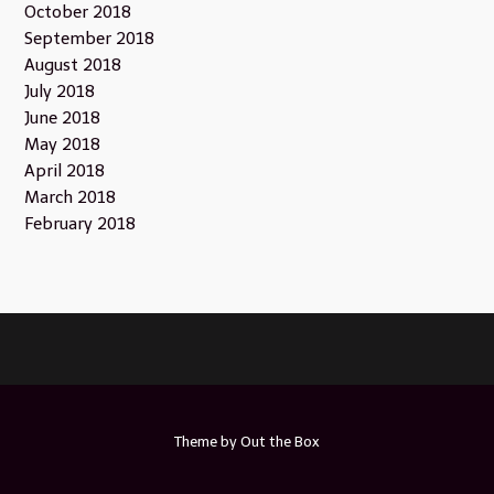
October 2018
September 2018
August 2018
July 2018
June 2018
May 2018
April 2018
March 2018
February 2018
Theme by
Out the Box