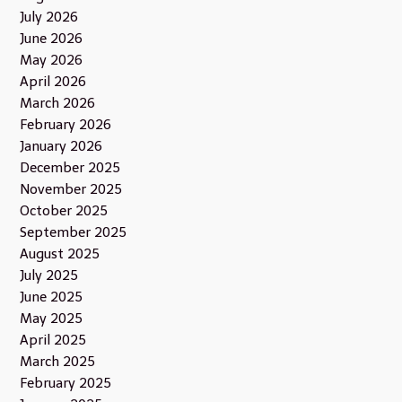
July 2026
June 2026
May 2026
April 2026
March 2026
February 2026
January 2026
December 2025
November 2025
October 2025
September 2025
August 2025
July 2025
June 2025
May 2025
April 2025
March 2025
February 2025