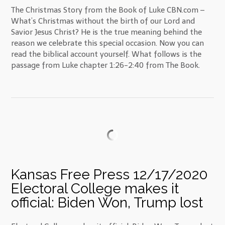
The Christmas Story from the Book of Luke CBN.com –
What’s Christmas without the birth of our Lord and
Savior Jesus Christ? He is the true meaning behind the
reason we celebrate this special occasion. Now you can
read the biblical account yourself. What follows is the
passage from Luke chapter 1:26-2:40 from The Book.
Kansas Free Press 12/17/2020
Electoral College makes it
official: Biden Won, Trump lost