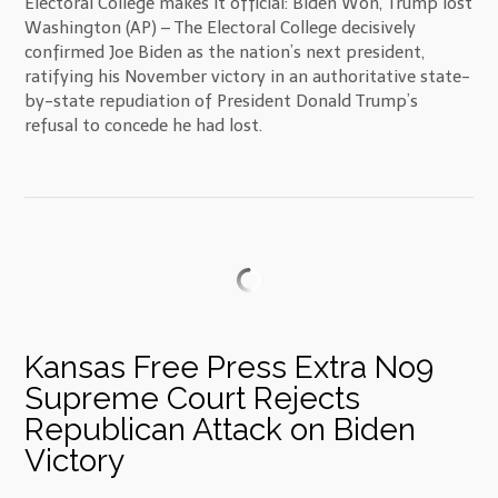
Electoral College makes it official: Biden Won, Trump lost
Washington (AP) – The Electoral College decisively
confirmed Joe Biden as the nation’s next president,
ratifying his November victory in an authoritative state-
by-state repudiation of President Donald Trump’s
refusal to concede he had lost.
Kansas Free Press Extra No9
Supreme Court Rejects
Republican Attack on Biden
Victory