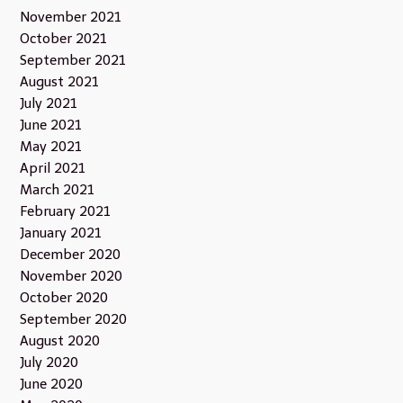
November 2021
October 2021
September 2021
August 2021
July 2021
June 2021
May 2021
April 2021
March 2021
February 2021
January 2021
December 2020
November 2020
October 2020
September 2020
August 2020
July 2020
June 2020