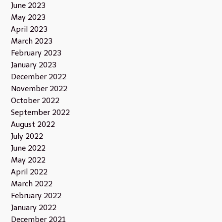
June 2023
May 2023
April 2023
March 2023
February 2023
January 2023
December 2022
November 2022
October 2022
September 2022
August 2022
July 2022
June 2022
May 2022
April 2022
March 2022
February 2022
January 2022
December 2021