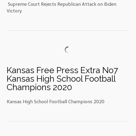
Supreme Court Rejects Republican Attack on Biden
Victory
Kansas Free Press Extra No7
Kansas High School Football
Champions 2020
Kansas High School Football Champions 2020