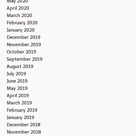
May 2020
April 2020
March 2020
February 2020
January 2020
December 2019
November 2019
October 2019
September 2019
August 2019
July 2019
June 2019
May 2019
April 2019
March 2019
February 2019
January 2019
December 2018
November 2018