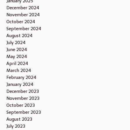
January 2025
December 2024
November 2024
October 2024
September 2024
August 2024
July 2024
June 2024
May 2024
April 2024
March 2024
February 2024
January 2024
December 2023
November 2023
October 2023
September 2023
August 2023
July 2023