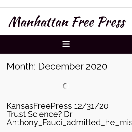
Skip
to
Manhattan Free Press
content
Month:
December 2020
KansasFreePress 12/31/20
Trust Science? Dr
Anthony_Fauci_admitted_he_mis