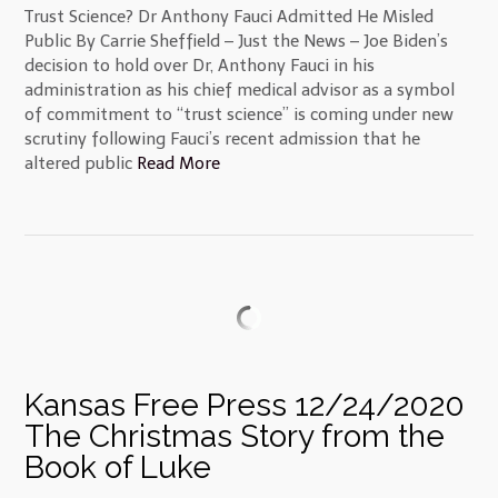
Trust Science? Dr Anthony Fauci Admitted He Misled
Public By Carrie Sheffield – Just the News – Joe Biden’s
decision to hold over Dr, Anthony Fauci in his
administration as his chief medical advisor as a symbol
of commitment to “trust science” is coming under new
scrutiny following Fauci’s recent admission that he
altered public
Read More
Kansas Free Press 12/24/2020
The Christmas Story from the
Book of Luke