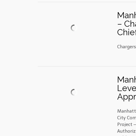
Manh
– Ch
Chie
Chargers
Manh
Leve
Appr
Manhatt
City Com
Project 
Authoriz