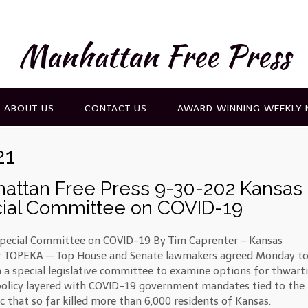
Manhattan Free Press
ABOUT US
CONTACT US
AWARD WINNING WEEKLY
21
attan Free Press 9-30-202 Kansas
ial Committee on COVID-19
pecial Committee on COVID-19 By Tim Caprenter – Kansas
r TOPEKA — Top House and Senate lawmakers agreed Monday t
h a special legislative committee to examine options for thwart
policy layered with COVID-19 government mandates tied to the
 that so far killed more than 6,000 residents of Kansas.