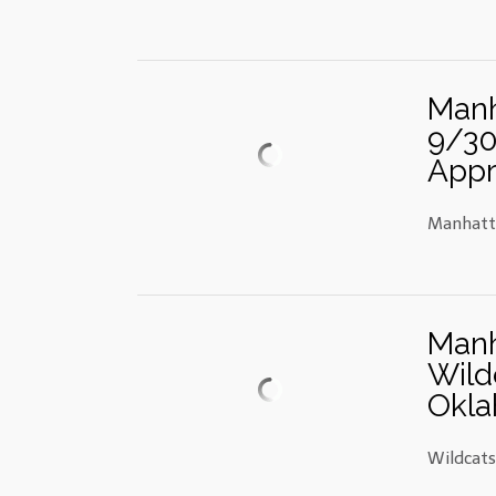
Manh
9/30
Appr
Manhatta
Manh
Wild
Okla
Wildcat