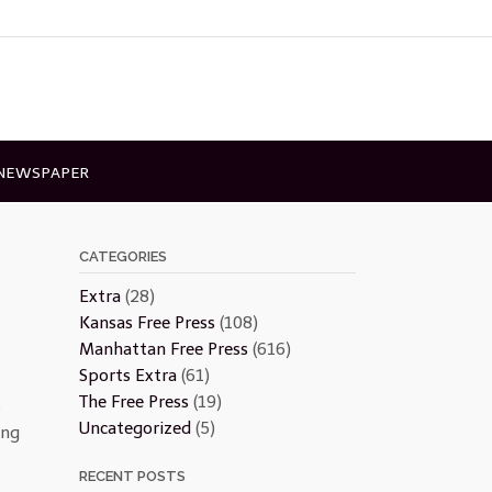
 NEWSPAPER
CATEGORIES
Extra
(28)
Kansas Free Press
(108)
Manhattan Free Press
(616)
Sports Extra
(61)
The Free Press
(19)
o
Uncategorized
(5)
ing
RECENT POSTS