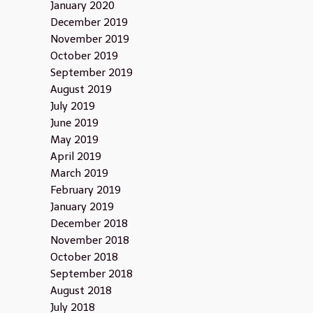
January 2020
December 2019
November 2019
October 2019
September 2019
August 2019
July 2019
June 2019
May 2019
April 2019
March 2019
February 2019
January 2019
December 2018
November 2018
October 2018
September 2018
August 2018
July 2018