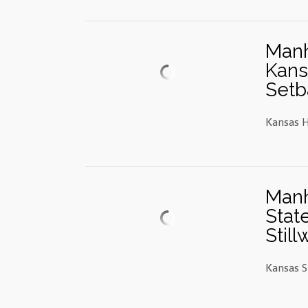
Manh
Kans
Setb
Kansas H
Manh
Stat
Still
Kansas S