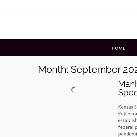
Skip
to
content
HOME
Month:
September 20
Manh
Spec
Kansas S
Reflecto
establis
federal 
pandemic