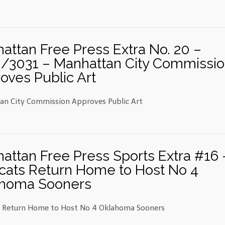
attan Free Press Extra No. 20 –
/3031 – Manhattan City Commissi
oves Public Art
n City Commission Approves Public Art
attan Free Press Sports Extra #16 
cats Return Home to Host No 4
homa Sooners
s Return Home to Host No 4 Oklahoma Sooners