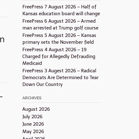
FreePress 7 August 2026 – Half of
Kansas education board will change
FreePress 6 August 2026 – Armed
man arrested at Trump golf course
FreePress 5 August 2026 – Kansas
on
primary sets the November field
FreePress 4 August 2026 – 19
Charged for Allegedly Defrauding
Medicaid
FreePress 3 Augest 2026 – Radical
Democrats Are Determined to Tear
Down Our Country
–
ARCHIVES
August 2026
July 2026
June 2026
May 2026