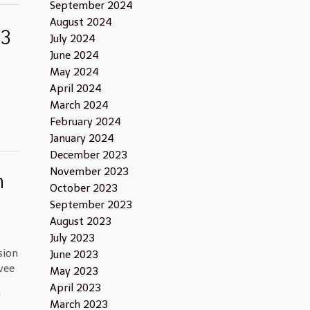
September 2024
August 2024
13
July 2024
June 2024
May 2024
April 2024
March 2024
February 2024
January 2024
December 2023
November 2023
n
October 2023
September 2023
August 2023
July 2023
sion
June 2023
vee
May 2023
April 2023
f
March 2023