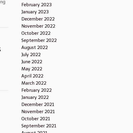
ing
February 2023
January 2023
December 2022
November 2022
October 2022
September 2022
s
August 2022
July 2022
June 2022
May 2022
April 2022
March 2022
February 2022
January 2022
December 2021
n
November 2021
October 2021
September 2021