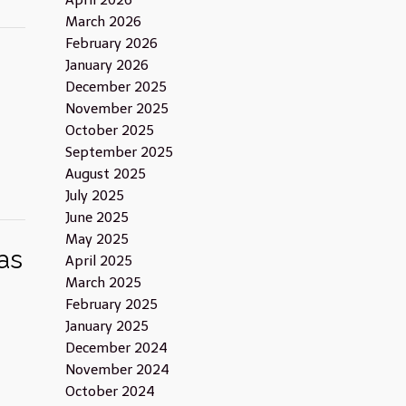
April 2026
March 2026
February 2026
January 2026
December 2025
November 2025
October 2025
September 2025
August 2025
July 2025
June 2025
May 2025
as
April 2025
March 2025
February 2025
January 2025
December 2024
November 2024
October 2024