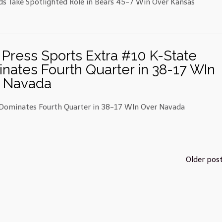
ds Take Spotlighted Role in Bears 45-7 Win Over Kansas
 Press Sports Extra #10 K-State
nates Fourth Quarter in 38-17 WIn
 Navada
Dominates Fourth Quarter in 38-17 WIn Over Navada
Older pos