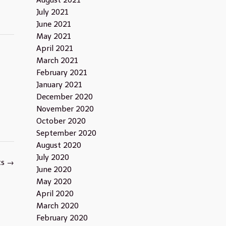
August 2021
July 2021
June 2021
May 2021
April 2021
March 2021
February 2021
January 2021
December 2020
November 2020
October 2020
September 2020
August 2020
July 2020
ts
→
June 2020
May 2020
April 2020
March 2020
February 2020