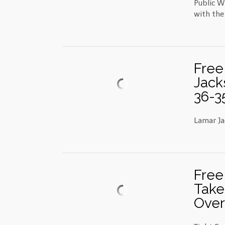
Public W
with the
Free
Jack
36-3
Lamar Ja
Free
Take
Over