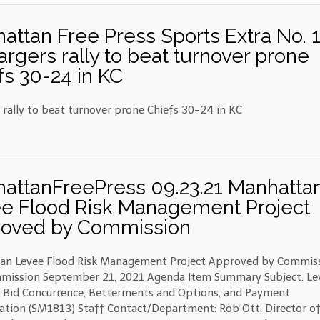
attan Free Press Sports Extra No. 
argers rally to beat turnover prone
fs 30-24 in KC
 rally to beat turnover prone Chiefs 30-24 in KC
attanFreePress 09.23.21 Manhatta
e Flood Risk Management Project
oved by Commission
an Levee Flood Risk Management Project Approved by Commis
mission September 21, 2021 Agenda Item Summary Subject: Le
– Bid Concurrence, Betterments and Options, and Payment
ation (SM1813) Staff Contact/Department: Rob Ott, Director o