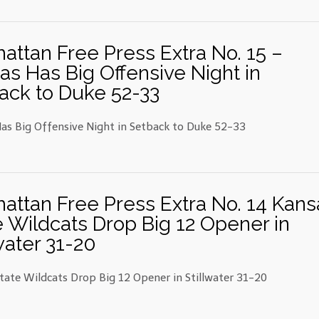
attan Free Press Extra No. 15 –
as Has Big Offensive Night in
ack to Duke 52-33
as Big Offensive Night in Setback to Duke 52-33
attan Free Press Extra No. 14 Kans
e Wildcats Drop Big 12 Opener in
water 31-20
tate Wildcats Drop Big 12 Opener in Stillwater 31-20