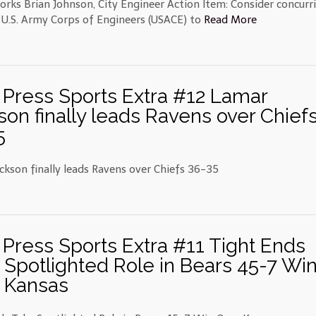
orks Brian Johnson, City Engineer Action Item: Consider concurr
 U.S. Army Corps of Engineers (USACE) to
Read More
 Press Sports Extra #12 Lamar
son finally leads Ravens over Chief
5
ckson finally leads Ravens over Chiefs 36-35
 Press Sports Extra #11 Tight Ends
 Spotlighted Role in Bears 45-7 Wi
 Kansas