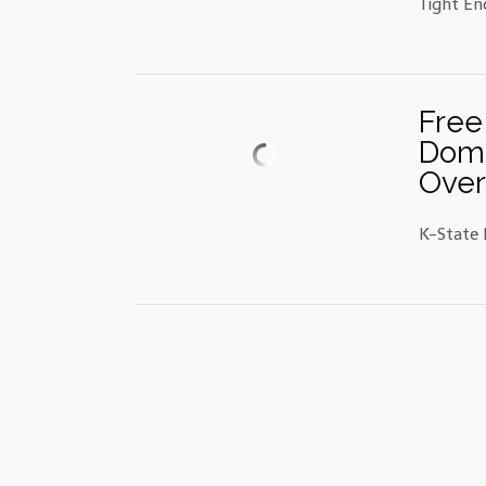
Tight En
Free
Domi
Over
K-State 
Posts
navigation