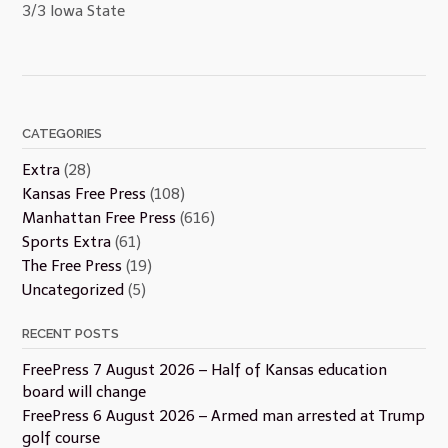
3/3 Iowa State
CATEGORIES
Extra
(28)
Kansas Free Press
(108)
Manhattan Free Press
(616)
Sports Extra
(61)
The Free Press
(19)
Uncategorized
(5)
RECENT POSTS
FreePress 7 August 2026 – Half of Kansas education
board will change
FreePress 6 August 2026 – Armed man arrested at Trump
golf course