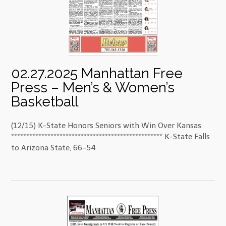
02.27.2025 Manhattan Free
Press – Men’s & Women’s
Basketball
(12/15) K-State Honors Seniors with Win Over Kansas
************************************************** K-State Falls
to Arizona State, 66-54