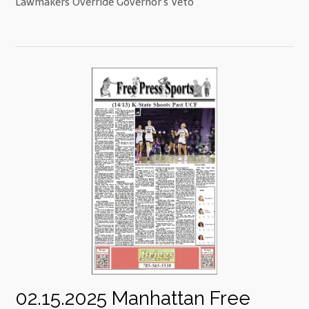
Lawmakers Override Governor’s Veto
02.15.2025 Manhattan Free