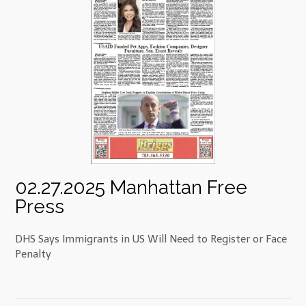
02.27.2025 Manhattan Free
Press
DHS Says Immigrants in US Will Need to Register or Face
Penalty