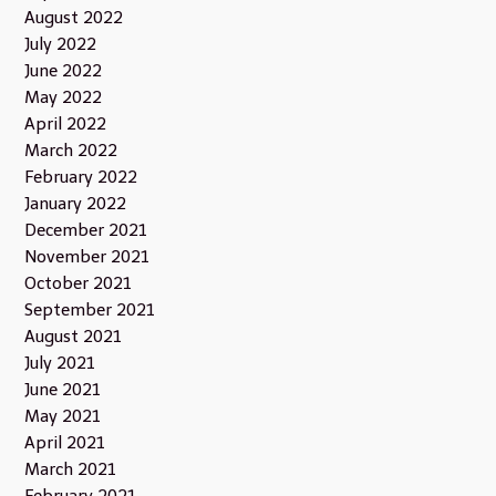
August 2022
July 2022
June 2022
May 2022
April 2022
March 2022
February 2022
January 2022
December 2021
November 2021
October 2021
September 2021
August 2021
July 2021
June 2021
May 2021
April 2021
March 2021
February 2021