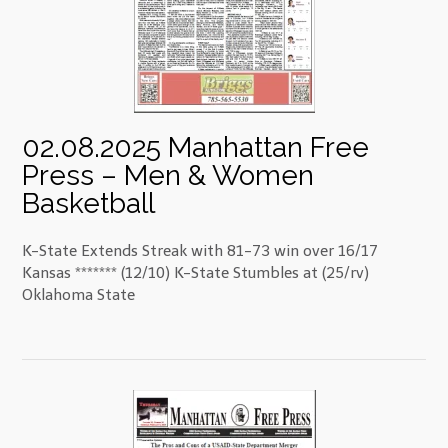
02.08.2025 Manhattan Free
Press – Men & Women
Basketball
K-State Extends Streak with 81-73 win over 16/17
Kansas ******* (12/10) K-State Stumbles at (25/rv)
Oklahoma State