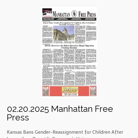
02.20.2025 Manhattan Free
Press
Kansas Bans Gender-Reassignment for Children After