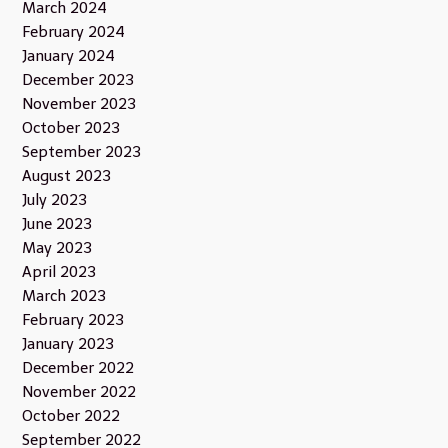
March 2024
February 2024
January 2024
December 2023
November 2023
October 2023
September 2023
August 2023
July 2023
June 2023
May 2023
April 2023
March 2023
February 2023
January 2023
December 2022
November 2022
October 2022
September 2022