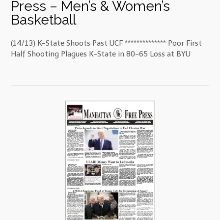
Press – Men’s & Women’s
Basketball
(14/13) K-State Shoots Past UCF ************** Poor First
Half Shooting Plagues K-State in 80-65 Loss at BYU