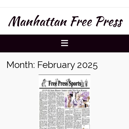
Skip
to
Manhattan Free Press
content
Month:
February 2025