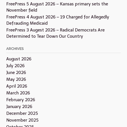
FreePress 5 August 2026 – Kansas primary sets the
November field
FreePress 4 August 2026 – 19 Charged for Allegedly
Defrauding Medicaid
FreePress 3 Augest 2026 – Radical Democrats Are
Determined to Tear Down Our Country
ARCHIVES
August 2026
July 2026
June 2026
May 2026
April 2026
March 2026
February 2026
January 2026
December 2025
November 2025
October 2025