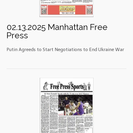
02.13.2025 Manhattan Free
Press
Putin Agreeds to Start Negotiations to End Ukraine War