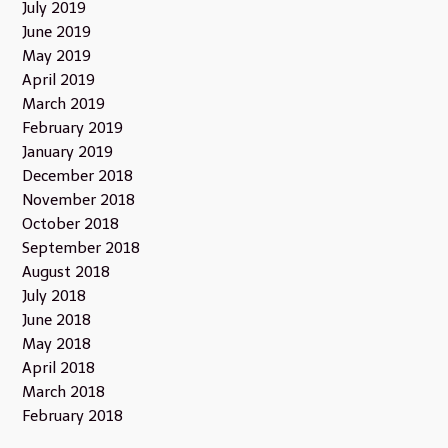
July 2019
June 2019
May 2019
April 2019
March 2019
February 2019
January 2019
December 2018
November 2018
October 2018
September 2018
August 2018
July 2018
June 2018
May 2018
April 2018
March 2018
February 2018