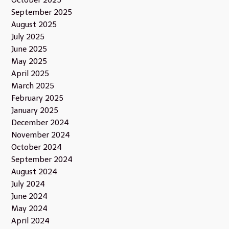
September 2025
August 2025
July 2025
June 2025
May 2025
April 2025
March 2025
February 2025
January 2025
December 2024
November 2024
October 2024
September 2024
August 2024
July 2024
June 2024
May 2024
April 2024