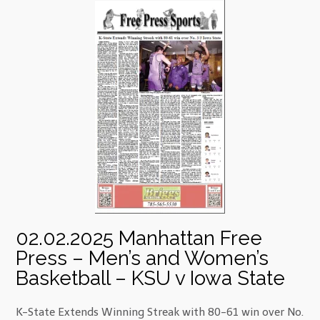
02.02.2025 Manhattan Free
Press – Men’s and Women’s
Basketball – KSU v Iowa State
K-State Extends Winning Streak with 80-61 win over No.