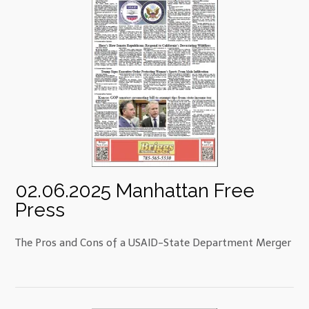
02.06.2025 Manhattan Free
Press
The Pros and Cons of a USAID-State Department Merger