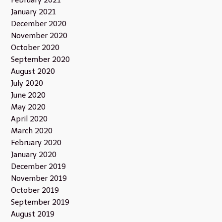
January 2021
December 2020
November 2020
October 2020
September 2020
August 2020
July 2020
June 2020
May 2020
April 2020
March 2020
February 2020
January 2020
December 2019
November 2019
October 2019
September 2019
August 2019