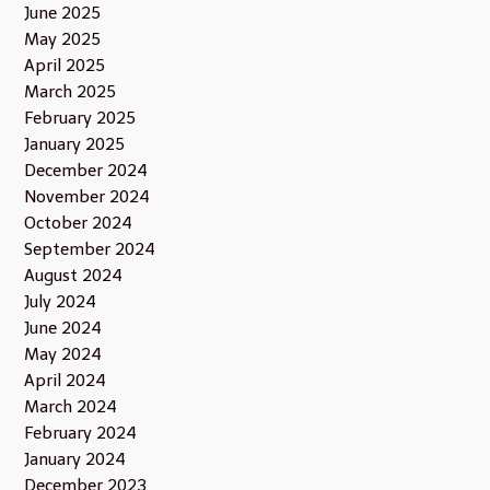
June 2025
May 2025
April 2025
March 2025
February 2025
January 2025
December 2024
November 2024
October 2024
September 2024
August 2024
July 2024
June 2024
May 2024
April 2024
March 2024
February 2024
January 2024
December 2023