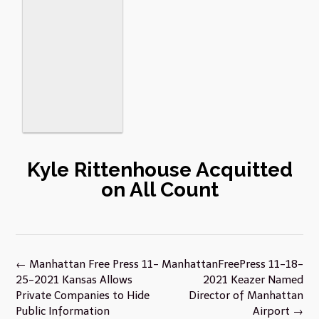
Kyle Rittenhouse Acquitted
on All Count
Post
←
Manhattan Free Press 11-
ManhattanFreePress 11-18-
navigation
25-2021 Kansas Allows
2021 Keazer Named
Private Companies to Hide
Director of Manhattan
Public Information
Airport
→