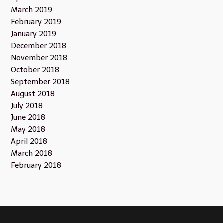
March 2019
February 2019
January 2019
December 2018
November 2018
October 2018
September 2018
August 2018
July 2018
June 2018
May 2018
April 2018
March 2018
February 2018