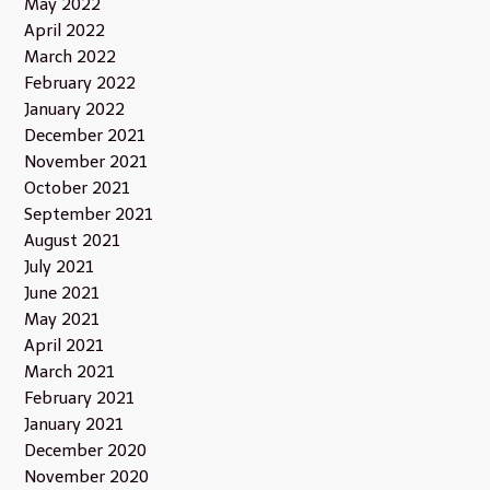
May 2022
April 2022
March 2022
February 2022
January 2022
December 2021
November 2021
October 2021
September 2021
August 2021
July 2021
June 2021
May 2021
April 2021
March 2021
February 2021
January 2021
December 2020
November 2020