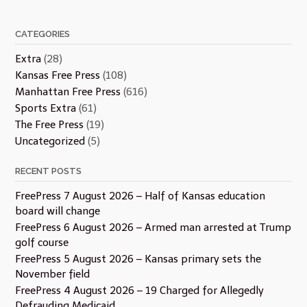
CATEGORIES
Extra
(28)
Kansas Free Press
(108)
Manhattan Free Press
(616)
Sports Extra
(61)
The Free Press
(19)
Uncategorized
(5)
RECENT POSTS
FreePress 7 August 2026 – Half of Kansas education
board will change
FreePress 6 August 2026 – Armed man arrested at Trump
golf course
FreePress 5 August 2026 – Kansas primary sets the
November field
FreePress 4 August 2026 – 19 Charged for Allegedly
Defrauding Medicaid