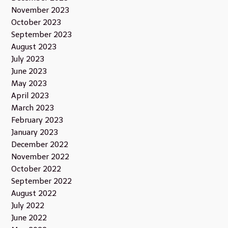
November 2023
October 2023
September 2023
August 2023
July 2023
June 2023
May 2023
April 2023
March 2023
February 2023
January 2023
December 2022
November 2022
October 2022
September 2022
August 2022
July 2022
June 2022