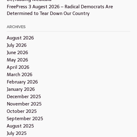
FreePress 3 Augest 2026 – Radical Democrats Are
Determined to Tear Down Our Country
ARCHIVES
August 2026
July 2026
June 2026
May 2026
April 2026
March 2026
February 2026
January 2026
December 2025
November 2025
October 2025
September 2025
August 2025
July 2025