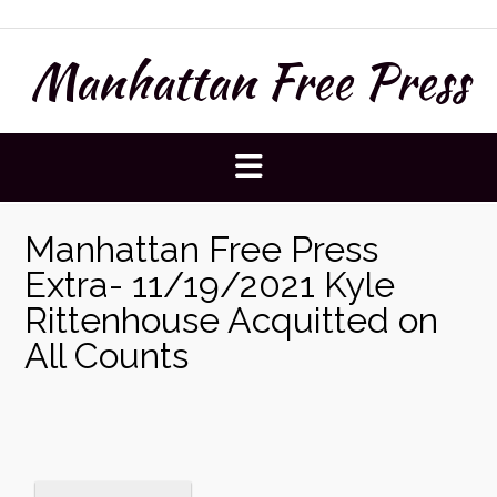
Skip
to
Manhattan Free Press
content
Manhattan Free Press
Extra- 11/19/2021 Kyle
Rittenhouse Acquitted on
All Counts