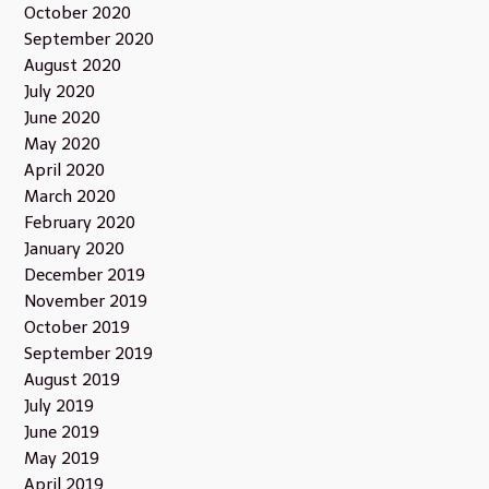
October 2020
September 2020
August 2020
July 2020
June 2020
May 2020
April 2020
March 2020
February 2020
January 2020
December 2019
November 2019
October 2019
September 2019
August 2019
July 2019
June 2019
May 2019
April 2019