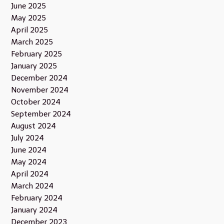
June 2025
May 2025
April 2025
March 2025
February 2025
January 2025
December 2024
November 2024
October 2024
September 2024
August 2024
July 2024
June 2024
May 2024
April 2024
March 2024
February 2024
January 2024
December 2023