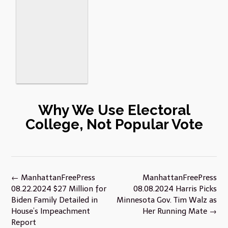
Why We Use Electoral
College, Not Popular Vote
Post
←
ManhattanFreePress
ManhattanFreePress
navigation
08.22.2024 $27 Million for
08.08.2024 Harris Picks
Biden Family Detailed in
Minnesota Gov. Tim Walz as
House’s Impeachment
Her Running Mate
→
Report