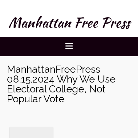
Skip
to
Manhattan Free Press
content
ManhattanFreePress
08.15.2024 Why We Use
Electoral College, Not
Popular Vote