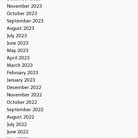
November 2023
October 2023
September 2023
August 2023
July 2023
June 2023
May 2023
April 2023
March 2023
February 2023
January 2023
December 2022
November 2022
October 2022
September 2022
August 2022
July 2022
June 2022