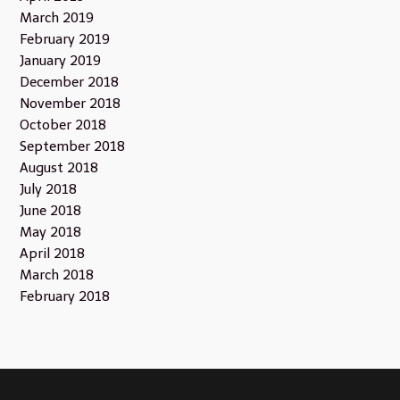
March 2019
February 2019
January 2019
December 2018
November 2018
October 2018
September 2018
August 2018
July 2018
June 2018
May 2018
April 2018
March 2018
February 2018