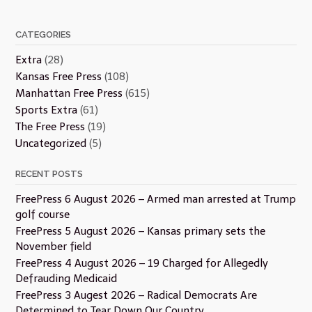
CATEGORIES
Extra
(28)
Kansas Free Press
(108)
Manhattan Free Press
(615)
Sports Extra
(61)
The Free Press
(19)
Uncategorized
(5)
RECENT POSTS
FreePress 6 August 2026 – Armed man arrested at Trump
golf course
FreePress 5 August 2026 – Kansas primary sets the
November field
FreePress 4 August 2026 – 19 Charged for Allegedly
Defrauding Medicaid
FreePress 3 Augest 2026 – Radical Democrats Are
Determined to Tear Down Our Country