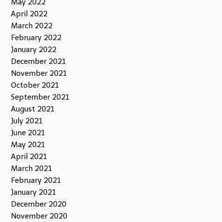
May 2022
April 2022
March 2022
February 2022
January 2022
December 2021
November 2021
October 2021
September 2021
August 2021
July 2021
June 2021
May 2021
April 2021
March 2021
February 2021
January 2021
December 2020
November 2020