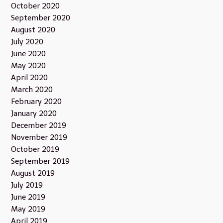
October 2020
September 2020
August 2020
July 2020
June 2020
May 2020
April 2020
March 2020
February 2020
January 2020
December 2019
November 2019
October 2019
September 2019
August 2019
July 2019
June 2019
May 2019
April 2019