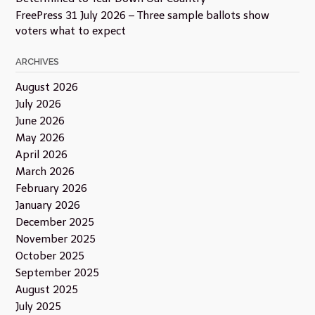
FreePress 31 July 2026 – Three sample ballots show
voters what to expect
ARCHIVES
August 2026
July 2026
June 2026
May 2026
April 2026
March 2026
February 2026
January 2026
December 2025
November 2025
October 2025
September 2025
August 2025
July 2025