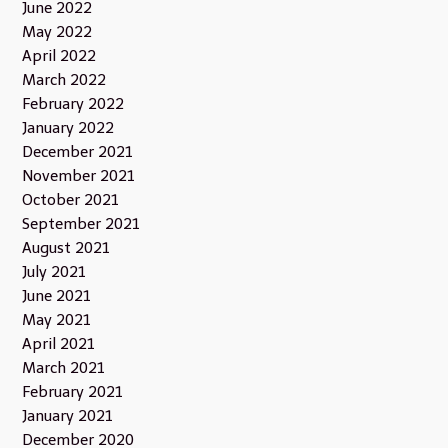
June 2022
May 2022
April 2022
March 2022
February 2022
January 2022
December 2021
November 2021
October 2021
September 2021
August 2021
July 2021
June 2021
May 2021
April 2021
March 2021
February 2021
January 2021
December 2020