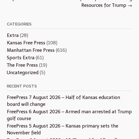
Resources for Trump
→
CATEGORIES
Extra
(28)
Kansas Free Press
(108)
Manhattan Free Press
(616)
Sports Extra
(61)
The Free Press
(19)
Uncategorized
(5)
RECENT POSTS
FreePress 7 August 2026 – Half of Kansas education
board will change
FreePress 6 August 2026 – Armed man arrested at Trump
golf course
FreePress 5 August 2026 – Kansas primary sets the
November field