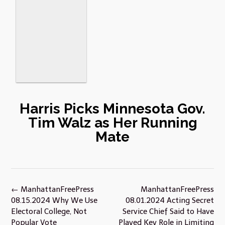
Harris Picks Minnesota Gov.
Tim Walz as Her Running
Mate
Post
←
ManhattanFreePress
ManhattanFreePress
navigation
08.15.2024 Why We Use
08.01.2024 Acting Secret
Electoral College, Not
Service Chief Said to Have
Popular Vote
Played Key Role in Limiting