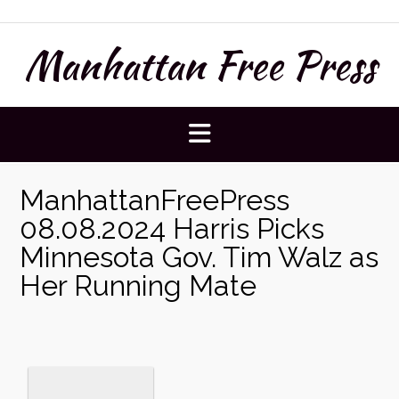
Skip
to
Manhattan Free Press
content
ManhattanFreePress
08.08.2024 Harris Picks
Minnesota Gov. Tim Walz as
Her Running Mate