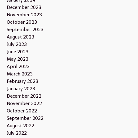
January 2024
December 2023
November 2023
October 2023
September 2023
August 2023
July 2023
June 2023
May 2023
April 2023
March 2023
February 2023
January 2023
December 2022
November 2022
October 2022
September 2022
August 2022
July 2022