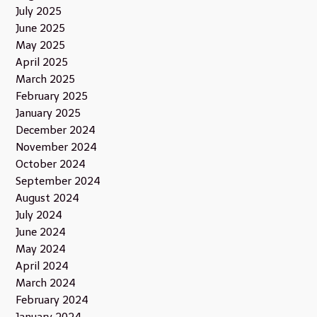
July 2025
June 2025
May 2025
April 2025
March 2025
February 2025
January 2025
December 2024
November 2024
October 2024
September 2024
August 2024
July 2024
June 2024
May 2024
April 2024
March 2024
February 2024