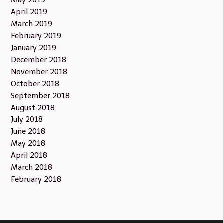
May 2019
April 2019
March 2019
February 2019
January 2019
December 2018
November 2018
October 2018
September 2018
August 2018
July 2018
June 2018
May 2018
April 2018
March 2018
February 2018