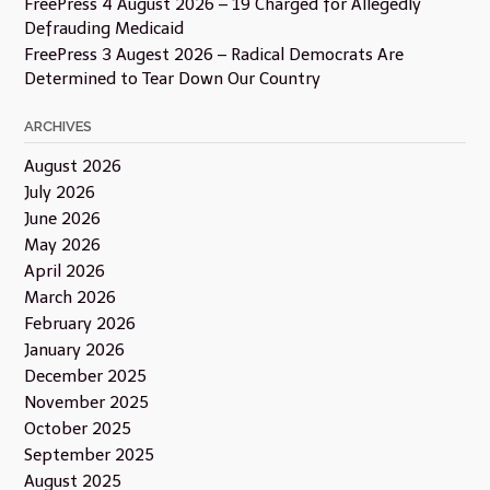
FreePress 4 August 2026 – 19 Charged for Allegedly
Defrauding Medicaid
FreePress 3 Augest 2026 – Radical Democrats Are
Determined to Tear Down Our Country
ARCHIVES
August 2026
July 2026
June 2026
May 2026
April 2026
March 2026
February 2026
January 2026
December 2025
November 2025
October 2025
September 2025
August 2025