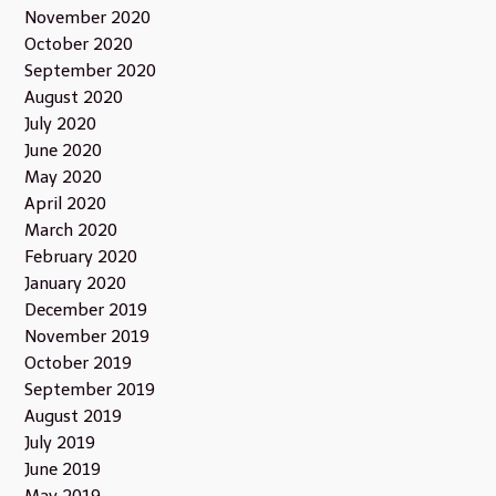
November 2020
October 2020
September 2020
August 2020
July 2020
June 2020
May 2020
April 2020
March 2020
February 2020
January 2020
December 2019
November 2019
October 2019
September 2019
August 2019
July 2019
June 2019