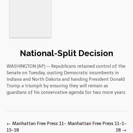
National-Split Decision
WASHINGTON (AP) — Republicans retained control of the
Senate on Tuesday, ousting Democratic incumbents in
Indiana and North Dakota and handing President Donald
Trump a triumph by ensuring they will remain as
guardians of his conservative agenda for two more years.
Post
←
Manhattan Free Press 11-
Manhattan Free Press 11-1-
navigation
15-18
18
→