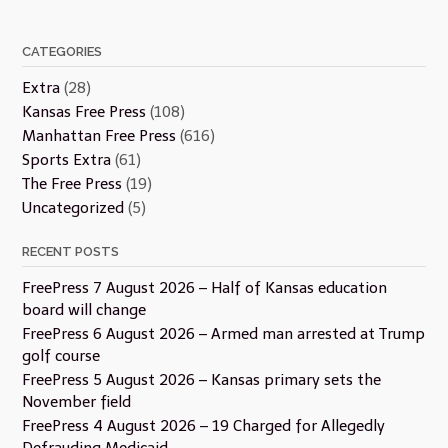
CATEGORIES
Extra
(28)
Kansas Free Press
(108)
Manhattan Free Press
(616)
Sports Extra
(61)
The Free Press
(19)
Uncategorized
(5)
RECENT POSTS
FreePress 7 August 2026 – Half of Kansas education
board will change
FreePress 6 August 2026 – Armed man arrested at Trump
golf course
FreePress 5 August 2026 – Kansas primary sets the
November field
FreePress 4 August 2026 – 19 Charged for Allegedly
Defrauding Medicaid