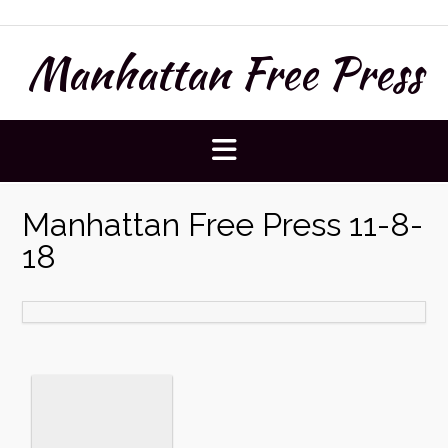
Skip
to
Manhattan Free Press
content
Manhattan Free Press 11-8-
18