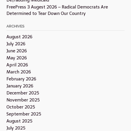
FreePress 3 Augest 2026 – Radical Democrats Are
Determined to Tear Down Our Country
ARCHIVES
August 2026
July 2026
June 2026
May 2026
April 2026
March 2026
February 2026
January 2026
December 2025
November 2025
October 2025
September 2025
August 2025
July 2025