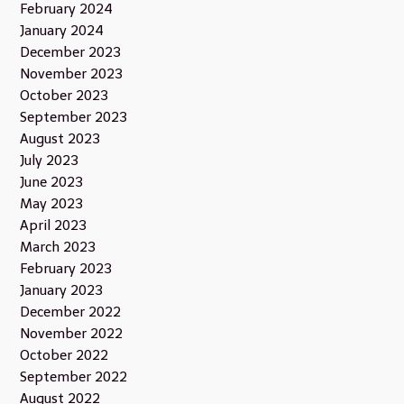
February 2024
January 2024
December 2023
November 2023
October 2023
September 2023
August 2023
July 2023
June 2023
May 2023
April 2023
March 2023
February 2023
January 2023
December 2022
November 2022
October 2022
September 2022
August 2022