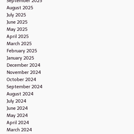
September 2025
August 2025
July 2025
June 2025
May 2025
April 2025
March 2025
February 2025
January 2025
December 2024
November 2024
October 2024
September 2024
August 2024
July 2024
June 2024
May 2024
April 2024
March 2024