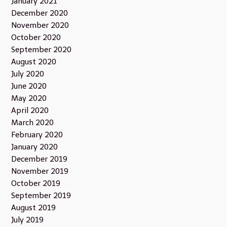
January 2021
December 2020
November 2020
October 2020
September 2020
August 2020
July 2020
June 2020
May 2020
April 2020
March 2020
February 2020
January 2020
December 2019
November 2019
October 2019
September 2019
August 2019
July 2019