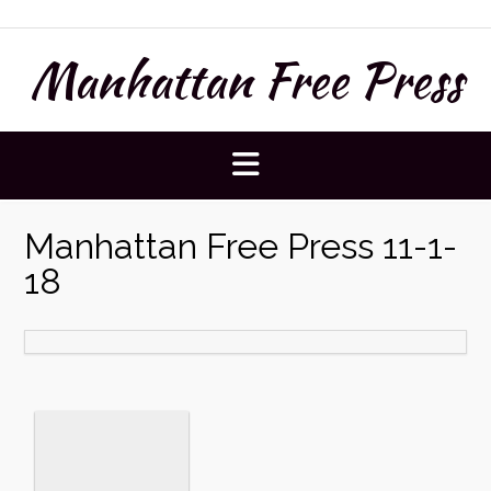
Skip
to
Manhattan Free Press
content
Manhattan Free Press 11-1-
18