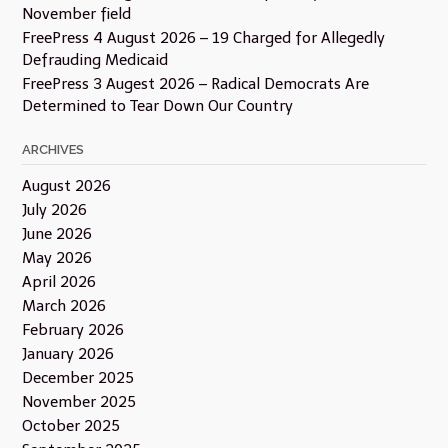
November field
FreePress 4 August 2026 – 19 Charged for Allegedly
Defrauding Medicaid
FreePress 3 Augest 2026 – Radical Democrats Are
Determined to Tear Down Our Country
ARCHIVES
August 2026
July 2026
June 2026
May 2026
April 2026
March 2026
February 2026
January 2026
December 2025
November 2025
October 2025