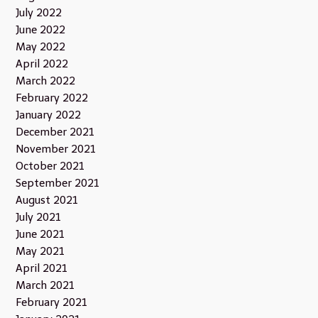
July 2022
June 2022
May 2022
April 2022
March 2022
February 2022
January 2022
December 2021
November 2021
October 2021
September 2021
August 2021
July 2021
June 2021
May 2021
April 2021
March 2021
February 2021