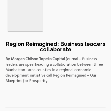
Region Reimagined: Business leaders
collaborate
By Morgan Chilson Topeka Capital Journal
– Business
leaders are spearheading a collaboration between three
Manhattan- area counties in a regional economic
development initiative call Region Reimagined – Our
Blueprint for Prosperity.