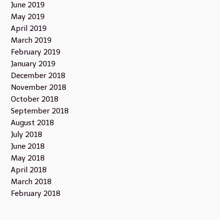
June 2019
May 2019
April 2019
March 2019
February 2019
January 2019
December 2018
November 2018
October 2018
September 2018
August 2018
July 2018
June 2018
May 2018
April 2018
March 2018
February 2018