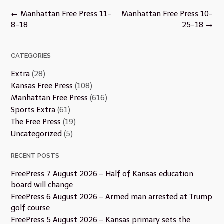
Post
←
Manhattan Free Press 11-
Manhattan Free Press 10-
navigation
8-18
25-18
→
CATEGORIES
Extra
(28)
Kansas Free Press
(108)
Manhattan Free Press
(616)
Sports Extra
(61)
The Free Press
(19)
Uncategorized
(5)
RECENT POSTS
FreePress 7 August 2026 – Half of Kansas education
board will change
FreePress 6 August 2026 – Armed man arrested at Trump
golf course
FreePress 5 August 2026 – Kansas primary sets the