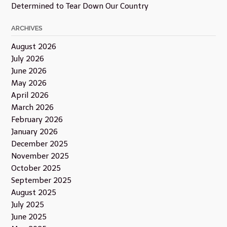
Determined to Tear Down Our Country
ARCHIVES
August 2026
July 2026
June 2026
May 2026
April 2026
March 2026
February 2026
January 2026
December 2025
November 2025
October 2025
September 2025
August 2025
July 2025
June 2025