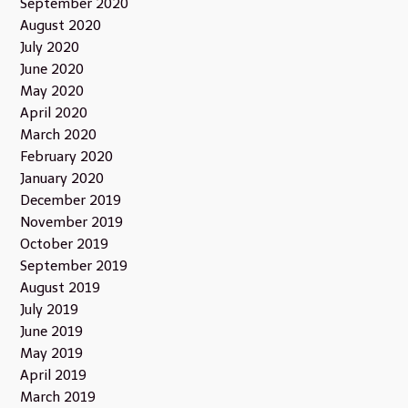
September 2020
August 2020
July 2020
June 2020
May 2020
April 2020
March 2020
February 2020
January 2020
December 2019
November 2019
October 2019
September 2019
August 2019
July 2019
June 2019
May 2019
April 2019
March 2019