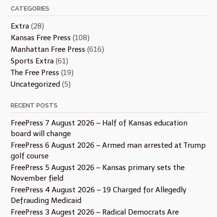
CATEGORIES
Extra
(28)
Kansas Free Press
(108)
Manhattan Free Press
(616)
Sports Extra
(61)
The Free Press
(19)
Uncategorized
(5)
RECENT POSTS
FreePress 7 August 2026 – Half of Kansas education
board will change
FreePress 6 August 2026 – Armed man arrested at Trump
golf course
FreePress 5 August 2026 – Kansas primary sets the
November field
FreePress 4 August 2026 – 19 Charged for Allegedly
Defrauding Medicaid
FreePress 3 Augest 2026 – Radical Democrats Are