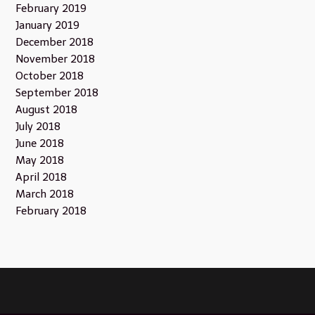
February 2019
January 2019
December 2018
November 2018
October 2018
September 2018
August 2018
July 2018
June 2018
May 2018
April 2018
March 2018
February 2018