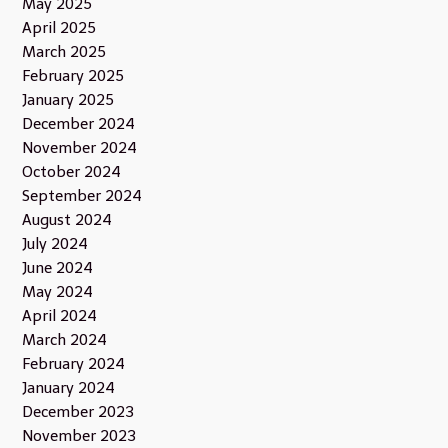
May 2025
April 2025
March 2025
February 2025
January 2025
December 2024
November 2024
October 2024
September 2024
August 2024
July 2024
June 2024
May 2024
April 2024
March 2024
February 2024
January 2024
December 2023
November 2023