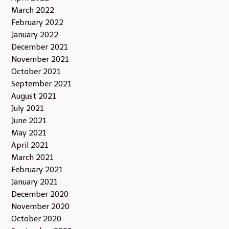
March 2022
February 2022
January 2022
December 2021
November 2021
October 2021
September 2021
August 2021
July 2021
June 2021
May 2021
April 2021
March 2021
February 2021
January 2021
December 2020
November 2020
October 2020