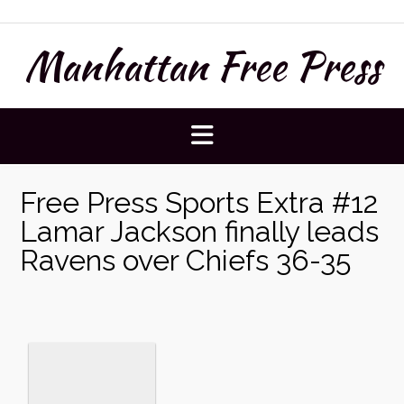
Skip
to
Manhattan Free Press
content
Free Press Sports Extra #12
Lamar Jackson finally leads
Ravens over Chiefs 36-35