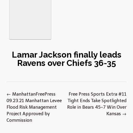
Lamar Jackson finally leads
Ravens over Chiefs 36-35
Post
←
ManhattanFreePress
Free Press Sports Extra #11
navigation
09.23.21 Manhattan Levee
Tight Ends Take Spotlighted
Flood Risk Management
Role in Bears 45-7 Win Over
Project Approved by
Kansas
→
Commission