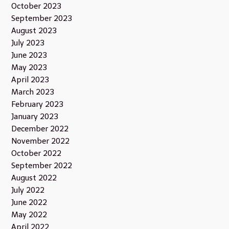
October 2023
September 2023
August 2023
July 2023
June 2023
May 2023
April 2023
March 2023
February 2023
January 2023
December 2022
November 2022
October 2022
September 2022
August 2022
July 2022
June 2022
May 2022
April 2022