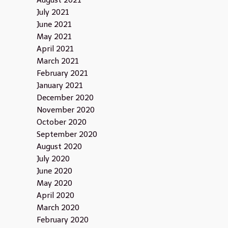
August 2021
July 2021
June 2021
May 2021
April 2021
March 2021
February 2021
January 2021
December 2020
November 2020
October 2020
September 2020
August 2020
July 2020
June 2020
May 2020
April 2020
March 2020
February 2020