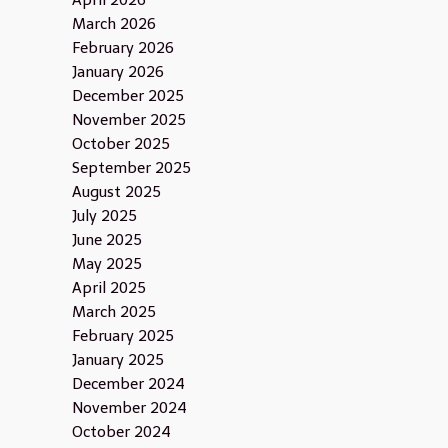
April 2026
March 2026
February 2026
January 2026
December 2025
November 2025
October 2025
September 2025
August 2025
July 2025
June 2025
May 2025
April 2025
March 2025
February 2025
January 2025
December 2024
November 2024
October 2024