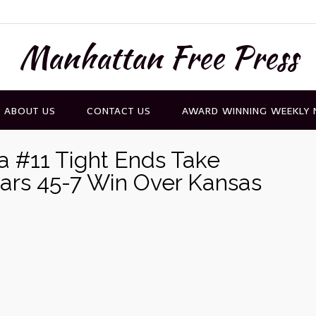
Manhattan Free Press
ABOUT US
CONTACT US
AWARD WINNING WEEKLY
ra #11 Tight Ends Take
ears 45-7 Win Over Kansas