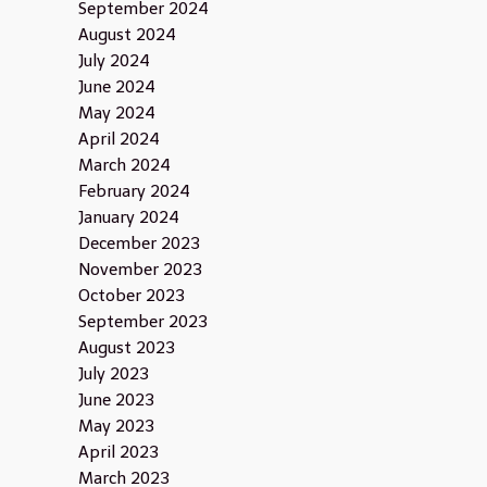
September 2024
August 2024
July 2024
June 2024
May 2024
April 2024
March 2024
February 2024
January 2024
December 2023
November 2023
October 2023
September 2023
August 2023
July 2023
June 2023
May 2023
April 2023
March 2023