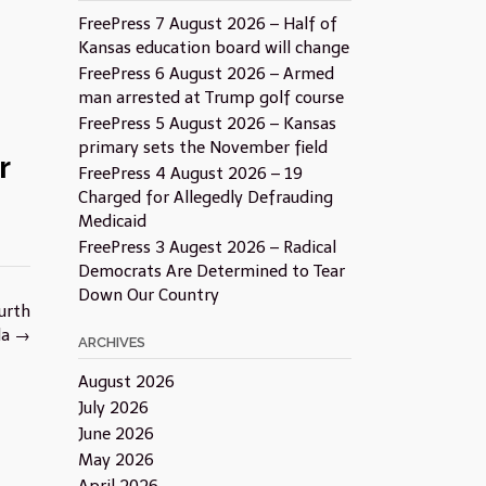
FreePress 7 August 2026 – Half of
Kansas education board will change
FreePress 6 August 2026 – Armed
man arrested at Trump golf course
FreePress 5 August 2026 – Kansas
primary sets the November field
r
FreePress 4 August 2026 – 19
Charged for Allegedly Defrauding
Medicaid
FreePress 3 Augest 2026 – Radical
Democrats Are Determined to Tear
Down Our Country
urth
da
→
ARCHIVES
August 2026
July 2026
June 2026
May 2026