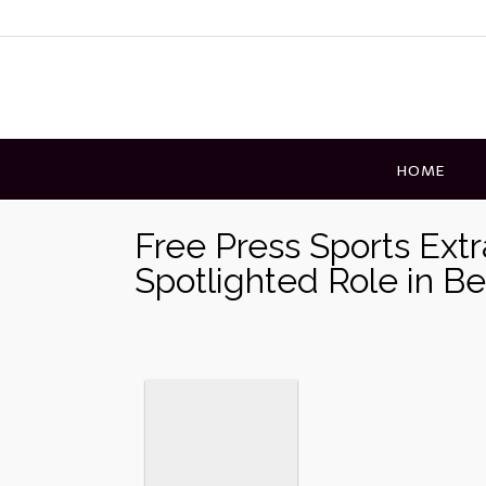
Skip
to
content
HOME
Free Press Sports Ext
Spotlighted Role in B