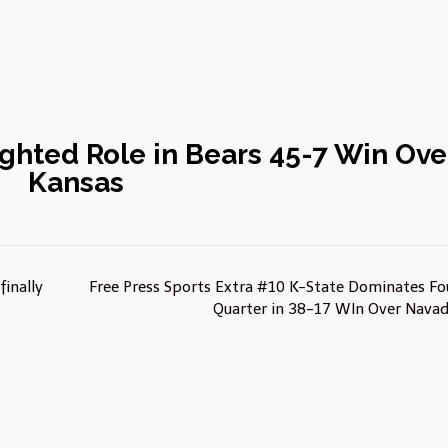
ghted Role in Bears 45-7 Win Ove
Kansas
inally
Free Press Sports Extra #10 K-State Dominates Fo
Quarter in 38-17 WIn Over Nava