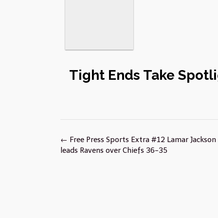
Tight Ends Take Spotli
Post
←
Free Press Sports Extra #12 Lamar Jackson f
navigation
leads Ravens over Chiefs 36-35