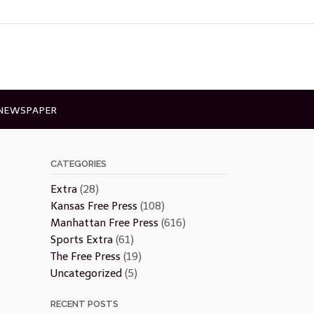
 NEWSPAPER
CATEGORIES
Extra
(28)
Kansas Free Press
(108)
Manhattan Free Press
(616)
Sports Extra
(61)
The Free Press
(19)
Uncategorized
(5)
RECENT POSTS