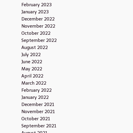
February 2023
January 2023
December 2022
November 2022
October 2022
September 2022
August 2022
July 2022
June 2022
May 2022
April 2022
March 2022
February 2022
January 2022
December 2021
November 2021
October 2021
September 2021