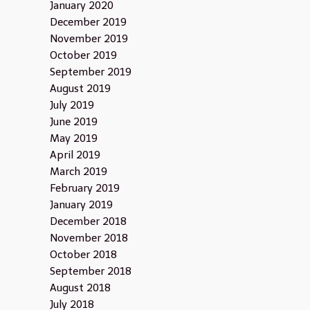
January 2020
December 2019
November 2019
October 2019
September 2019
August 2019
July 2019
June 2019
May 2019
April 2019
March 2019
February 2019
January 2019
December 2018
November 2018
October 2018
September 2018
August 2018
July 2018