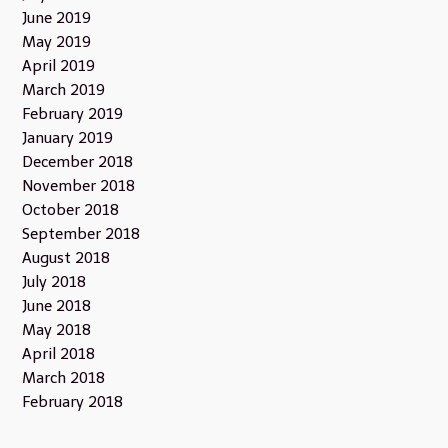
June 2019
May 2019
April 2019
March 2019
February 2019
January 2019
December 2018
November 2018
October 2018
September 2018
August 2018
July 2018
June 2018
May 2018
April 2018
March 2018
February 2018