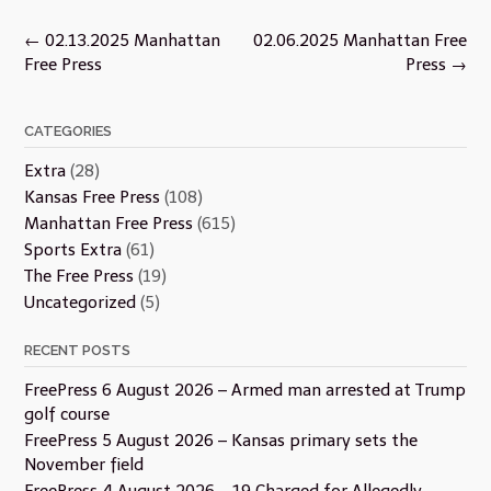
Post
←
02.13.2025 Manhattan
02.06.2025 Manhattan Free
navigation
Free Press
Press
→
CATEGORIES
Extra
(28)
Kansas Free Press
(108)
Manhattan Free Press
(615)
Sports Extra
(61)
The Free Press
(19)
Uncategorized
(5)
RECENT POSTS
FreePress 6 August 2026 – Armed man arrested at Trump
golf course
FreePress 5 August 2026 – Kansas primary sets the
November field