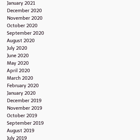
January 2021
December 2020
November 2020
October 2020
September 2020
August 2020
July 2020
June 2020
May 2020
April 2020
March 2020
February 2020
January 2020
December 2019
November 2019
October 2019
September 2019
August 2019
July 2019