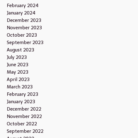
February 2024
January 2024
December 2023
November 2023
October 2023
September 2023
August 2023
July 2023
June 2023
May 2023
April 2023
March 2023
February 2023
January 2023
December 2022
November 2022
October 2022
September 2022