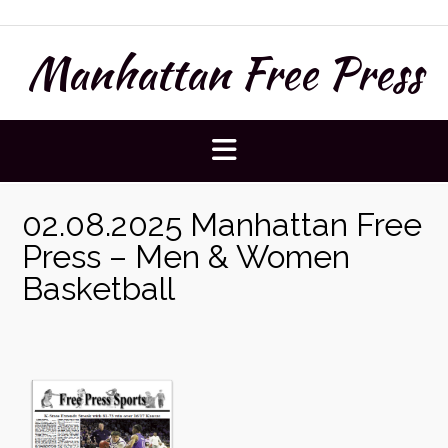
Skip
to
Manhattan Free Press
content
02.08.2025 Manhattan Free
Press – Men & Women
Basketball