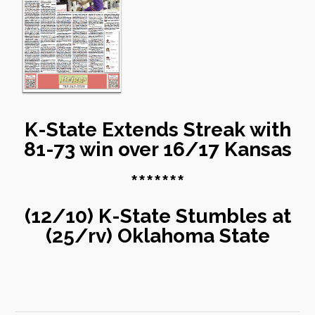
K-State Extends Streak with
81-73 win over 16/17 Kansas
*******
(12/10) K-State Stumbles at
(25/rv) Oklahoma State