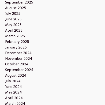
September 2025
August 2025
July 2025
June 2025
May 2025
April 2025
March 2025
February 2025
January 2025
December 2024
November 2024
October 2024
September 2024
August 2024
July 2024
June 2024
May 2024
April 2024
March 2024