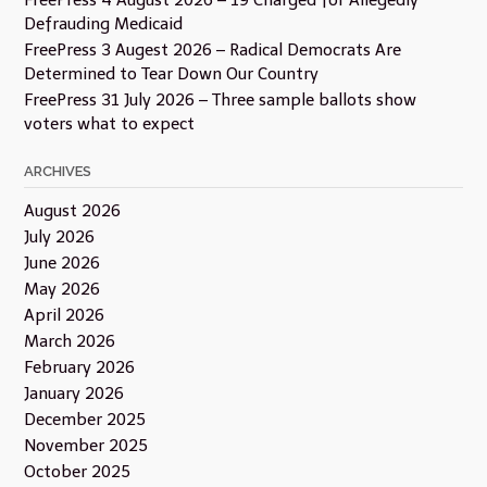
FreePress 4 August 2026 – 19 Charged for Allegedly
Defrauding Medicaid
FreePress 3 Augest 2026 – Radical Democrats Are
Determined to Tear Down Our Country
FreePress 31 July 2026 – Three sample ballots show
voters what to expect
ARCHIVES
August 2026
July 2026
June 2026
May 2026
April 2026
March 2026
February 2026
January 2026
December 2025
November 2025
October 2025