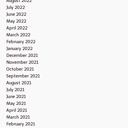
August 2022
July 2022
June 2022
May 2022
April 2022
March 2022
February 2022
January 2022
December 2021
November 2021
October 2021
September 2021
August 2021
July 2021
June 2021
May 2021
April 2021
March 2021
February 2021