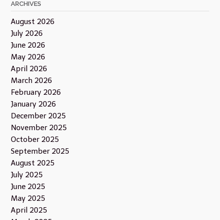
ARCHIVES
August 2026
July 2026
June 2026
May 2026
April 2026
March 2026
February 2026
January 2026
December 2025
November 2025
October 2025
September 2025
August 2025
July 2025
June 2025
May 2025
April 2025