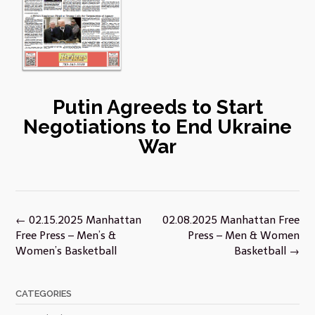
Putin Agreeds to Start
Negotiations to End Ukraine
War
Post
←
02.15.2025 Manhattan
02.08.2025 Manhattan Free
navigation
Free Press – Men’s &
Press – Men & Women
Women’s Basketball
Basketball
→
CATEGORIES