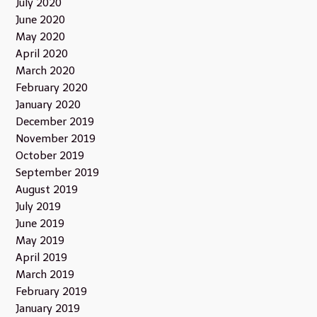
July 2020
June 2020
May 2020
April 2020
March 2020
February 2020
January 2020
December 2019
November 2019
October 2019
September 2019
August 2019
July 2019
June 2019
May 2019
April 2019
March 2019
February 2019
January 2019