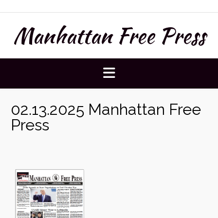
Skip
to
Manhattan Free Press
content
02.13.2025 Manhattan Free
Press