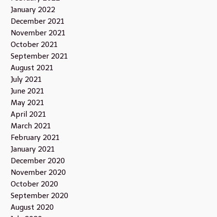
January 2022
December 2021
November 2021
October 2021
September 2021
August 2021
July 2021
June 2021
May 2021
April 2021
March 2021
February 2021
January 2021
December 2020
November 2020
October 2020
September 2020
August 2020