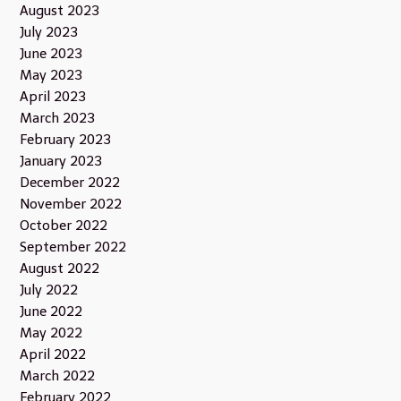
August 2023
July 2023
June 2023
May 2023
April 2023
March 2023
February 2023
January 2023
December 2022
November 2022
October 2022
September 2022
August 2022
July 2022
June 2022
May 2022
April 2022
March 2022
February 2022