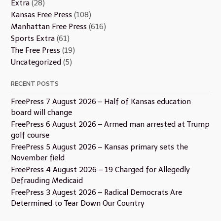
Extra
(28)
Kansas Free Press
(108)
Manhattan Free Press
(616)
Sports Extra
(61)
The Free Press
(19)
Uncategorized
(5)
RECENT POSTS
FreePress 7 August 2026 – Half of Kansas education
board will change
FreePress 6 August 2026 – Armed man arrested at Trump
golf course
FreePress 5 August 2026 – Kansas primary sets the
November field
FreePress 4 August 2026 – 19 Charged for Allegedly
Defrauding Medicaid
FreePress 3 Augest 2026 – Radical Democrats Are
Determined to Tear Down Our Country