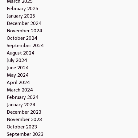
March 2025
February 2025
January 2025
December 2024
November 2024
October 2024
September 2024
August 2024
July 2024
June 2024
May 2024
April 2024
March 2024
February 2024
January 2024
December 2023
November 2023
October 2023
September 2023