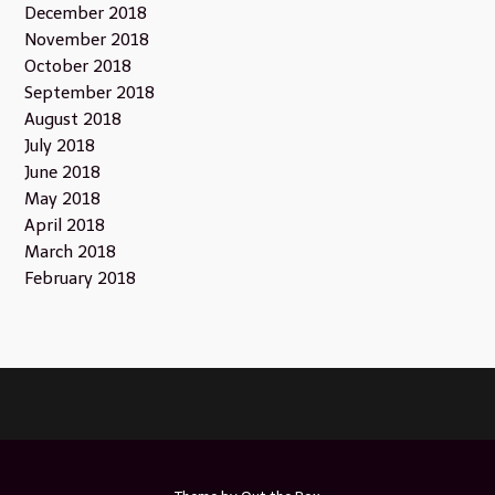
December 2018
November 2018
October 2018
September 2018
August 2018
July 2018
June 2018
May 2018
April 2018
March 2018
February 2018