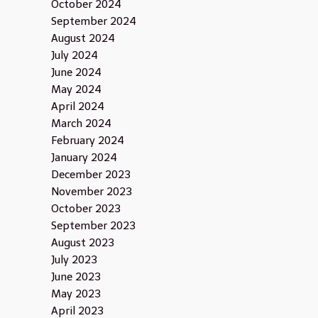
October 2024
September 2024
August 2024
July 2024
June 2024
May 2024
April 2024
March 2024
February 2024
January 2024
December 2023
November 2023
October 2023
September 2023
August 2023
July 2023
June 2023
May 2023
April 2023