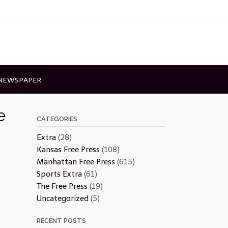
 NEWSPAPER
e
CATEGORIES
Extra
(28)
Kansas Free Press
(108)
Manhattan Free Press
(615)
Sports Extra
(61)
The Free Press
(19)
Uncategorized
(5)
RECENT POSTS