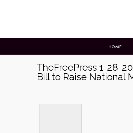
Skip
to
content
HOME
TheFreePress 1-28-20
Bill to Raise Nationa