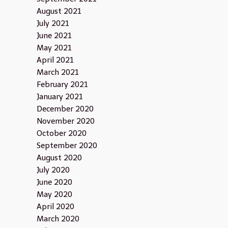
August 2021
July 2021
June 2021
May 2021
April 2021
March 2021
February 2021
January 2021
December 2020
November 2020
October 2020
September 2020
August 2020
July 2020
June 2020
May 2020
April 2020
March 2020