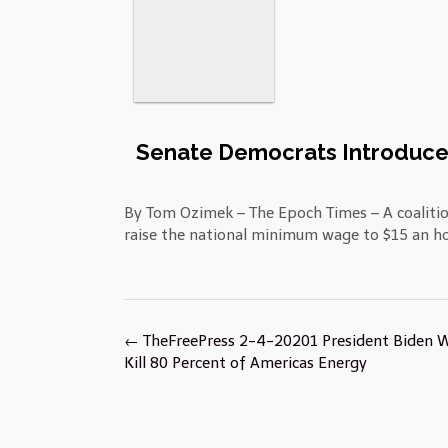
Senate Democrats Introduce 
By Tom Ozimek – The Epoch Times – A coaliti
raise the national minimum wage to $15 an ho
Post
←
TheFreePress 2-4-20201 President Biden 
navigation
Kill 80 Percent of Americas Energy