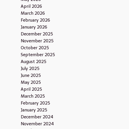
April 2026
March 2026
February 2026
January 2026
December 2025
November 2025
October 2025
September 2025
August 2025
July 2025
June 2025
May 2025
April 2025
March 2025
February 2025
January 2025
December 2024
November 2024