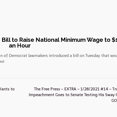
Bill to Raise National Minimum Wage to $
an Hour
on of Democrat lawmakers introduced a bill on Tuesday that wo
ur.
Wants to
The Free Press – EXTRA – 1/28/2021 #14 – T
Impeachment Goes to Senate Testing His Sway 
G