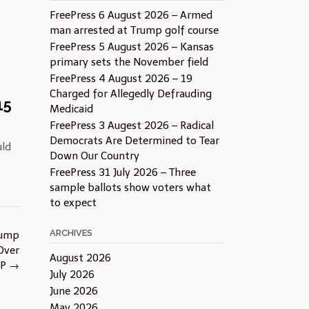
FreePress 6 August 2026 – Armed
man arrested at Trump golf course
FreePress 5 August 2026 – Kansas
primary sets the November field
FreePress 4 August 2026 – 19
Charged for Allegedly Defrauding
15
Medicaid
FreePress 3 Augest 2026 – Radical
Democrats Are Determined to Tear
uld
Down Our Country
FreePress 31 July 2026 – Three
sample ballots show voters what
to expect
ARCHIVES
rump
Over
August 2026
OP
→
July 2026
June 2026
May 2026