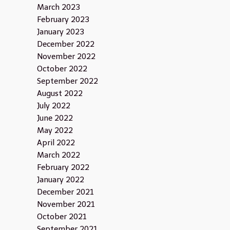
March 2023
February 2023
January 2023
December 2022
November 2022
October 2022
September 2022
August 2022
July 2022
June 2022
May 2022
April 2022
March 2022
February 2022
January 2022
December 2021
November 2021
October 2021
September 2021