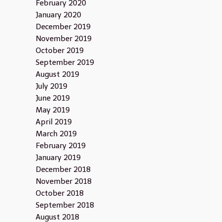
February 2020
January 2020
December 2019
November 2019
October 2019
September 2019
August 2019
July 2019
June 2019
May 2019
April 2019
March 2019
February 2019
January 2019
December 2018
November 2018
October 2018
September 2018
August 2018