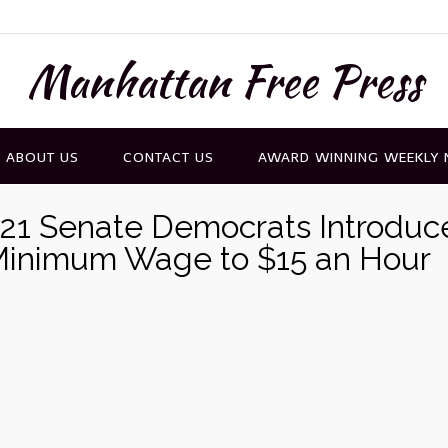
Manhattan Free Press
ABOUT US
CONTACT US
AWARD WINNING WEEKLY
21 Senate Democrats Introduc
l Minimum Wage to $15 an Hour