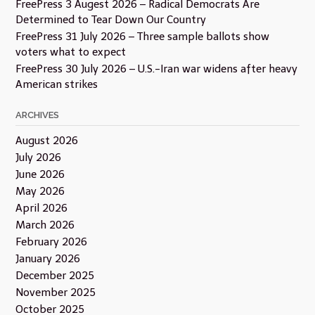
FreePress 3 Augest 2026 – Radical Democrats Are
Determined to Tear Down Our Country
FreePress 31 July 2026 – Three sample ballots show
voters what to expect
FreePress 30 July 2026 – U.S.-Iran war widens after heavy
American strikes
ARCHIVES
August 2026
July 2026
June 2026
May 2026
April 2026
March 2026
February 2026
January 2026
December 2025
November 2025
October 2025