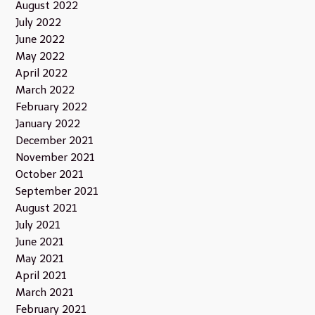
August 2022
July 2022
June 2022
May 2022
April 2022
March 2022
February 2022
January 2022
December 2021
November 2021
October 2021
September 2021
August 2021
July 2021
June 2021
May 2021
April 2021
March 2021
February 2021