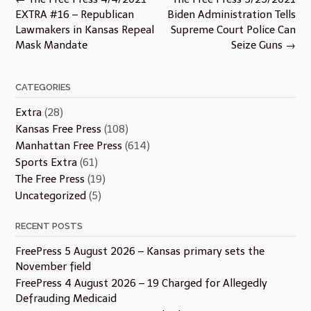
navigation
EXTRA #16 – Republican
Biden Administration Tells
Lawmakers in Kansas Repeal
Supreme Court Police Can
Mask Mandate
Seize Guns
→
CATEGORIES
Extra
(28)
Kansas Free Press
(108)
Manhattan Free Press
(614)
Sports Extra
(61)
The Free Press
(19)
Uncategorized
(5)
RECENT POSTS
FreePress 5 August 2026 – Kansas primary sets the
November field
FreePress 4 August 2026 – 19 Charged for Allegedly
Defrauding Medicaid