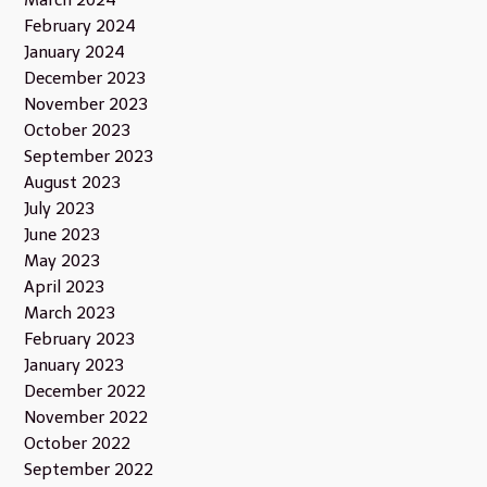
March 2024
February 2024
January 2024
December 2023
November 2023
October 2023
September 2023
August 2023
July 2023
June 2023
May 2023
April 2023
March 2023
February 2023
January 2023
December 2022
November 2022
October 2022
September 2022