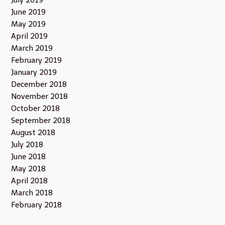
July 2019
June 2019
May 2019
April 2019
March 2019
February 2019
January 2019
December 2018
November 2018
October 2018
September 2018
August 2018
July 2018
June 2018
May 2018
April 2018
March 2018
February 2018