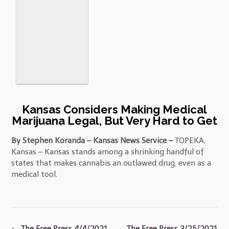
Kansas Considers Making Medical
Marijuana Legal, But Very Hard to Get
By Stephen Koranda – Kansas News Service –
TOPEKA,
Kansas – Kansas stands among a shrinking handful of
states that makes cannabis an outlawed drug, even as a
medical tool.
Post
←
The Free Press 4/4/2021
The Free Press 3/25/2021