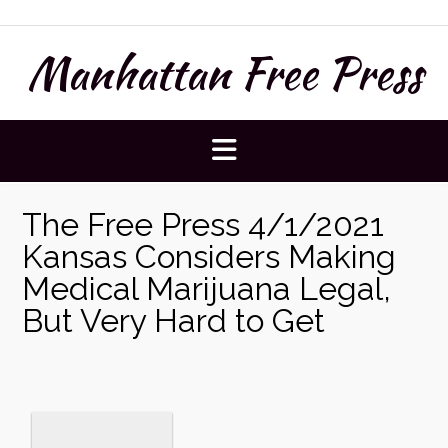
Skip
to
Manhattan Free Press
content
The Free Press 4/1/2021
Kansas Considers Making
Medical Marijuana Legal,
But Very Hard to Get