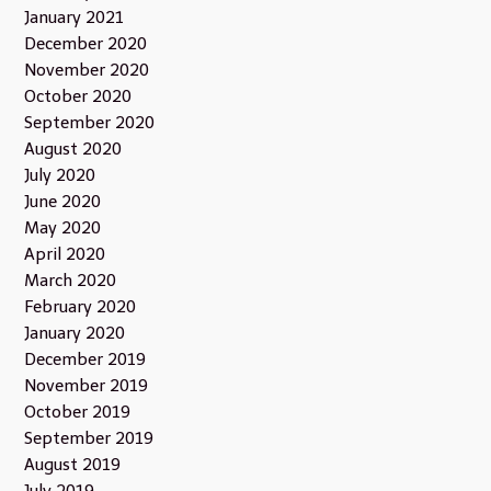
January 2021
December 2020
November 2020
October 2020
September 2020
August 2020
July 2020
June 2020
May 2020
April 2020
March 2020
February 2020
January 2020
December 2019
November 2019
October 2019
September 2019
August 2019