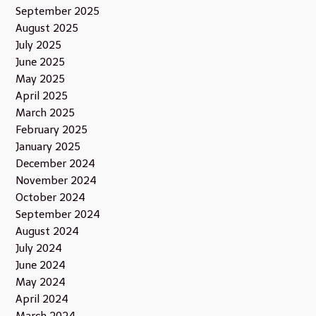
September 2025
August 2025
July 2025
June 2025
May 2025
April 2025
March 2025
February 2025
January 2025
December 2024
November 2024
October 2024
September 2024
August 2024
July 2024
June 2024
May 2024
April 2024