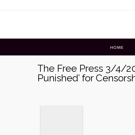
Skip
to
content
HOME
The Free Press 3/4/20
Punished’ for Censors