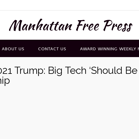
Manhattan Free Press
ABOUT US
CONTACT US
AWARD WINNING WEEKLY
21 Trump: Big Tech ‘Should Be
hip