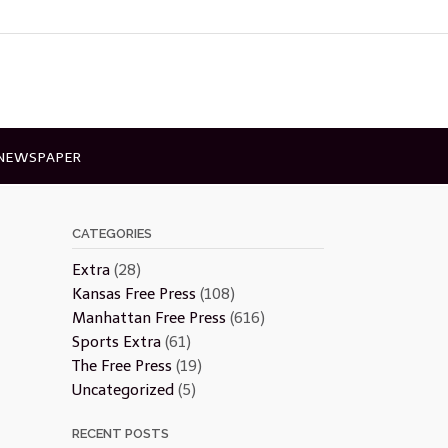
 NEWSPAPER
CATEGORIES
Extra
(28)
Kansas Free Press
(108)
Manhattan Free Press
(616)
Sports Extra
(61)
The Free Press
(19)
Uncategorized
(5)
RECENT POSTS