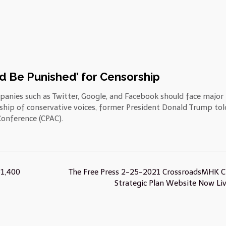
d Be Punished’ for Censorship
panies such as Twitter, Google, and Facebook should face major
rship of conservative voices, former President Donald Trump tol
Conference (CPAC).
$1,400
The Free Press 2-25-2021 CrossroadsMHK Ci
Strategic Plan Website Now Li