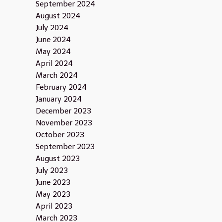
September 2024
August 2024
July 2024
June 2024
May 2024
April 2024
March 2024
February 2024
January 2024
December 2023
November 2023
October 2023
September 2023
August 2023
July 2023
June 2023
May 2023
April 2023
March 2023