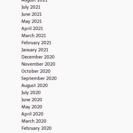
August 2021
July 2021
June 2021
May 2021
April 2021
March 2021
February 2021
January 2021
December 2020
November 2020
October 2020
September 2020
August 2020
July 2020
June 2020
May 2020
April 2020
March 2020
February 2020