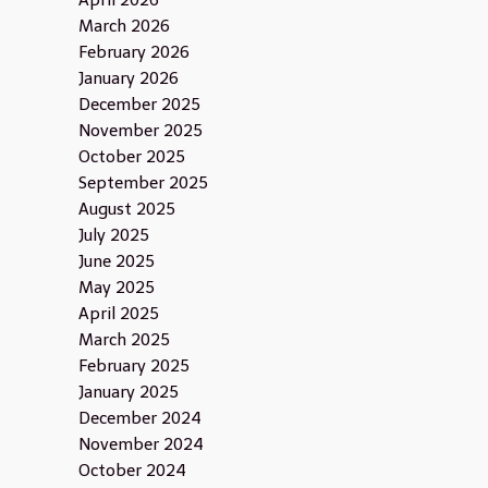
April 2026
March 2026
February 2026
January 2026
December 2025
November 2025
October 2025
September 2025
August 2025
July 2025
June 2025
May 2025
April 2025
March 2025
February 2025
January 2025
December 2024
November 2024
October 2024