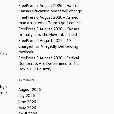
FreePress 7 August 2026 – Half of
Kansas education board will change
FreePress 6 August 2026 – Armed
man arrested at Trump golf course
FreePress 5 August 2026 – Kansas
primary sets the November field
FreePress 4 August 2026 – 19
Charged for Allegedly Defrauding
Medicaid
d an
FreePress 3 Augest 2026 – Radical
Democrats Are Determined to Tear
Down Our Country
ARCHIVES
ty’s
August 2026
ve
→
July 2026
June 2026
May 2026