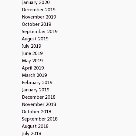
January 2020
December 2019
November 2019
October 2019
September 2019
August 2019
July 2019
June 2019
May 2019
April 2019
March 2019
February 2019
January 2019
December 2018
November 2018
October 2018
September 2018
August 2018
July 2018