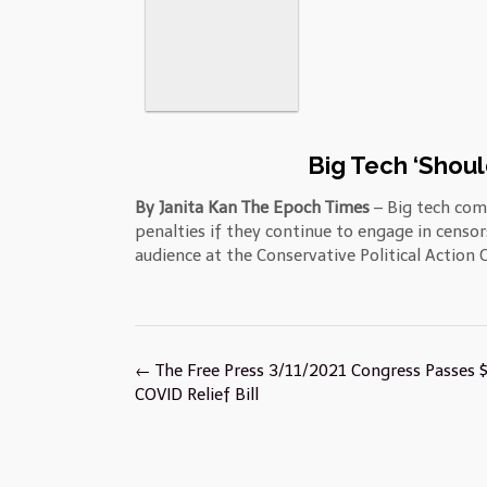
Big Tech ‘Shoul
By Janita Kan The Epoch Times
– Big tech com
penalties if they continue to engage in censo
audience at the Conservative Political Action 
Post
←
The Free Press 3/11/2021 Congress Passes 
navigation
COVID Relief Bill