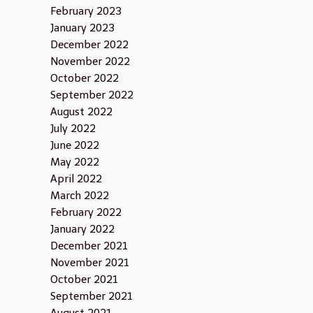
February 2023
January 2023
December 2022
November 2022
October 2022
September 2022
August 2022
July 2022
June 2022
May 2022
April 2022
March 2022
February 2022
January 2022
December 2021
November 2021
October 2021
September 2021