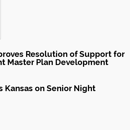
roves Resolution of Support for
nt Master Plan Development
s Kansas on Senior Night