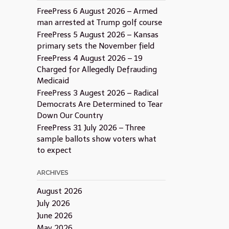
FreePress 6 August 2026 – Armed
man arrested at Trump golf course
FreePress 5 August 2026 – Kansas
primary sets the November field
FreePress 4 August 2026 – 19
Charged for Allegedly Defrauding
Medicaid
FreePress 3 Augest 2026 – Radical
Democrats Are Determined to Tear
Down Our Country
FreePress 31 July 2026 – Three
sample ballots show voters what
to expect
ARCHIVES
August 2026
July 2026
June 2026
May 2026