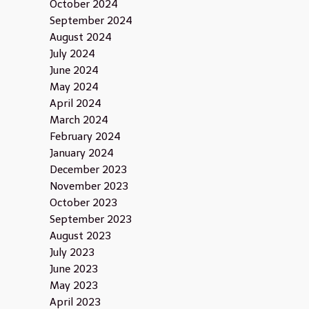
October 2024
September 2024
August 2024
July 2024
June 2024
May 2024
April 2024
March 2024
February 2024
January 2024
December 2023
November 2023
October 2023
September 2023
August 2023
July 2023
June 2023
May 2023
April 2023