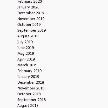
February 2020
January 2020
December 2019
November 2019
October 2019
September 2019
August 2019
July 2019
June 2019
May 2019
April 2019
March 2019
February 2019
January 2019
December 2018
November 2018
October 2018
September 2018
August 2018