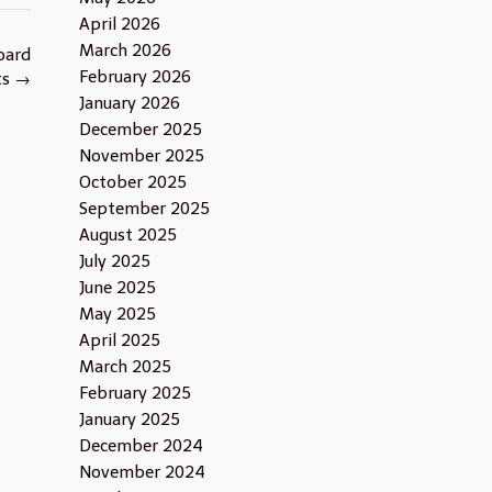
April 2026
March 2026
oard
February 2026
ts
→
January 2026
December 2025
November 2025
October 2025
September 2025
August 2025
July 2025
June 2025
May 2025
April 2025
March 2025
February 2025
January 2025
December 2024
November 2024