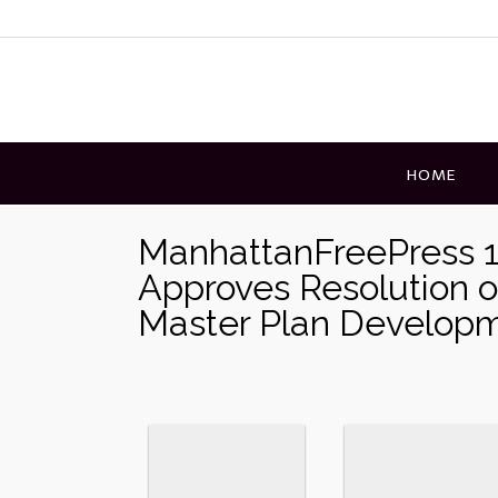
Skip
to
content
HOME
ManhattanFreePress 1
Approves Resolution o
Master Plan Develop