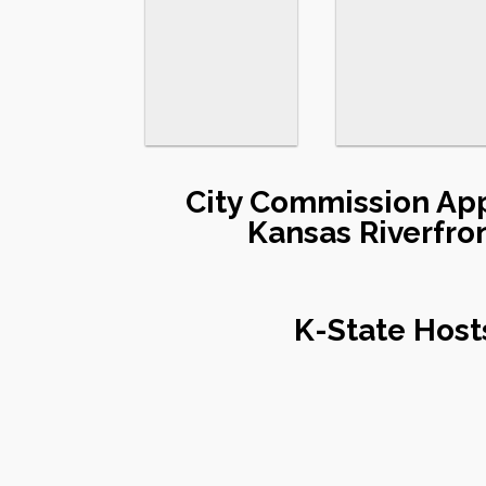
City Commission App
Kansas Riverfro
K-State Host