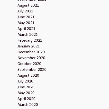
August 2021
July 2021
June 2021
May 2021
April 2021
March 2021
February 2021
January 2021
December 2020
November 2020
October 2020
September 2020
August 2020
July 2020
June 2020
May 2020
April 2020
March 2020