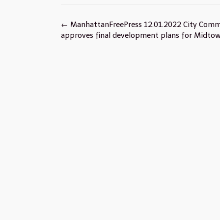
Post
←
ManhattanFreePress 12.01.2022 City Comm
navigation
approves final development plans for Midto