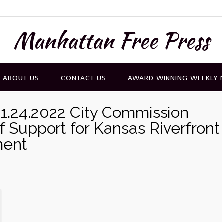
Manhattan Free Press
ABOUT US
CONTACT US
AWARD WINNING WEEKLY
1.24.2022 City Commission
f Support for Kansas Riverfront
ment