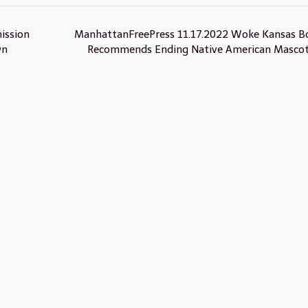
ission
ManhattanFreePress 11.17.2022 Woke Kansas B
wn
Recommends Ending Native American Masco