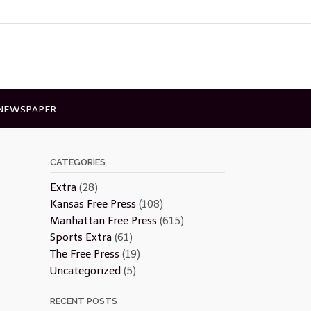
 NEWSPAPER
CATEGORIES
Extra
(28)
Kansas Free Press
(108)
Manhattan Free Press
(615)
Sports Extra
(61)
The Free Press
(19)
Uncategorized
(5)
RECENT POSTS