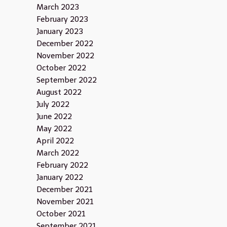
March 2023
February 2023
January 2023
December 2022
November 2022
October 2022
September 2022
August 2022
July 2022
June 2022
May 2022
April 2022
March 2022
February 2022
January 2022
December 2021
November 2021
October 2021
September 2021