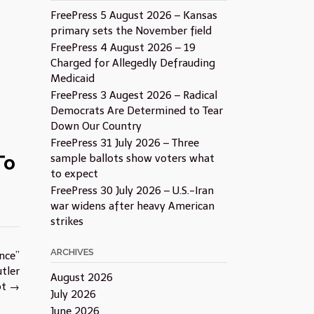
FreePress 5 August 2026 – Kansas
primary sets the November field
FreePress 4 August 2026 – 19
Charged for Allegedly Defrauding
Medicaid
FreePress 3 Augest 2026 – Radical
Democrats Are Determined to Tear
Down Our Country
FreePress 31 July 2026 – Three
To
sample ballots show voters what
to expect
FreePress 30 July 2026 – U.S.-Iran
war widens after heavy American
strikes
ARCHIVES
nce”
tler
August 2026
pt
→
July 2026
June 2026