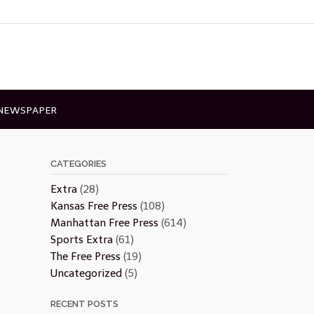
 NEWSPAPER
CATEGORIES
Extra
(28)
Kansas Free Press
(108)
Manhattan Free Press
(614)
Sports Extra
(61)
The Free Press
(19)
Uncategorized
(5)
RECENT POSTS