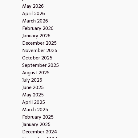
May 2026
April 2026
March 2026
February 2026
January 2026
December 2025
November 2025
October 2025
September 2025
August 2025
July 2025
June 2025
May 2025
April 2025
March 2025
February 2025
January 2025
December 2024