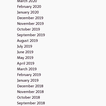
March 2020
February 2020
January 2020
December 2019
November 2019
October 2019
September 2019
August 2019
July 2019
June 2019
May 2019
April 2019
March 2019
February 2019
January 2019
December 2018
November 2018
October 2018
September 2018