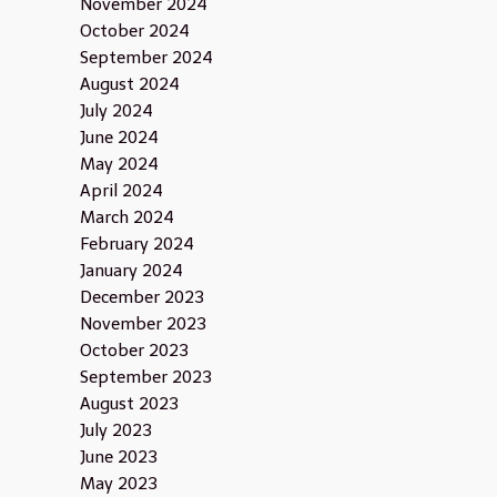
November 2024
October 2024
September 2024
August 2024
July 2024
June 2024
May 2024
April 2024
March 2024
February 2024
January 2024
December 2023
November 2023
October 2023
September 2023
August 2023
July 2023
June 2023
May 2023