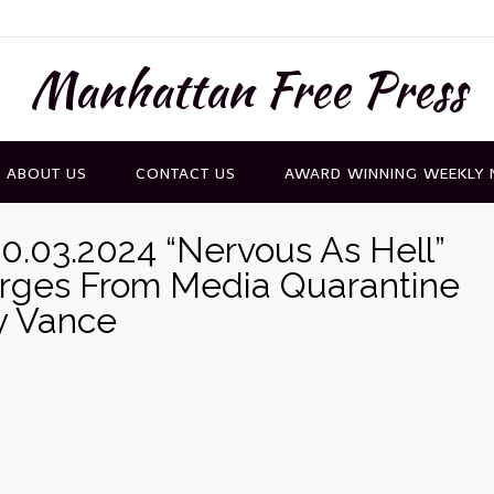
Manhattan Free Press
ABOUT US
CONTACT US
AWARD WINNING WEEKLY
0.03.2024 “Nervous As Hell”
rges From Media Quarantine
y Vance