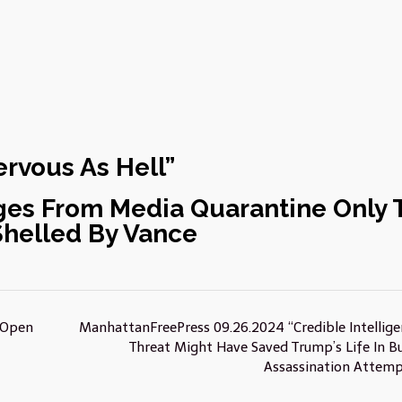
rvous As Hell”
es From Media Quarantine Only 
Shelled By Vance
 Open
ManhattanFreePress 09.26.2024 “Credible Intellige
Threat Might Have Saved Trump’s Life In Bu
Assassination Attem