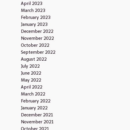
April 2023
March 2023
February 2023
January 2023
December 2022
November 2022
October 2022
September 2022
August 2022
July 2022
June 2022
May 2022
April 2022
March 2022
February 2022
January 2022
December 2021
November 2021
October 2021