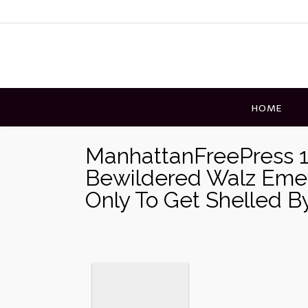
Skip
to
content
HOME
ManhattanFreePress 1
Bewildered Walz Eme
Only To Get Shelled B