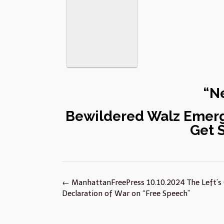
“Ne
Bewildered Walz Emerg
Get 
Post
←
ManhattanFreePress 10.10.2024 The Left’s
navigation
Declaration of War on “Free Speech”