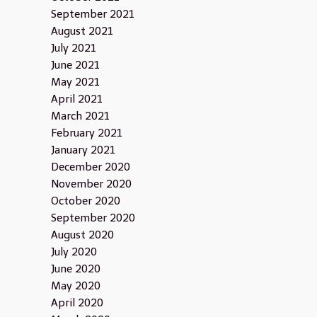
September 2021
August 2021
July 2021
June 2021
May 2021
April 2021
March 2021
February 2021
January 2021
December 2020
November 2020
October 2020
September 2020
August 2020
July 2020
June 2020
May 2020
April 2020