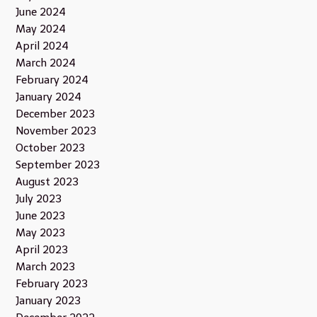
June 2024
May 2024
April 2024
March 2024
February 2024
January 2024
December 2023
November 2023
October 2023
September 2023
August 2023
July 2023
June 2023
May 2023
April 2023
March 2023
February 2023
January 2023