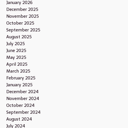
January 2026
December 2025
November 2025
October 2025
September 2025
August 2025
July 2025
June 2025
May 2025
April 2025
March 2025
February 2025
January 2025
December 2024
November 2024
October 2024
September 2024
August 2024
July 2024