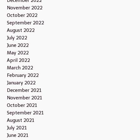
December 2022
November 2022
October 2022
September 2022
August 2022
July 2022
June 2022
May 2022
April 2022
March 2022
February 2022
January 2022
December 2021
November 2021
October 2021
September 2021
August 2021
July 2021
June 2021