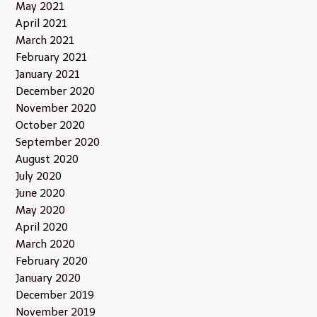
May 2021
April 2021
March 2021
February 2021
January 2021
December 2020
November 2020
October 2020
September 2020
August 2020
July 2020
June 2020
May 2020
April 2020
March 2020
February 2020
January 2020
December 2019
November 2019