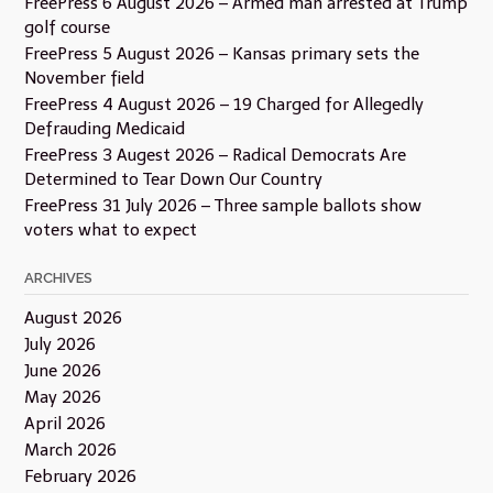
FreePress 6 August 2026 – Armed man arrested at Trump
golf course
FreePress 5 August 2026 – Kansas primary sets the
November field
FreePress 4 August 2026 – 19 Charged for Allegedly
Defrauding Medicaid
FreePress 3 Augest 2026 – Radical Democrats Are
Determined to Tear Down Our Country
FreePress 31 July 2026 – Three sample ballots show
voters what to expect
ARCHIVES
August 2026
July 2026
June 2026
May 2026
April 2026
March 2026
February 2026