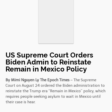
US Supreme Court Orders
Biden Admin to Reinstate
Remain in Mexico Policy
By Mimi Nguyen Ly The Epoch Times
– The Supreme
Court on August 24 ordered the Biden administration to
reinstate the Trump era “Remain in Mexico” policy, which
requires people seeking asylum to wait in Mexico until
their case is hear.