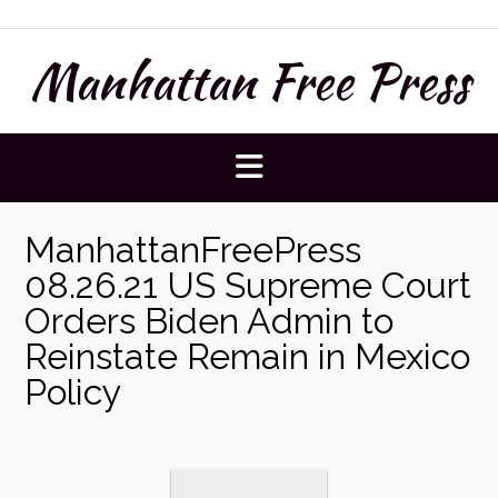
Skip
to
Manhattan Free Press
content
ManhattanFreePress
08.26.21 US Supreme Court
Orders Biden Admin to
Reinstate Remain in Mexico
Policy