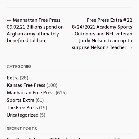
Post
←
Manhattan Free Press
Free Press Extra #22
navigation
09.02.21 Billions spend on
8/24/2021 Academy Sports
Afghan army ultimately
+ Outdoors and NFL veteran
benefited Taliban
Jordy Nelson team up to
surprise Nelson’s Teacher
→
CATEGORIES
Extra
(28)
Kansas Free Press
(108)
Manhattan Free Press
(615)
Sports Extra
(61)
The Free Press
(19)
Uncategorized
(5)
RECENT POSTS