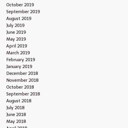
October 2019
September 2019
August 2019
July 2019
June 2019
May 2019
April 2019
March 2019
February 2019
January 2019
December 2018
November 2018
October 2018
September 2018
August 2018
July 2018
June 2018
May 2018