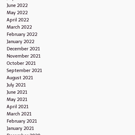
June 2022
May 2022
April 2022
March 2022
February 2022
January 2022
December 2021
November 2021
October 2021
September 2021
August 2021
July 2021
June 2021
May 2021
April 2021
March 2021
February 2021
January 2021