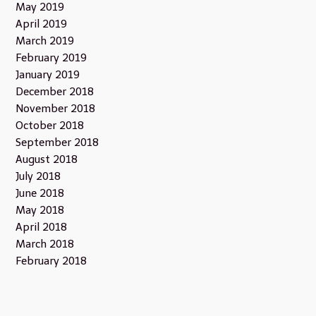
May 2019
April 2019
March 2019
February 2019
January 2019
December 2018
November 2018
October 2018
September 2018
August 2018
July 2018
June 2018
May 2018
April 2018
March 2018
February 2018