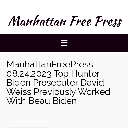
Skip
to
Manhattan Free Press
content
ManhattanFreePress
08.24.2023 Top Hunter
Biden Prosecuter David
Weiss Previously Worked
With Beau Biden