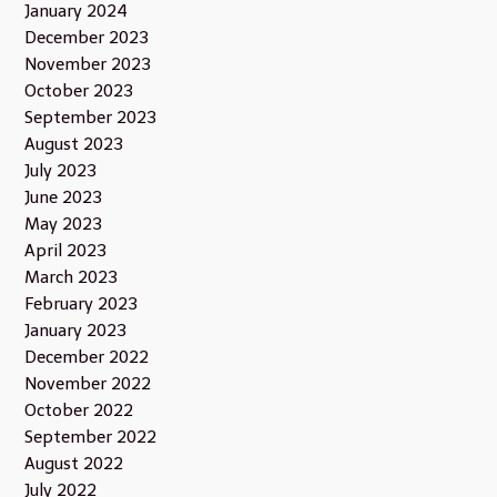
January 2024
December 2023
November 2023
October 2023
September 2023
August 2023
July 2023
June 2023
May 2023
April 2023
March 2023
February 2023
January 2023
December 2022
November 2022
October 2022
September 2022
August 2022
July 2022