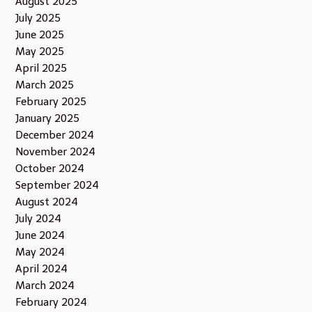
August 2025
July 2025
June 2025
May 2025
April 2025
March 2025
February 2025
January 2025
December 2024
November 2024
October 2024
September 2024
August 2024
July 2024
June 2024
May 2024
April 2024
March 2024
February 2024