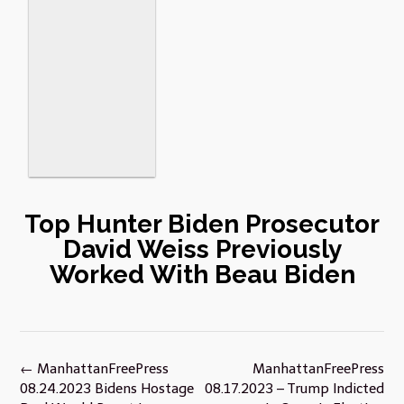
Top Hunter Biden Prosecutor
David Weiss Previously
Worked With Beau Biden
Post
←
ManhattanFreePress
ManhattanFreePress
navigation
08.24.2023 Bidens Hostage
08.17.2023 – Trump Indicted