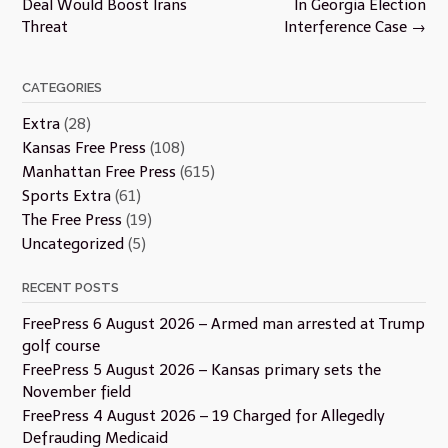
Deal Would Boost Irans
In Georgia Election
Threat
Interference Case
→
CATEGORIES
Extra
(28)
Kansas Free Press
(108)
Manhattan Free Press
(615)
Sports Extra
(61)
The Free Press
(19)
Uncategorized
(5)
RECENT POSTS
FreePress 6 August 2026 – Armed man arrested at Trump
golf course
FreePress 5 August 2026 – Kansas primary sets the
November field
FreePress 4 August 2026 – 19 Charged for Allegedly
Defrauding Medicaid