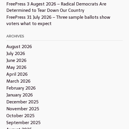
FreePress 3 Augest 2026 – Radical Democrats Are
Determined to Tear Down Our Country
FreePress 31 July 2026 – Three sample ballots show
voters what to expect
ARCHIVES
August 2026
July 2026
June 2026
May 2026
April 2026
March 2026
February 2026
January 2026
December 2025
November 2025
October 2025
September 2025