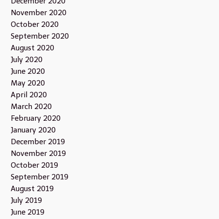
December 2020
November 2020
October 2020
September 2020
August 2020
July 2020
June 2020
May 2020
April 2020
March 2020
February 2020
January 2020
December 2019
November 2019
October 2019
September 2019
August 2019
July 2019
June 2019