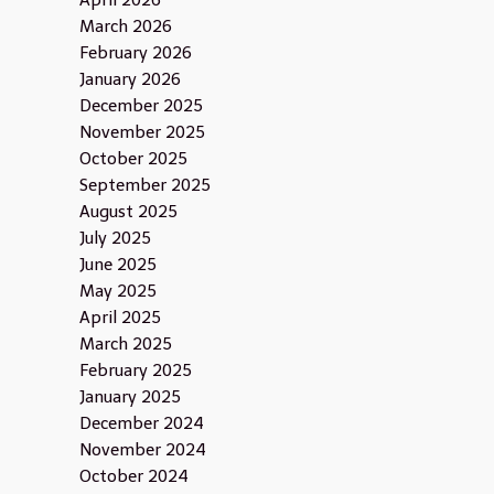
April 2026
March 2026
February 2026
January 2026
December 2025
November 2025
October 2025
September 2025
August 2025
July 2025
June 2025
May 2025
April 2025
March 2025
February 2025
January 2025
December 2024
November 2024
October 2024