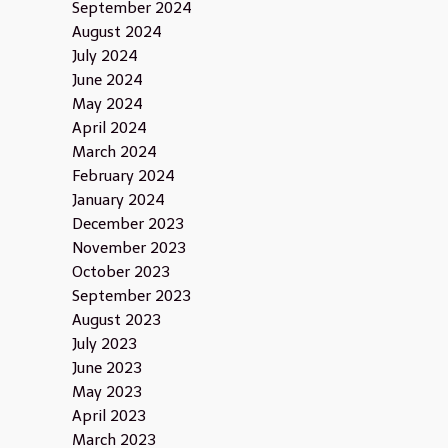
September 2024
August 2024
July 2024
June 2024
May 2024
April 2024
March 2024
February 2024
January 2024
December 2023
November 2023
October 2023
September 2023
August 2023
July 2023
June 2023
May 2023
April 2023
March 2023