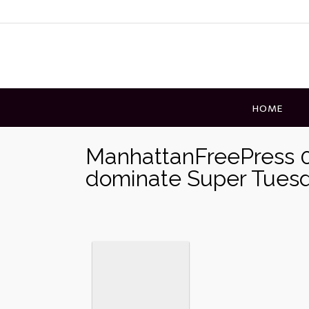
Skip
to
content
HOME
ManhattanFreePress 0
dominate Super Tuesd