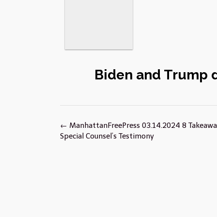
Biden and Trump 
Post
←
ManhattanFreePress 03.14.2024 8 Takeaw
navigation
Special Counsel’s Testimony