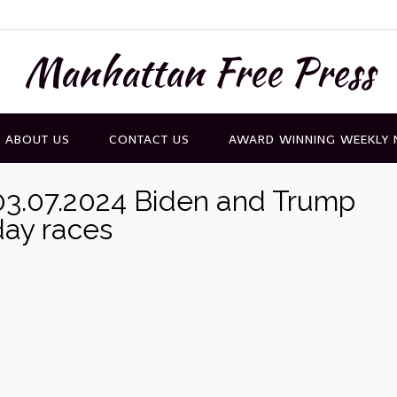
Manhattan Free Press
ABOUT US
CONTACT US
AWARD WINNING WEEKLY
3.07.2024 Biden and Trump
ay races