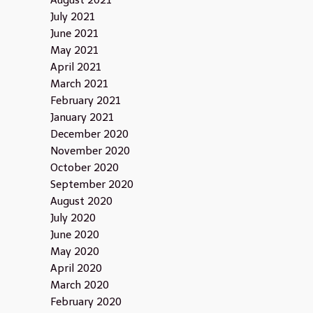
August 2021
July 2021
June 2021
May 2021
April 2021
March 2021
February 2021
January 2021
December 2020
November 2020
October 2020
September 2020
August 2020
July 2020
June 2020
May 2020
April 2020
March 2020
February 2020