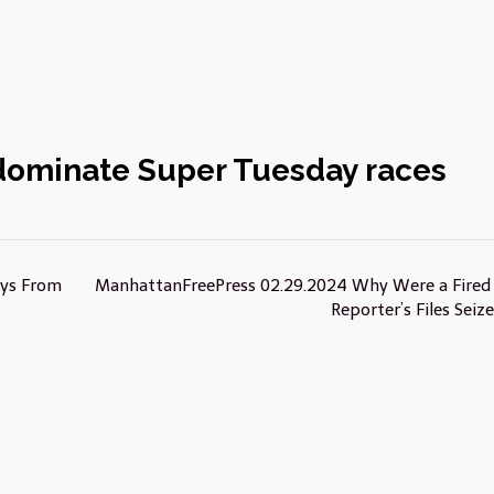
dominate Super Tuesday races
ays From
ManhattanFreePress 02.29.2024 Why Were a Fired
Reporter’s Files Seiz