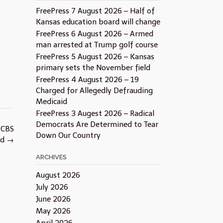
FreePress 7 August 2026 – Half of
Kansas education board will change
FreePress 6 August 2026 – Armed
man arrested at Trump golf course
FreePress 5 August 2026 – Kansas
primary sets the November field
FreePress 4 August 2026 – 19
Charged for Allegedly Defrauding
Medicaid
FreePress 3 Augest 2026 – Radical
Democrats Are Determined to Tear
 CBS
Down Our Country
ed
→
ARCHIVES
August 2026
July 2026
June 2026
May 2026