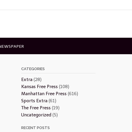
 NEWSPAPER
CATEGORIES
Extra
(28)
Kansas Free Press
(108)
Manhattan Free Press
(616)
Sports Extra
(61)
The Free Press
(19)
Uncategorized
(5)
RECENT POSTS