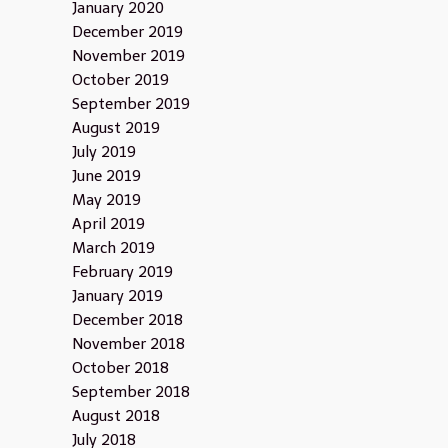
January 2020
December 2019
November 2019
October 2019
September 2019
August 2019
July 2019
June 2019
May 2019
April 2019
March 2019
February 2019
January 2019
December 2018
November 2018
October 2018
September 2018
August 2018
July 2018