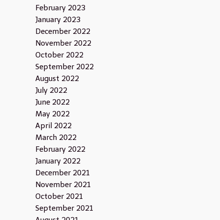
February 2023
January 2023
December 2022
November 2022
October 2022
September 2022
August 2022
July 2022
June 2022
May 2022
April 2022
March 2022
February 2022
January 2022
December 2021
November 2021
October 2021
September 2021