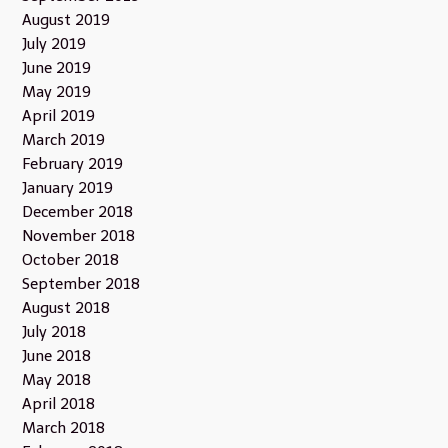
August 2019
July 2019
June 2019
May 2019
April 2019
March 2019
February 2019
January 2019
December 2018
November 2018
October 2018
September 2018
August 2018
July 2018
June 2018
May 2018
April 2018
March 2018