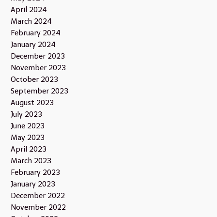
April 2024
March 2024
February 2024
January 2024
December 2023
November 2023
October 2023
September 2023
August 2023
July 2023
June 2023
May 2023
April 2023
March 2023
February 2023
January 2023
December 2022
November 2022