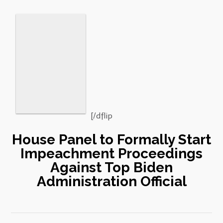
[/dflip
House Panel to Formally Start
Impeachment Proceedings
Against Top Biden
Administration Official