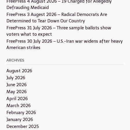
FreePress 4 August 2026 – 19 Charged for Allegedly
Defrauding Medicaid
FreePress 3 Augest 2026 – Radical Democrats Are
Determined to Tear Down Our Country
FreePress 31 July 2026 – Three sample ballots show
voters what to expect
FreePress 30 July 2026 – U.S.-Iran war widens after heavy
American strikes
ARCHIVES
August 2026
July 2026
June 2026
May 2026
April 2026
March 2026
February 2026
January 2026
December 2025