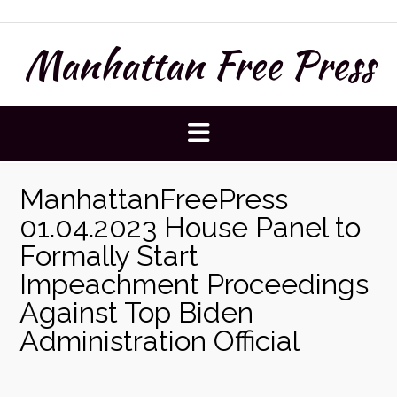
Skip
to
Manhattan Free Press
content
ManhattanFreePress
01.04.2023 House Panel to
Formally Start
Impeachment Proceedings
Against Top Biden
Administration Official