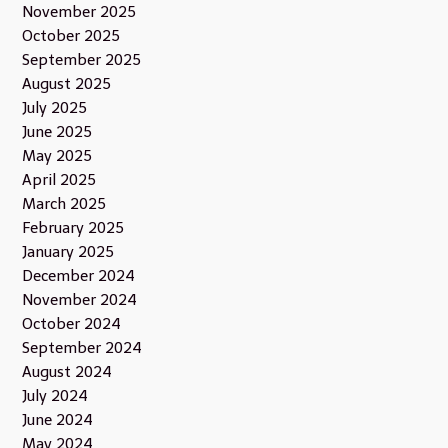
November 2025
October 2025
September 2025
August 2025
July 2025
June 2025
May 2025
April 2025
March 2025
February 2025
January 2025
December 2024
November 2024
October 2024
September 2024
August 2024
July 2024
June 2024
May 2024