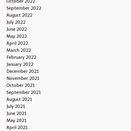
October 2022
September 2022
August 2022
July 2022
June 2022
May 2022
April 2022
March 2022
February 2022
January 2022
December 2021
November 2021
October 2021
September 2021
August 2021
July 2021
June 2021
May 2021
April 2021