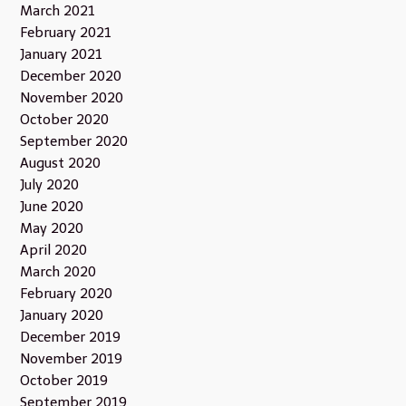
March 2021
February 2021
January 2021
December 2020
November 2020
October 2020
September 2020
August 2020
July 2020
June 2020
May 2020
April 2020
March 2020
February 2020
January 2020
December 2019
November 2019
October 2019
September 2019