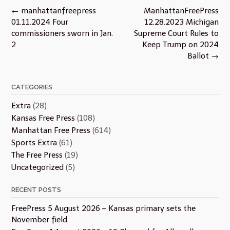
Post
←
manhattanfreepress
ManhattanFreePress
navigation
01.11.2024 Four
12.28.2023 Michigan
commissioners sworn in Jan.
Supreme Court Rules to
2
Keep Trump on 2024
Ballot
→
CATEGORIES
Extra
(28)
Kansas Free Press
(108)
Manhattan Free Press
(614)
Sports Extra
(61)
The Free Press
(19)
Uncategorized
(5)
RECENT POSTS
FreePress 5 August 2026 – Kansas primary sets the
November field