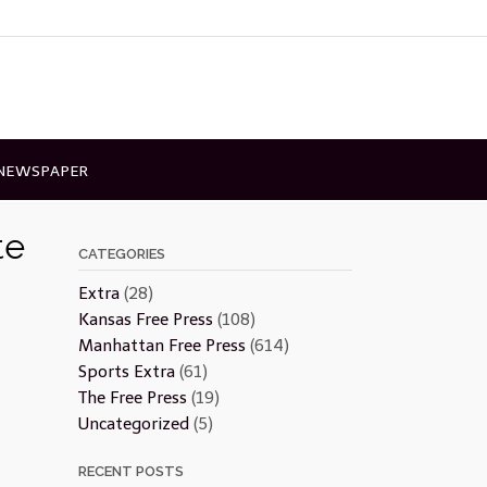
 NEWSPAPER
te
CATEGORIES
Extra
(28)
Kansas Free Press
(108)
Manhattan Free Press
(614)
Sports Extra
(61)
The Free Press
(19)
Uncategorized
(5)
RECENT POSTS