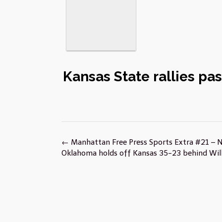
Kansas State rallies pa
Post
←
Manhattan Free Press Sports Extra #21 – 
navigation
Oklahoma holds off Kansas 35-23 behind Will