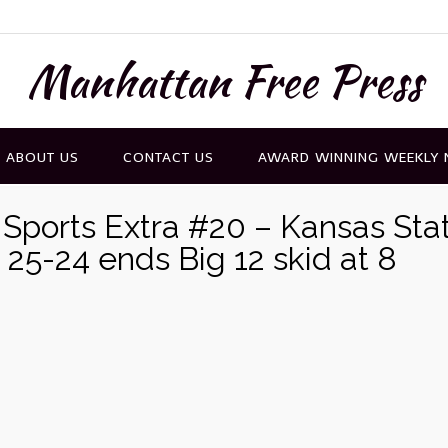
Manhattan Free Press
ABOUT US
CONTACT US
AWARD WINNING WEEKLY
Sports Extra #20 – Kansas Sta
h 25-24 ends Big 12 skid at 8