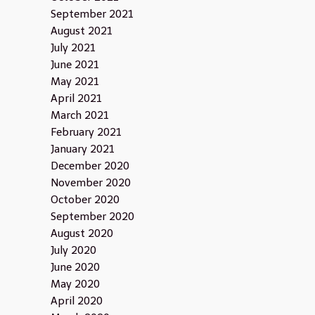
September 2021
August 2021
July 2021
June 2021
May 2021
April 2021
March 2021
February 2021
January 2021
December 2020
November 2020
October 2020
September 2020
August 2020
July 2020
June 2020
May 2020
April 2020