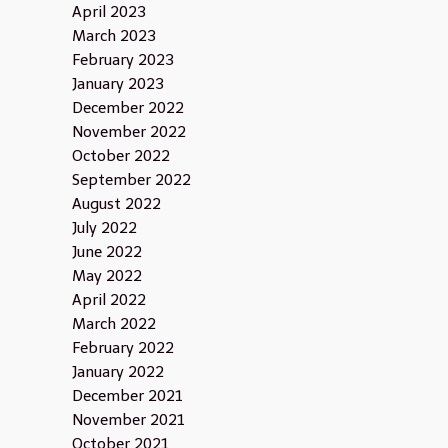
April 2023
March 2023
February 2023
January 2023
December 2022
November 2022
October 2022
September 2022
August 2022
July 2022
June 2022
May 2022
April 2022
March 2022
February 2022
January 2022
December 2021
November 2021
October 2021