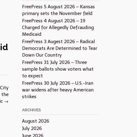
FreePress 5 August 2026 – Kansas
primary sets the November field
FreePress 4 August 2026 – 19
Charged for Allegedly Defrauding
Medicaid
FreePress 3 Augest 2026 – Radical
id
Democrats Are Determined to Tear
Down Our Country
FreePress 31 July 2026 – Three
sample ballots show voters what
to expect
FreePress 30 July 2026 – U.S.-Iran
City
war widens after heavy American
 the
strikes
ic
→
ARCHIVES
August 2026
July 2026
June 2026