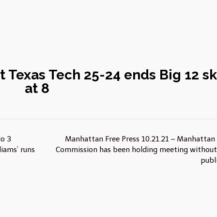
st Texas Tech 25-24 ends Big 12 sk
at 8
No 3
Manhattan Free Press 10.21.21 – Manhattan 
iams’ runs
Commission has been holding meeting without
publ