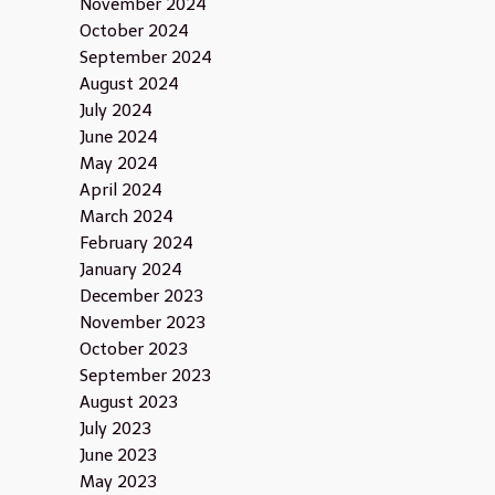
November 2024
October 2024
September 2024
August 2024
July 2024
June 2024
May 2024
April 2024
March 2024
February 2024
January 2024
December 2023
November 2023
October 2023
September 2023
August 2023
July 2023
June 2023
May 2023