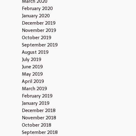
March 2020
February 2020
January 2020
December 2019
November 2019
October 2019
September 2019
August 2019
July 2019
June 2019
May 2019
April 2019
March 2019
February 2019
January 2019
December 2018
November 2018
October 2018
September 2018