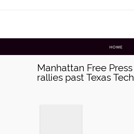
Skip
to
content
HOME
Manhattan Free Press 
rallies past Texas Tec