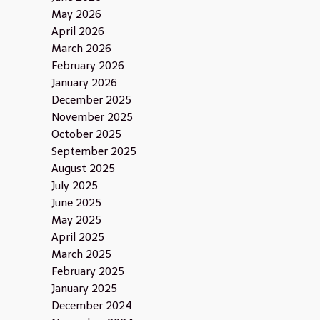
May 2026
April 2026
March 2026
February 2026
January 2026
December 2025
November 2025
October 2025
September 2025
August 2025
July 2025
June 2025
May 2025
April 2025
March 2025
February 2025
January 2025
December 2024