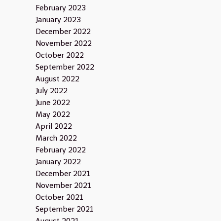
February 2023
January 2023
December 2022
November 2022
October 2022
September 2022
August 2022
July 2022
June 2022
May 2022
April 2022
March 2022
February 2022
January 2022
December 2021
November 2021
October 2021
September 2021