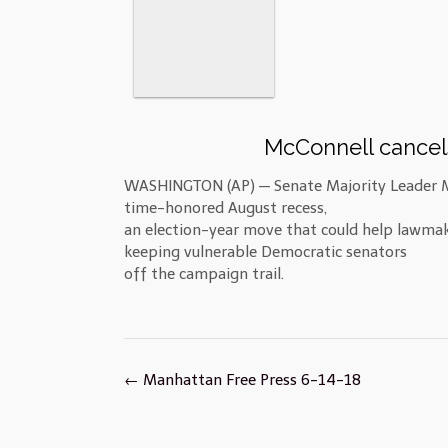
McConnell cancel
WASHINGTON (AP) — Senate Majority Leader Mi
time-honored August recess,
an election-year move that could help lawma
keeping vulnerable Democratic senators
off the campaign trail.
Post
←
Manhattan Free Press 6-14-18
navigation