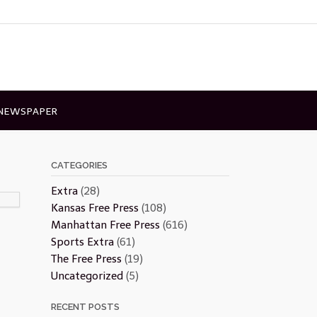
 NEWSPAPER
CATEGORIES
Extra
(28)
Kansas Free Press
(108)
Manhattan Free Press
(616)
Sports Extra
(61)
The Free Press
(19)
Uncategorized
(5)
RECENT POSTS