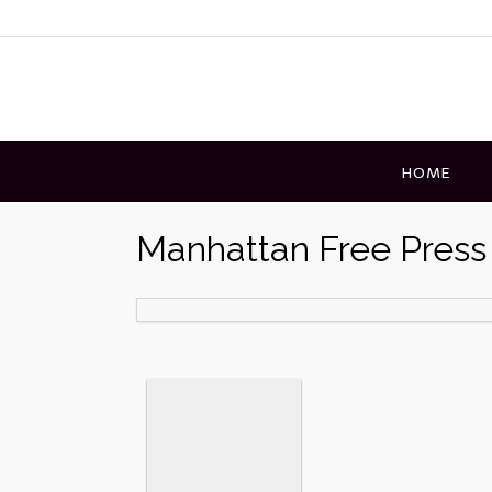
Skip
to
content
HOME
Manhattan Free Press