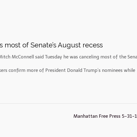
s most of Senate’s August recess
tch McConnell said Tuesday he was canceling most of the Sena
kers confirm more of President Donald Trump’s nominees while
Manhattan Free Press 5-31-