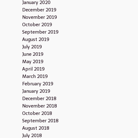
January 2020
December 2019
November 2019
October 2019
September 2019
August 2019
July 2019
June 2019
May 2019
April 2019
March 2019
February 2019
January 2019
December 2018
November 2018
October 2018
September 2018
August 2018
July 2018