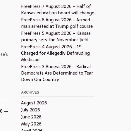
FreePress 7 August 2026 – Half of
Kansas education board will change
FreePress 6 August 2026 – Armed
man arrested at Trump golf course
FreePress 5 August 2026 – Kansas
primary sets the November field
FreePress 4 August 2026 – 19
Charged for Allegedly Defrauding
te’s
Medicaid
FreePress 3 Augest 2026 – Radical
Democrats Are Determined to Tear
Down Our Country
ARCHIVES
August 2026
July 2026
18
→
June 2026
May 2026