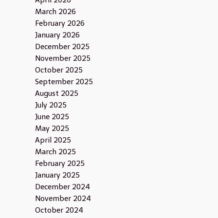
April 2026
March 2026
February 2026
January 2026
December 2025
November 2025
October 2025
September 2025
August 2025
July 2025
June 2025
May 2025
April 2025
March 2025
February 2025
January 2025
December 2024
November 2024
October 2024