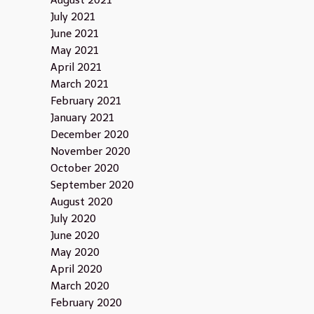
August 2021
July 2021
June 2021
May 2021
April 2021
March 2021
February 2021
January 2021
December 2020
November 2020
October 2020
September 2020
August 2020
July 2020
June 2020
May 2020
April 2020
March 2020
February 2020