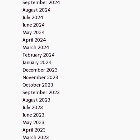
September 2024
August 2024
July 2024
June 2024
May 2024
April 2024
March 2024
February 2024
January 2024
December 2023
November 2023
October 2023
September 2023
August 2023
July 2023
June 2023
May 2023
April 2023
March 2023