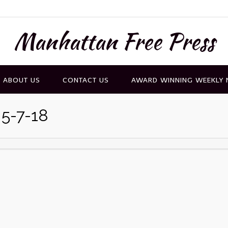
Manhattan Free Press
ABOUT US
CONTACT US
AWARD WINNING WEEKLY
 5-7-18