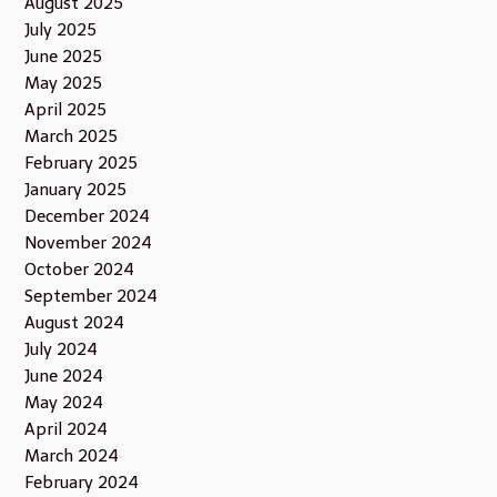
August 2025
July 2025
June 2025
May 2025
April 2025
March 2025
February 2025
January 2025
December 2024
November 2024
October 2024
September 2024
August 2024
July 2024
June 2024
May 2024
April 2024
March 2024
February 2024