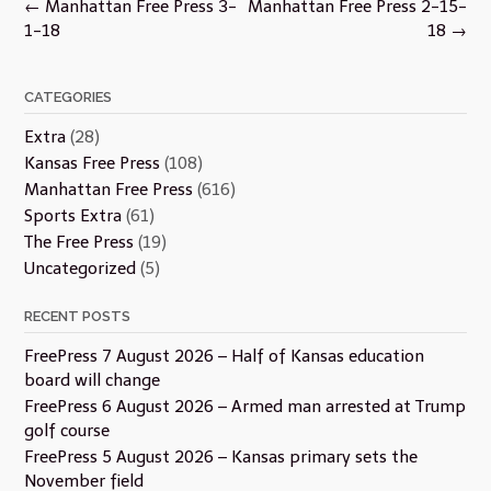
Post
←
Manhattan Free Press 3-
Manhattan Free Press 2-15-
navigation
1-18
18
→
CATEGORIES
Extra
(28)
Kansas Free Press
(108)
Manhattan Free Press
(616)
Sports Extra
(61)
The Free Press
(19)
Uncategorized
(5)
RECENT POSTS
FreePress 7 August 2026 – Half of Kansas education
board will change
FreePress 6 August 2026 – Armed man arrested at Trump
golf course
FreePress 5 August 2026 – Kansas primary sets the
November field