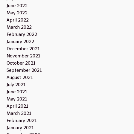
June 2022
May 2022
April 2022
March 2022
February 2022
January 2022
December 2021
November 2021
October 2021
September 2021
August 2021
July 2021
June 2021
May 2021
April 2021
March 2021
February 2021
January 2021