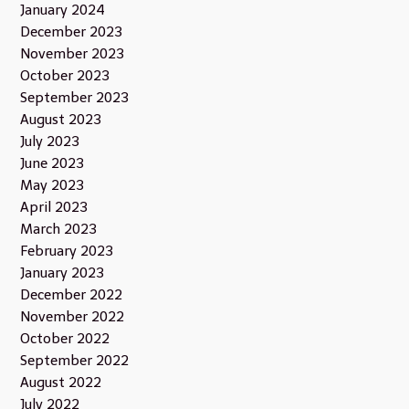
January 2024
December 2023
November 2023
October 2023
September 2023
August 2023
July 2023
June 2023
May 2023
April 2023
March 2023
February 2023
January 2023
December 2022
November 2022
October 2022
September 2022
August 2022
July 2022