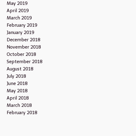
May 2019
April 2019
March 2019
February 2019
January 2019
December 2018
November 2018
October 2018
September 2018
August 2018
July 2018
June 2018
May 2018
April 2018
March 2018
February 2018