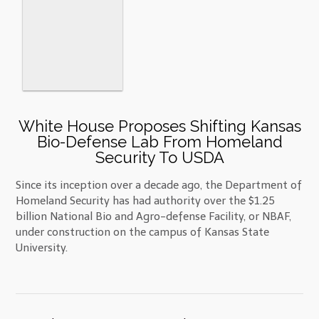
White House Proposes Shifting Kansas
Bio-Defense Lab From Homeland
Security To USDA
Since its inception over a decade ago, the Department of
Homeland Security has had authority over the $1.25
billion National Bio and Agro-defense Facility, or NBAF,
under construction on the campus of Kansas State
University.