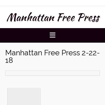
Skip
to
Manhattan Free Press
content
Manhattan Free Press 2-22-
18