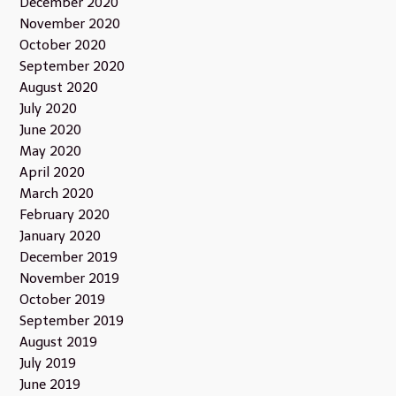
December 2020
November 2020
October 2020
September 2020
August 2020
July 2020
June 2020
May 2020
April 2020
March 2020
February 2020
January 2020
December 2019
November 2019
October 2019
September 2019
August 2019
July 2019
June 2019