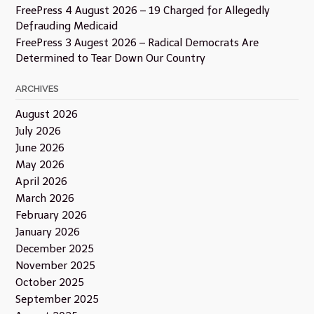
FreePress 4 August 2026 – 19 Charged for Allegedly
Defrauding Medicaid
FreePress 3 Augest 2026 – Radical Democrats Are
Determined to Tear Down Our Country
ARCHIVES
August 2026
July 2026
June 2026
May 2026
April 2026
March 2026
February 2026
January 2026
December 2025
November 2025
October 2025
September 2025