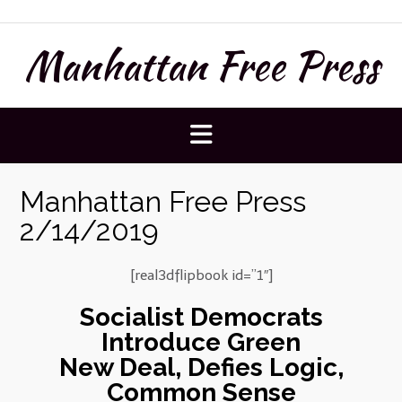
Skip
to
Manhattan Free Press
content
Manhattan Free Press
2/14/2019
[real3dflipbook id=”1″]
Socialist Democrats
Introduce Green
New Deal, Defies Logic,
Common Sense