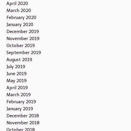
April 2020
March 2020
February 2020
January 2020
December 2019
November 2019
October 2019
September 2019
August 2019
July 2019
June 2019
May 2019
April 2019
March 2019
February 2019
January 2019
December 2018
November 2018
October 2018