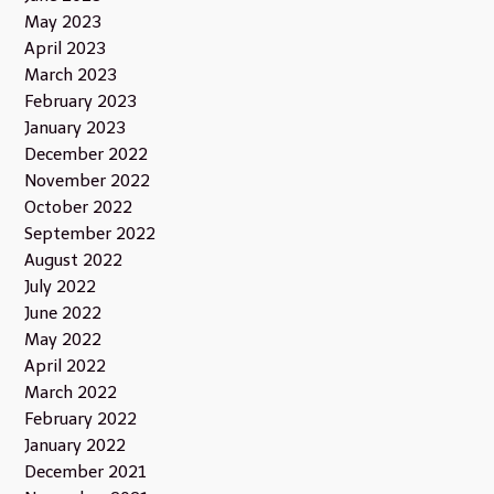
May 2023
April 2023
March 2023
February 2023
January 2023
December 2022
November 2022
October 2022
September 2022
August 2022
July 2022
June 2022
May 2022
April 2022
March 2022
February 2022
January 2022
December 2021