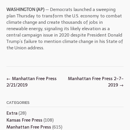
WASHINGTON (AP)
— Democrats launched a sweeping
plan Thursday to transform the U.S. economy to combat
climate change and create thousands of jobs in
renewable energy, signaling its likely elevation as a
central campaign issue in 2020 despite President Donald
Trump’s failure to mention climate change in his State of
the Union address.
Post
←
Manhattan Free Press
Manhattan Free Press 2-7-
navigation
2/21/2019
2019
→
CATEGORIES
Extra
(28)
Kansas Free Press
(108)
Manhattan Free Press
(615)