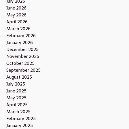
July 2026
June 2026
May 2026
April 2026
March 2026
February 2026
January 2026
December 2025
November 2025
October 2025
September 2025
August 2025
July 2025
June 2025
May 2025
April 2025
March 2025
February 2025
January 2025