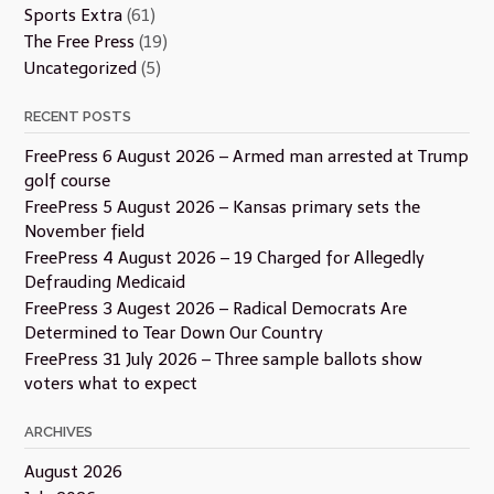
Sports Extra
(61)
The Free Press
(19)
Uncategorized
(5)
RECENT POSTS
FreePress 6 August 2026 – Armed man arrested at Trump
golf course
FreePress 5 August 2026 – Kansas primary sets the
November field
FreePress 4 August 2026 – 19 Charged for Allegedly
Defrauding Medicaid
FreePress 3 Augest 2026 – Radical Democrats Are
Determined to Tear Down Our Country
FreePress 31 July 2026 – Three sample ballots show
voters what to expect
ARCHIVES
August 2026