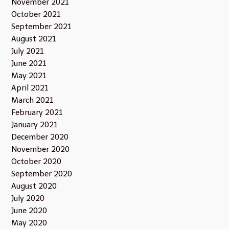
November 2021
October 2021
September 2021
August 2021
July 2021
June 2021
May 2021
April 2021
March 2021
February 2021
January 2021
December 2020
November 2020
October 2020
September 2020
August 2020
July 2020
June 2020
May 2020