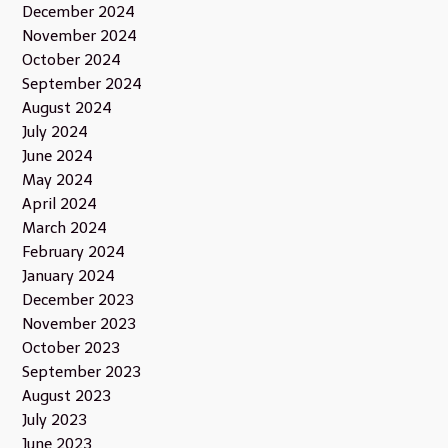
December 2024
November 2024
October 2024
September 2024
August 2024
July 2024
June 2024
May 2024
April 2024
March 2024
February 2024
January 2024
December 2023
November 2023
October 2023
September 2023
August 2023
July 2023
June 2023