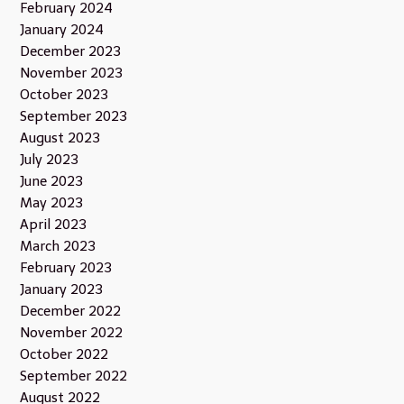
February 2024
January 2024
December 2023
November 2023
October 2023
September 2023
August 2023
July 2023
June 2023
May 2023
April 2023
March 2023
February 2023
January 2023
December 2022
November 2022
October 2022
September 2022
August 2022