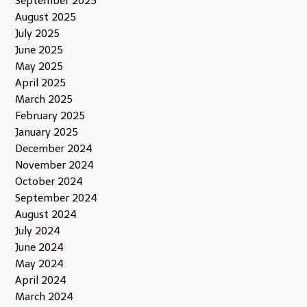
September 2025
August 2025
July 2025
June 2025
May 2025
April 2025
March 2025
February 2025
January 2025
December 2024
November 2024
October 2024
September 2024
August 2024
July 2024
June 2024
May 2024
April 2024
March 2024