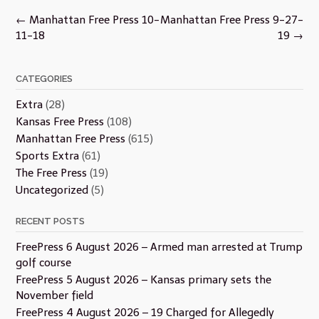
Post
←
Manhattan Free Press 10-
Manhattan Free Press 9-27-
navigation
11-18
19
→
CATEGORIES
Extra
(28)
Kansas Free Press
(108)
Manhattan Free Press
(615)
Sports Extra
(61)
The Free Press
(19)
Uncategorized
(5)
RECENT POSTS
FreePress 6 August 2026 – Armed man arrested at Trump
golf course
FreePress 5 August 2026 – Kansas primary sets the
November field
FreePress 4 August 2026 – 19 Charged for Allegedly