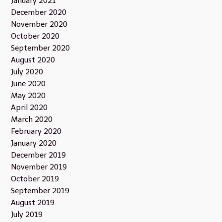
January 2021
December 2020
November 2020
October 2020
September 2020
August 2020
July 2020
June 2020
May 2020
April 2020
March 2020
February 2020
January 2020
December 2019
November 2019
October 2019
September 2019
August 2019
July 2019