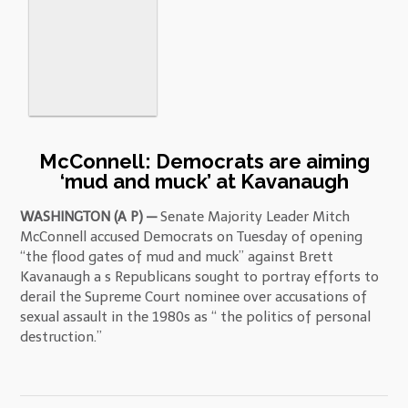
McConnell: Democrats are aiming
‘mud and muck’ at Kavanaugh
WASHINGTON (A P) —
Senate Majority Leader Mitch
McConnell accused Democrats on Tuesday of opening
“the flood gates of mud and muck” against Brett
Kavanaugh a s Republicans sought to portray efforts to
derail the Supreme Court nominee over accusations of
sexual assault in the 1980s as “ the politics of personal
destruction.”