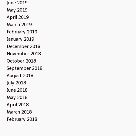
June 2019
May 2019
April 2019
March 2019
February 2019
January 2019
December 2018
November 2018
October 2018
September 2018
August 2018
July 2018
June 2018
May 2018
April 2018
March 2018
February 2018