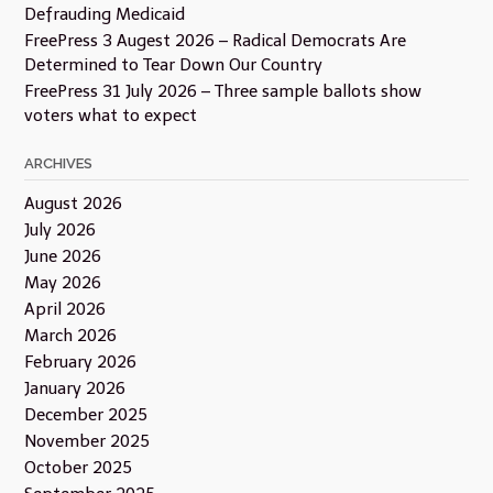
Defrauding Medicaid
FreePress 3 Augest 2026 – Radical Democrats Are
Determined to Tear Down Our Country
FreePress 31 July 2026 – Three sample ballots show
voters what to expect
ARCHIVES
August 2026
July 2026
June 2026
May 2026
April 2026
March 2026
February 2026
January 2026
December 2025
November 2025
October 2025