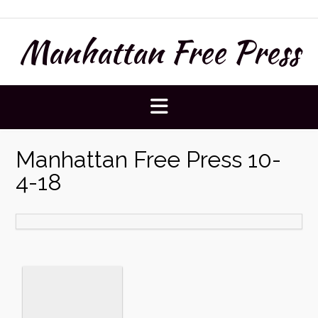
Skip
to
Manhattan Free Press
content
Manhattan Free Press 10-
4-18