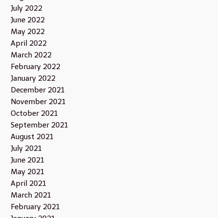
July 2022
June 2022
May 2022
April 2022
March 2022
February 2022
January 2022
December 2021
November 2021
October 2021
September 2021
August 2021
July 2021
June 2021
May 2021
April 2021
March 2021
February 2021