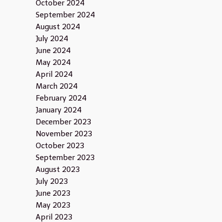
October 2024
September 2024
August 2024
July 2024
June 2024
May 2024
April 2024
March 2024
February 2024
January 2024
December 2023
November 2023
October 2023
September 2023
August 2023
July 2023
June 2023
May 2023
April 2023