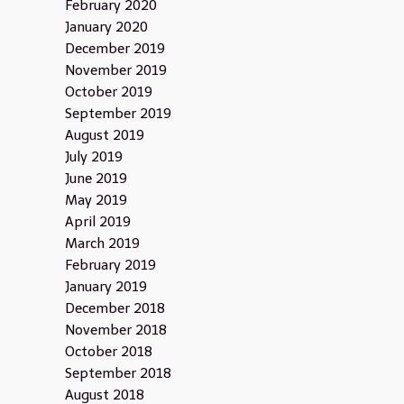
February 2020
January 2020
December 2019
November 2019
October 2019
September 2019
August 2019
July 2019
June 2019
May 2019
April 2019
March 2019
February 2019
January 2019
December 2018
November 2018
October 2018
September 2018
August 2018