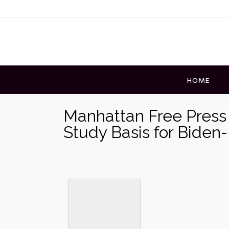
Skip
to
content
HOME
Manhattan Free Press 
Study Basis for Biden