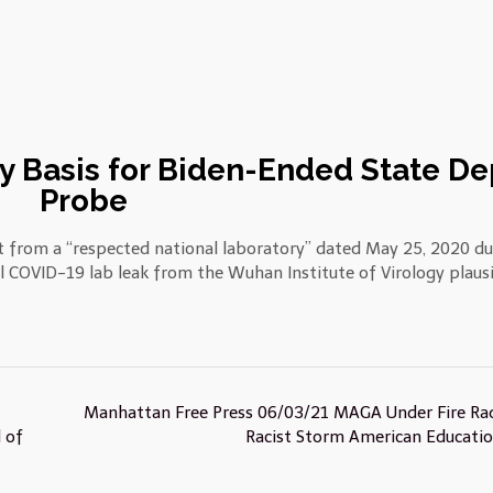
y Basis for Biden-Ended State De
Probe
 from a “respected national laboratory” dated May 25, 2020 du
l COVID-19 lab leak from the Wuhan Institute of Virology plaus
Manhattan Free Press 06/03/21 MAGA Under Fire Rad
 of
Racist Storm American Educati