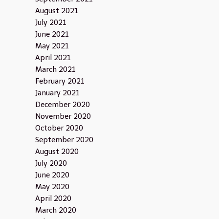
August 2021
July 2021
June 2021
May 2021
April 2021
March 2021
February 2021
January 2021
December 2020
November 2020
October 2020
September 2020
August 2020
July 2020
June 2020
May 2020
April 2020
March 2020