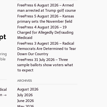
FreePress 6 August 2026 – Armed
man arrested at Trump golf course
FreePress 5 August 2026 – Kansas
primary sets the November field
FreePress 4 August 2026 – 19
Charged for Allegedly Defrauding
pt
Medicaid
FreePress 3 Augest 2026 – Radical
Democrats Are Determined to Tear
ring
Down Our Country
ible
FreePress 31 July 2026 – Three
sample ballots show voters what
to expect
ARCHIVES
August 2026
ical
on
→
July 2026
June 2026
May 2026