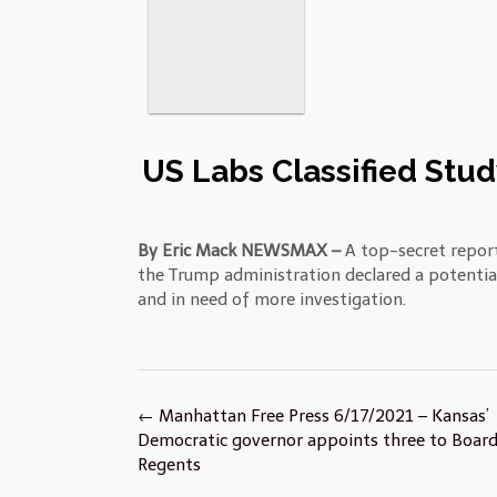
US Labs Classified Stud
By Eric Mack NEWSMAX –
A top-secret report
the Trump administration declared a potentia
and in need of more investigation.
Post
←
Manhattan Free Press 6/17/2021 – Kansas’
navigation
Democratic governor appoints three to Board
Regents