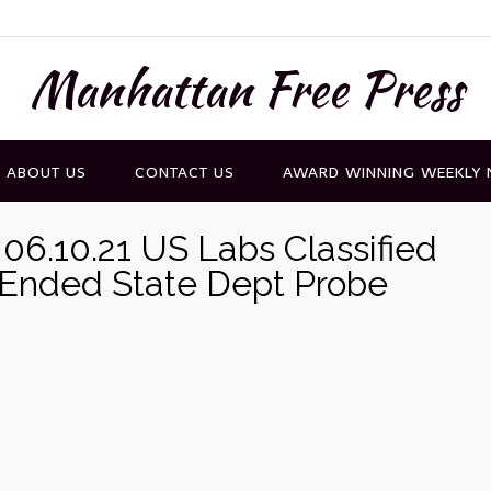
Manhattan Free Press
ABOUT US
CONTACT US
AWARD WINNING WEEKLY
06.10.21 US Labs Classified
-Ended State Dept Probe