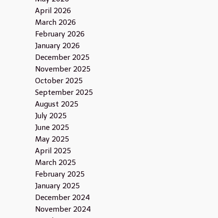
April 2026
March 2026
February 2026
January 2026
December 2025
November 2025
October 2025
September 2025
August 2025
July 2025
June 2025
May 2025
April 2025
March 2025
February 2025
January 2025
December 2024
November 2024