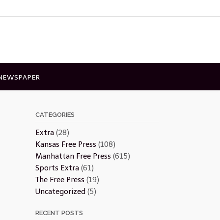
 NEWSPAPER
CATEGORIES
Extra
(28)
Kansas Free Press
(108)
Manhattan Free Press
(615)
Sports Extra
(61)
The Free Press
(19)
Uncategorized
(5)
RECENT POSTS