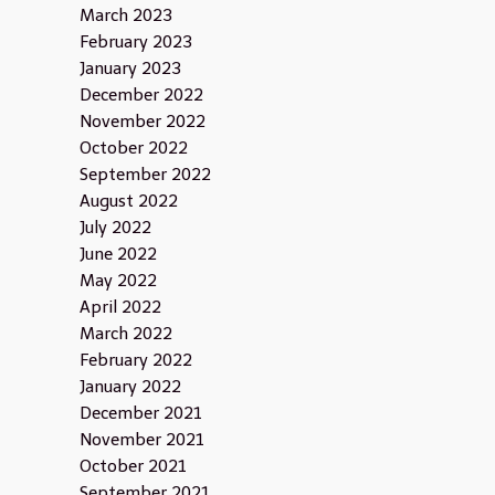
March 2023
February 2023
January 2023
December 2022
November 2022
October 2022
September 2022
August 2022
July 2022
June 2022
May 2022
April 2022
March 2022
February 2022
January 2022
December 2021
November 2021
October 2021
September 2021