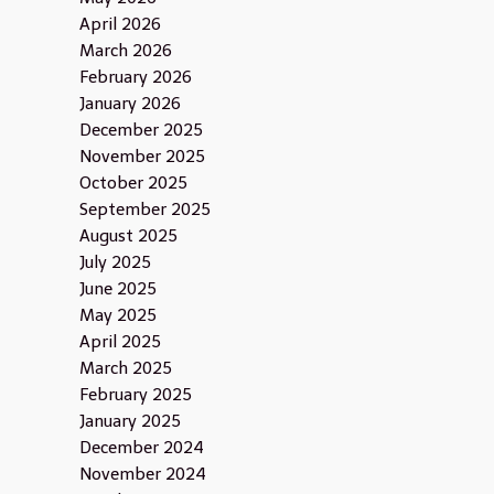
April 2026
March 2026
February 2026
January 2026
December 2025
November 2025
October 2025
September 2025
August 2025
July 2025
June 2025
May 2025
April 2025
March 2025
February 2025
January 2025
December 2024
November 2024