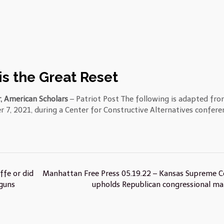
s the Great Reset
, American Scholars
– Patriot Post The following is adapted fro
r 7, 2021, during a Center for Constructive Alternatives confere
ffe or did
Manhattan Free Press 05.19.22 – Kansas Supreme C
guns
upholds Republican congressional m