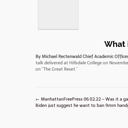
What i
By Michael Rectenwald Chief Academic Officer
talk delivered at Hillsdale College on Novembe
on “The Great Reset.”
Post
←
ManhattanFreePress 06.02.22 – Was it a ga
navigation
Biden just suggest he want to ban 9mm hand