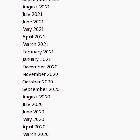
August 2021
July 2021
June 2021
May 2021
April 2021
March 2021
February 2021
January 2021
December 2020
November 2020
October 2020
September 2020
August 2020
July 2020
June 2020
May 2020
April 2020
March 2020