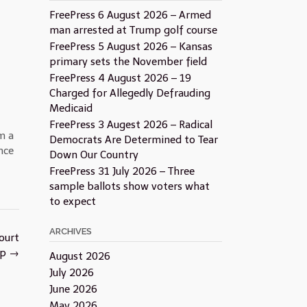
FreePress 6 August 2026 – Armed
man arrested at Trump golf course
FreePress 5 August 2026 – Kansas
primary sets the November field
FreePress 4 August 2026 – 19
Charged for Allegedly Defrauding
Medicaid
FreePress 3 Augest 2026 – Radical
m a
Democrats Are Determined to Tear
nce
Down Our Country
FreePress 31 July 2026 – Three
sample ballots show voters what
to expect
ARCHIVES
ourt
ap
→
August 2026
July 2026
June 2026
May 2026