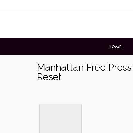
Skip
to
content
HOME
Manhattan Free Press
Reset