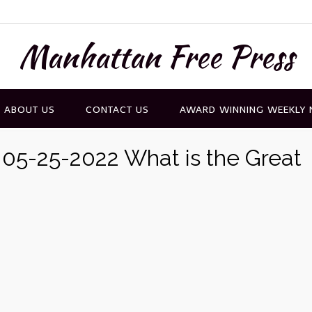
Manhattan Free Press
ABOUT US
CONTACT US
AWARD WINNING WEEKLY
 05-25-2022 What is the Great