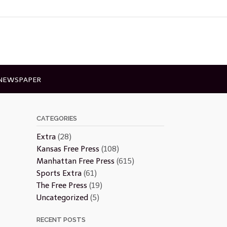
 NEWSPAPER
CATEGORIES
Extra
(28)
Kansas Free Press
(108)
Manhattan Free Press
(615)
Sports Extra
(61)
The Free Press
(19)
Uncategorized
(5)
RECENT POSTS