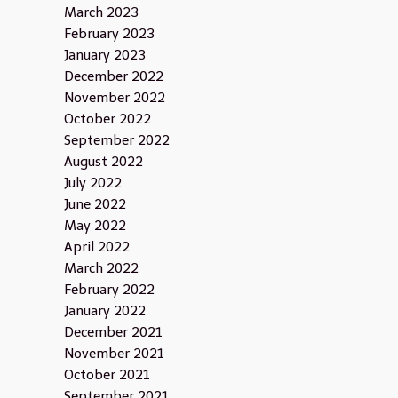
March 2023
February 2023
January 2023
December 2022
November 2022
October 2022
September 2022
August 2022
July 2022
June 2022
May 2022
April 2022
March 2022
February 2022
January 2022
December 2021
November 2021
October 2021
September 2021