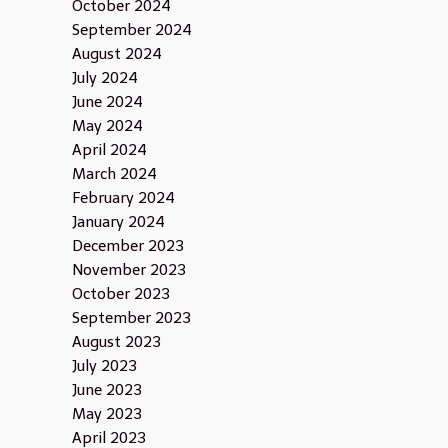
October 2024
September 2024
August 2024
July 2024
June 2024
May 2024
April 2024
March 2024
February 2024
January 2024
December 2023
November 2023
October 2023
September 2023
August 2023
July 2023
June 2023
May 2023
April 2023