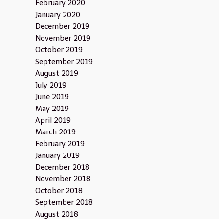
February 2020
January 2020
December 2019
November 2019
October 2019
September 2019
August 2019
July 2019
June 2019
May 2019
April 2019
March 2019
February 2019
January 2019
December 2018
November 2018
October 2018
September 2018
August 2018