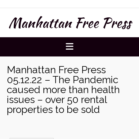
Skip
to
Manhattan Free Press
content
Manhattan Free Press
05.12.22 – The Pandemic
caused more than health
issues – over 50 rental
properties to be sold