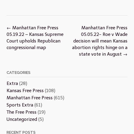
Post
←
Manhattan Free Press
Manhattan Free Press
navigation
05.19.22 – Kansas Supreme
05.05.22- Roe v Wade
Court upholds Republican
decision will mean Kansas
congressional map
abortion rights hinge on a
state vote in August
→
CATEGORIES
Extra
(28)
Kansas Free Press
(108)
Manhattan Free Press
(615)
Sports Extra
(61)
The Free Press
(19)
Uncategorized
(5)
RECENT POSTS