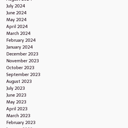
July 2024
June 2024
May 2024
April 2024
March 2024
February 2024
January 2024
December 2023
November 2023
October 2023
September 2023
August 2023
July 2023
June 2023
May 2023
April 2023
March 2023
February 2023