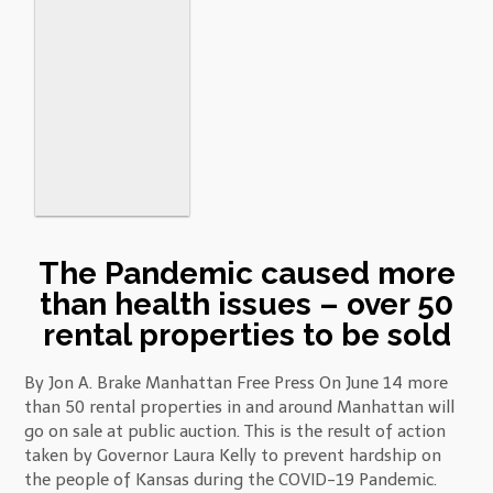
The Pandemic caused more
than health issues – over 50
rental properties to be sold
By Jon A. Brake Manhattan Free Press On June 14 more
than 50 rental properties in and around Manhattan will
go on sale at public auction. This is the result of action
taken by Governor Laura Kelly to prevent hardship on
the people of Kansas during the COVID-19 Pandemic.