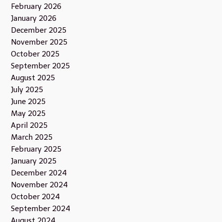
February 2026
January 2026
December 2025
November 2025
October 2025
September 2025
August 2025
July 2025
June 2025
May 2025
April 2025
March 2025
February 2025
January 2025
December 2024
November 2024
October 2024
September 2024
August 2024