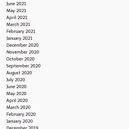
June 2021
May 2021
April 2021
March 2021
February 2021
January 2021
December 2020
November 2020
October 2020
September 2020
August 2020
July 2020
June 2020
May 2020
April 2020
March 2020
February 2020
January 2020
December 2019