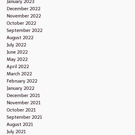
January 2023
December 2022
November 2022
October 2022
September 2022
August 2022
July 2022
June 2022
May 2022
April 2022
March 2022
February 2022
January 2022
December 2021
November 2021
October 2021
September 2021
August 2021
July 2021