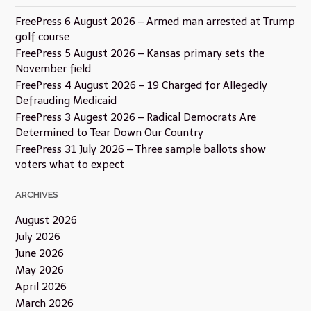
FreePress 6 August 2026 – Armed man arrested at Trump
golf course
FreePress 5 August 2026 – Kansas primary sets the
November field
FreePress 4 August 2026 – 19 Charged for Allegedly
Defrauding Medicaid
FreePress 3 Augest 2026 – Radical Democrats Are
Determined to Tear Down Our Country
FreePress 31 July 2026 – Three sample ballots show
voters what to expect
ARCHIVES
August 2026
July 2026
June 2026
May 2026
April 2026
March 2026