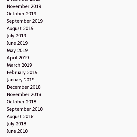
November 2019
October 2019
September 2019
August 2019
July 2019
June 2019
May 2019
April 2019
March 2019
February 2019
January 2019
December 2018
November 2018
October 2018
September 2018
August 2018
July 2018
June 2018