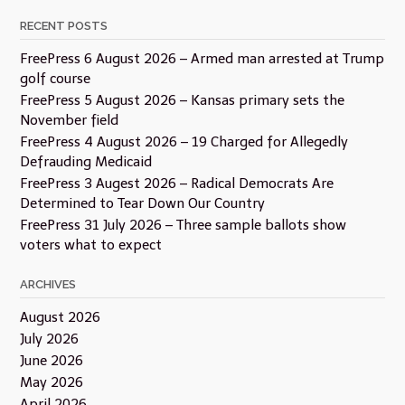
RECENT POSTS
FreePress 6 August 2026 – Armed man arrested at Trump
golf course
FreePress 5 August 2026 – Kansas primary sets the
November field
FreePress 4 August 2026 – 19 Charged for Allegedly
Defrauding Medicaid
FreePress 3 Augest 2026 – Radical Democrats Are
Determined to Tear Down Our Country
FreePress 31 July 2026 – Three sample ballots show
voters what to expect
ARCHIVES
August 2026
July 2026
June 2026
May 2026
April 2026