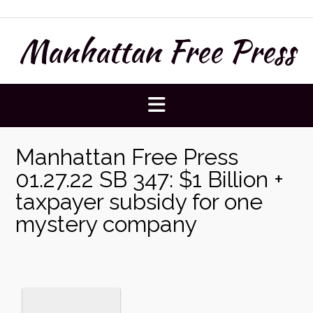
Skip
to
Manhattan Free Press
content
Manhattan Free Press
01.27.22 SB 347: $1 Billion +
taxpayer subsidy for one
mystery company