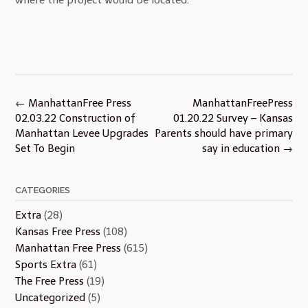
Post
←
ManhattanFree Press
ManhattanFreePress
navigation
02.03.22 Construction of
01.20.22 Survey – Kansas
Manhattan Levee Upgrades
Parents should have primary
Set To Begin
say in education
→
CATEGORIES
Extra
(28)
Kansas Free Press
(108)
Manhattan Free Press
(615)
Sports Extra
(61)
The Free Press
(19)
Uncategorized
(5)