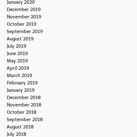
January 2020
December 2019
November 2019
October 2019
September 2019
August 2019
July 2019
June 2019
May 2019
April 2019
March 2019
February 2019
January 2019
December 2018
November 2018
October 2018
September 2018
August 2018
July 2018