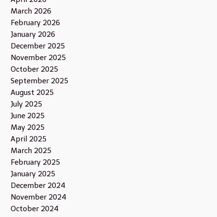
March 2026
February 2026
January 2026
December 2025
November 2025
October 2025
September 2025
August 2025
July 2025
June 2025
May 2025
April 2025
March 2025
February 2025
January 2025
December 2024
November 2024
October 2024