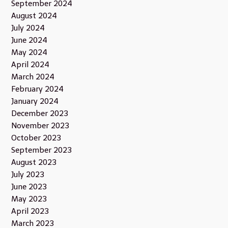
September 2024
August 2024
July 2024
June 2024
May 2024
April 2024
March 2024
February 2024
January 2024
December 2023
November 2023
October 2023
September 2023
August 2023
July 2023
June 2023
May 2023
April 2023
March 2023