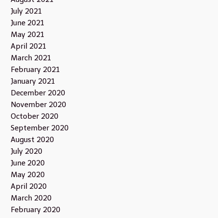
July 2021
June 2021
May 2021
April 2021
March 2021
February 2021
January 2021
December 2020
November 2020
October 2020
September 2020
August 2020
July 2020
June 2020
May 2020
April 2020
March 2020
February 2020