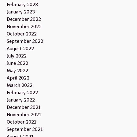
February 2023
January 2023
December 2022
November 2022
October 2022
September 2022
August 2022
July 2022
June 2022
May 2022
April 2022
March 2022
February 2022
January 2022
December 2021
November 2021
October 2021
September 2021
August 2021