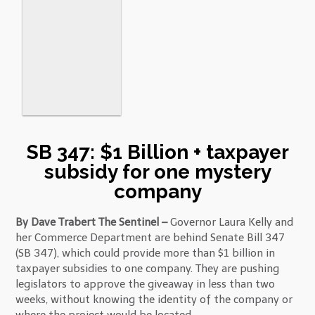
SB 347: $1 Billion + taxpayer
subsidy for one mystery
company
By Dave Trabert The Sentinel –
Governor Laura Kelly and
her Commerce Department are behind Senate Bill 347
(SB 347), which could provide more than $1 billion in
taxpayer subsidies to one company. They are pushing
legislators to approve the giveaway in less than two
weeks, without knowing the identity of the company or
where the project would be located.