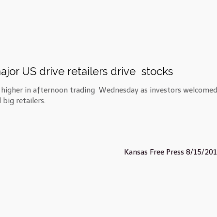
ajor US drive retailers drive stocks
y higher in afternoon trading Wednesday as investors welcomed
big retailers.
Kansas Free Press 8/15/20