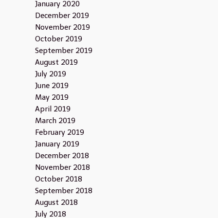
January 2020
December 2019
November 2019
October 2019
September 2019
August 2019
July 2019
June 2019
May 2019
April 2019
March 2019
February 2019
January 2019
December 2018
November 2018
October 2018
September 2018
August 2018
July 2018