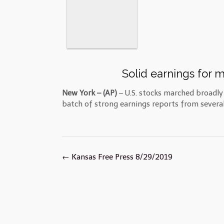
Solid earnings for m
New York – (AP)
– U.S. stocks marched broadl
batch of strong earnings reports from several 
Post
←
Kansas Free Press 8/29/2019
navigation