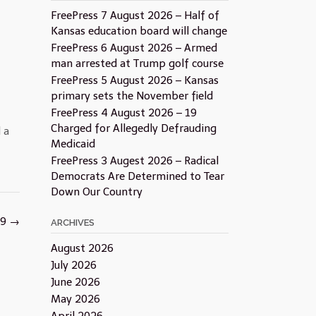
FreePress 7 August 2026 – Half of
Kansas education board will change
FreePress 6 August 2026 – Armed
man arrested at Trump golf course
FreePress 5 August 2026 – Kansas
primary sets the November field
FreePress 4 August 2026 – 19
Charged for Allegedly Defrauding
 a
Medicaid
FreePress 3 Augest 2026 – Radical
Democrats Are Determined to Tear
Down Our Country
19
→
ARCHIVES
August 2026
July 2026
June 2026
May 2026