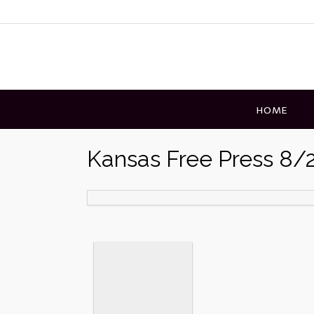
Skip
to
content
HOME
Kansas Free Press 8/