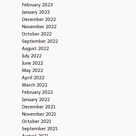
February 2023
January 2023
December 2022
November 2022
October 2022
September 2022
August 2022
July 2022
June 2022
May 2022
April 2022
March 2022
February 2022
January 2022
December 2021
November 2021
October 2021
September 2021