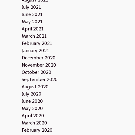
August 2021
July 2021
June 2021
May 2021
April 2021
March 2021
February 2021
January 2021
December 2020
November 2020
October 2020
September 2020
August 2020
July 2020
June 2020
May 2020
April 2020
March 2020
February 2020