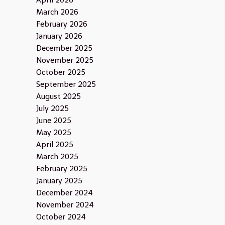
April 2026
March 2026
February 2026
January 2026
December 2025
November 2025
October 2025
September 2025
August 2025
July 2025
June 2025
May 2025
April 2025
March 2025
February 2025
January 2025
December 2024
November 2024
October 2024