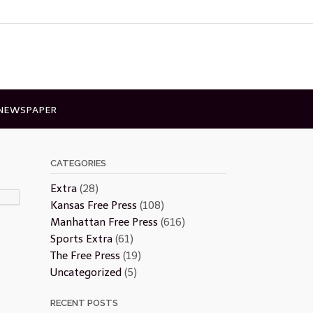
 NEWSPAPER
CATEGORIES
Extra
(28)
Kansas Free Press
(108)
Manhattan Free Press
(616)
Sports Extra
(61)
The Free Press
(19)
Uncategorized
(5)
RECENT POSTS