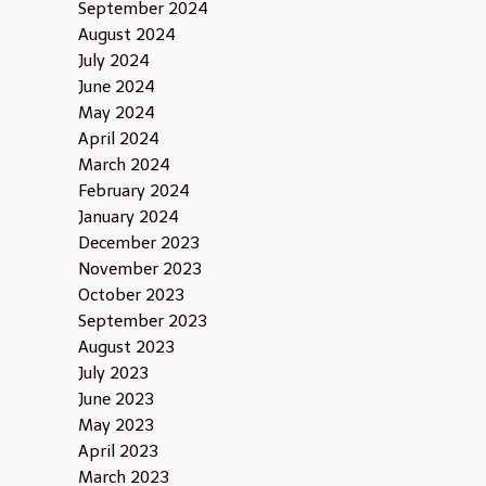
September 2024
August 2024
July 2024
June 2024
May 2024
April 2024
March 2024
February 2024
January 2024
December 2023
November 2023
October 2023
September 2023
August 2023
July 2023
June 2023
May 2023
April 2023
March 2023