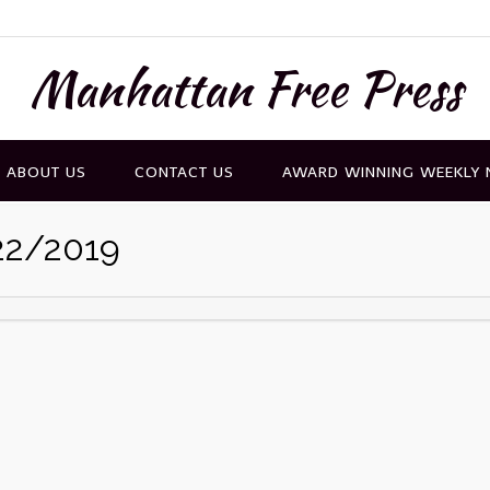
Manhattan Free Press
ABOUT US
CONTACT US
AWARD WINNING WEEKLY
22/2019