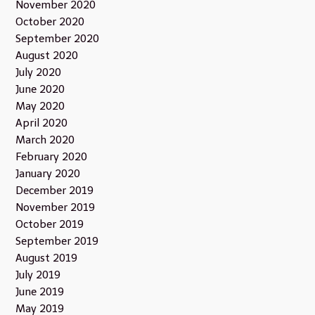
November 2020
October 2020
September 2020
August 2020
July 2020
June 2020
May 2020
April 2020
March 2020
February 2020
January 2020
December 2019
November 2019
October 2019
September 2019
August 2019
July 2019
June 2019
May 2019