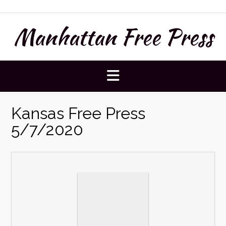
Skip
to
Manhattan Free Press
content
Kansas Free Press
5/7/2020