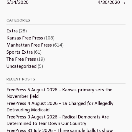
navigation
5/14/2020
4/30/2020
→
CATEGORIES
Extra
(28)
Kansas Free Press
(108)
Manhattan Free Press
(614)
Sports Extra
(61)
The Free Press
(19)
Uncategorized
(5)
RECENT POSTS
FreePress 5 August 2026 – Kansas primary sets the
November field
FreePress 4 August 2026 – 19 Charged for Allegedly
Defrauding Medicaid
FreePress 3 Augest 2026 – Radical Democrats Are
Determined to Tear Down Our Country
FreePress 31 July 2026 – Three sample ballots show