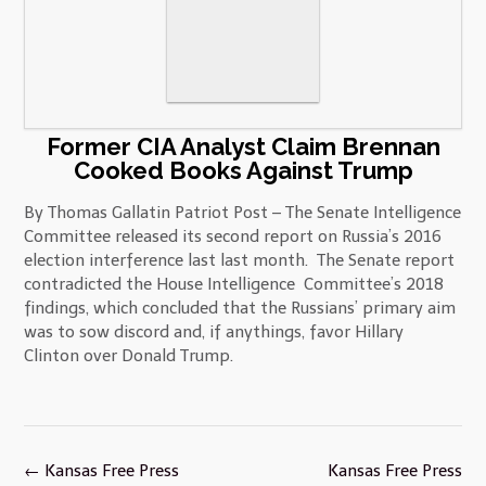
Former CIA Analyst Claim Brennan
Cooked Books Against Trump
By Thomas Gallatin Patriot Post – The Senate Intelligence
Committee released its second report on Russia’s 2016
election interference last last month. The Senate report
contradicted the House Intelligence Committee’s 2018
findings, which concluded that the Russians’ primary aim
was to sow discord and, if anythings, favor Hillary
Clinton over Donald Trump.
Post
←
Kansas Free Press
Kansas Free Press