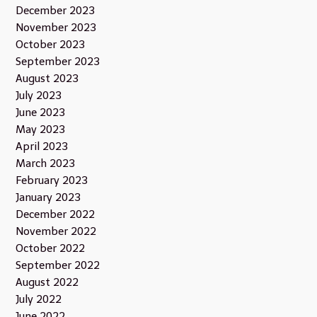
December 2023
November 2023
October 2023
September 2023
August 2023
July 2023
June 2023
May 2023
April 2023
March 2023
February 2023
January 2023
December 2022
November 2022
October 2022
September 2022
August 2022
July 2022
June 2022