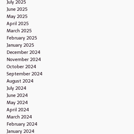
July 2025
June 2025
May 2025
April 2025
March 2025
February 2025
January 2025
December 2024
November 2024
October 2024
September 2024
August 2024
July 2024
June 2024
May 2024
April 2024
March 2024
February 2024
January 2024