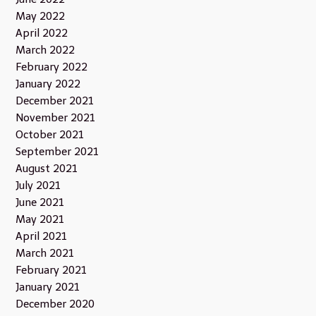
May 2022
April 2022
March 2022
February 2022
January 2022
December 2021
November 2021
October 2021
September 2021
August 2021
July 2021
June 2021
May 2021
April 2021
March 2021
February 2021
January 2021
December 2020