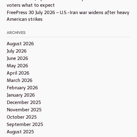
voters what to expect
FreePress 30 July 2026 – U.S.-Iran war widens after heavy
American strikes
ARCHIVES
August 2026
July 2026
June 2026
May 2026
April 2026
March 2026
February 2026
January 2026
December 2025
November 2025
October 2025
September 2025
August 2025