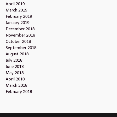
April 2019
March 2019
February 2019
January 2019
December 2018
November 2018
October 2018
September 2018
August 2018
July 2018
June 2018
May 2018
April 2018
March 2018
February 2018