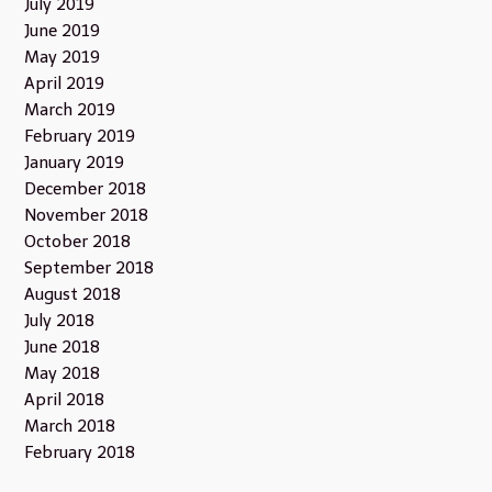
July 2019
June 2019
May 2019
April 2019
March 2019
February 2019
January 2019
December 2018
November 2018
October 2018
September 2018
August 2018
July 2018
June 2018
May 2018
April 2018
March 2018
February 2018