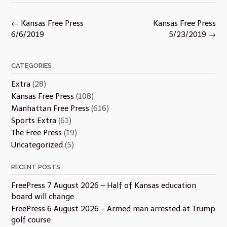
Post
←
Kansas Free Press
Kansas Free Press
navigation
6/6/2019
5/23/2019
→
CATEGORIES
Extra
(28)
Kansas Free Press
(108)
Manhattan Free Press
(616)
Sports Extra
(61)
The Free Press
(19)
Uncategorized
(5)
RECENT POSTS
FreePress 7 August 2026 – Half of Kansas education
board will change
FreePress 6 August 2026 – Armed man arrested at Trump
golf course