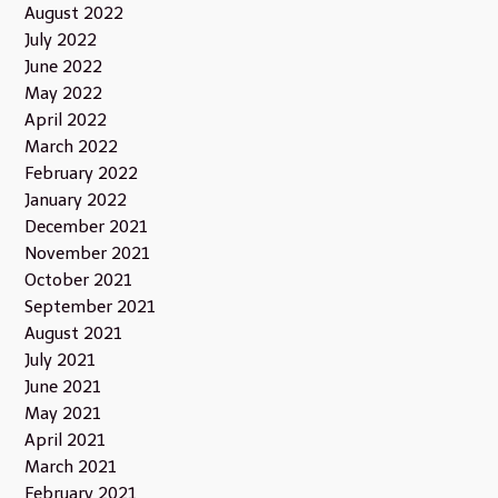
August 2022
July 2022
June 2022
May 2022
April 2022
March 2022
February 2022
January 2022
December 2021
November 2021
October 2021
September 2021
August 2021
July 2021
June 2021
May 2021
April 2021
March 2021
February 2021