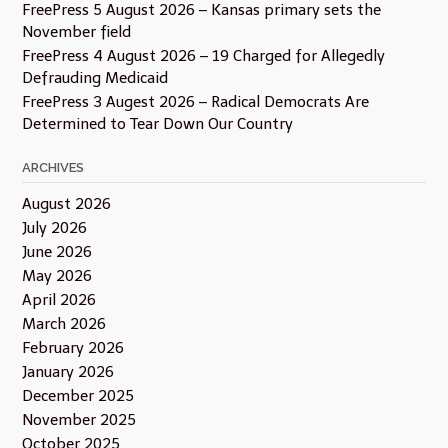
FreePress 5 August 2026 – Kansas primary sets the
November field
FreePress 4 August 2026 – 19 Charged for Allegedly
Defrauding Medicaid
FreePress 3 Augest 2026 – Radical Democrats Are
Determined to Tear Down Our Country
ARCHIVES
August 2026
July 2026
June 2026
May 2026
April 2026
March 2026
February 2026
January 2026
December 2025
November 2025
October 2025