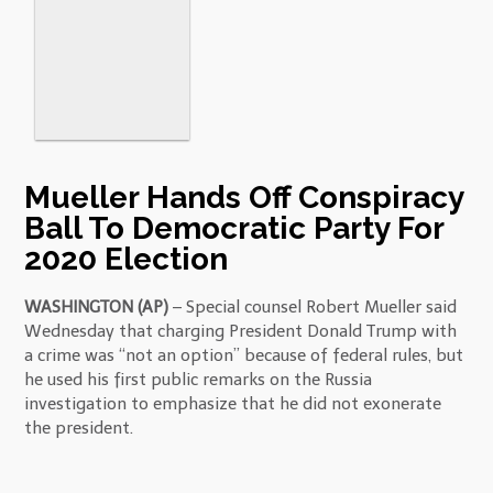
Mueller Hands Off Conspiracy
Ball To Democratic Party For
2020 Election
WASHINGTON (AP)
– Special counsel Robert Mueller said
Wednesday that charging President Donald Trump with
a crime was “not an option” because of federal rules, but
he used his first public remarks on the Russia
investigation to emphasize that he did not exonerate
the president.