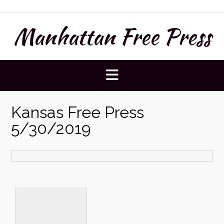
Skip
to
Manhattan Free Press
content
Kansas Free Press
5/30/2019