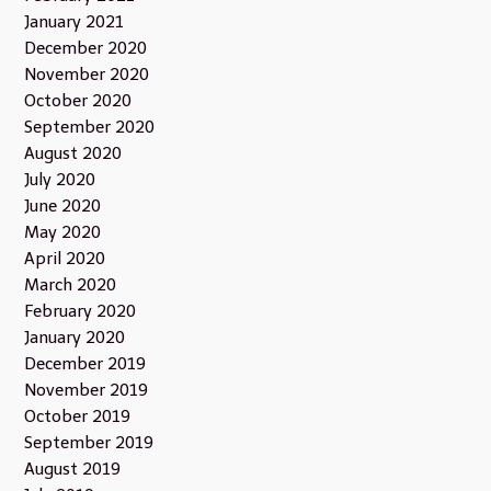
January 2021
December 2020
November 2020
October 2020
September 2020
August 2020
July 2020
June 2020
May 2020
April 2020
March 2020
February 2020
January 2020
December 2019
November 2019
October 2019
September 2019
August 2019