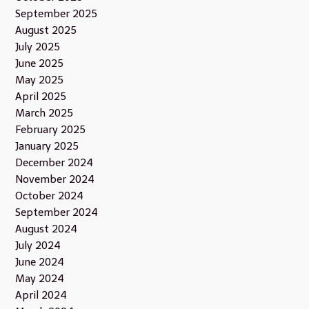
September 2025
August 2025
July 2025
June 2025
May 2025
April 2025
March 2025
February 2025
January 2025
December 2024
November 2024
October 2024
September 2024
August 2024
July 2024
June 2024
May 2024
April 2024