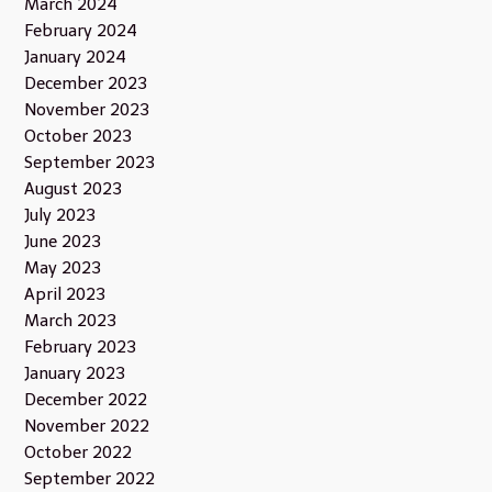
March 2024
February 2024
January 2024
December 2023
November 2023
October 2023
September 2023
August 2023
July 2023
June 2023
May 2023
April 2023
March 2023
February 2023
January 2023
December 2022
November 2022
October 2022
September 2022