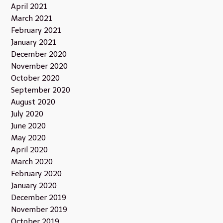
April 2021
March 2021
February 2021
January 2021
December 2020
November 2020
October 2020
September 2020
August 2020
July 2020
June 2020
May 2020
April 2020
March 2020
February 2020
January 2020
December 2019
November 2019
October 2019