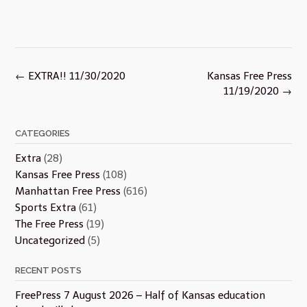
Post
←
EXTRA!! 11/30/2020
Kansas Free Press
navigation
11/19/2020
→
CATEGORIES
Extra
(28)
Kansas Free Press
(108)
Manhattan Free Press
(616)
Sports Extra
(61)
The Free Press
(19)
Uncategorized
(5)
RECENT POSTS
FreePress 7 August 2026 – Half of Kansas education