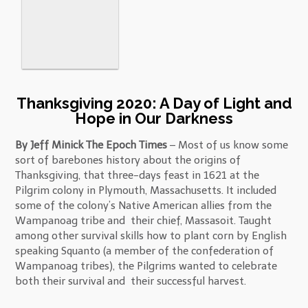
Thanksgiving 2020: A Day of Light and
Hope in Our Darkness
By Jeff Minick The Epoch Times
– Most of us know some
sort of barebones history about the origins of
Thanksgiving, that three-days feast in 1621 at the
Pilgrim colony in Plymouth, Massachusetts. It included
some of the colony’s Native American allies from the
Wampanoag tribe and their chief, Massasoit. Taught
among other survival skills how to plant corn by English
speaking Squanto (a member of the confederation of
Wampanoag tribes), the Pilgrims wanted to celebrate
both their survival and their successful harvest.