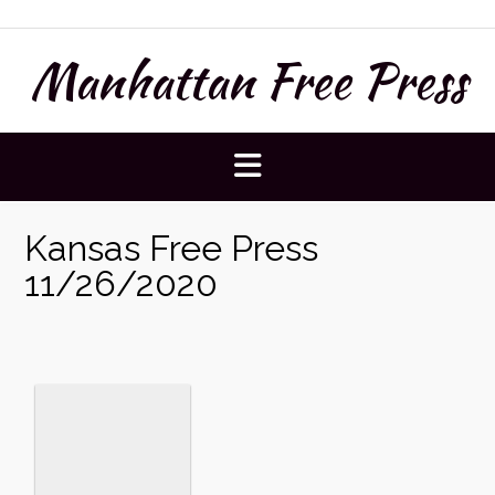
Skip
to
Manhattan Free Press
content
Kansas Free Press
11/26/2020