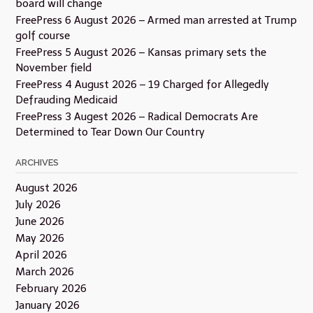
board will change
FreePress 6 August 2026 – Armed man arrested at Trump
golf course
FreePress 5 August 2026 – Kansas primary sets the
November field
FreePress 4 August 2026 – 19 Charged for Allegedly
Defrauding Medicaid
FreePress 3 Augest 2026 – Radical Democrats Are
Determined to Tear Down Our Country
ARCHIVES
August 2026
July 2026
June 2026
May 2026
April 2026
March 2026
February 2026
January 2026