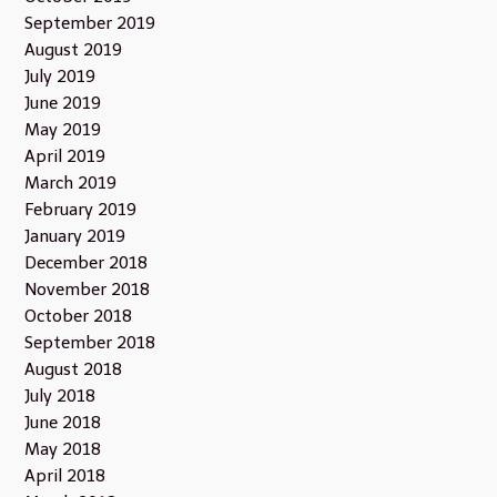
September 2019
August 2019
July 2019
June 2019
May 2019
April 2019
March 2019
February 2019
January 2019
December 2018
November 2018
October 2018
September 2018
August 2018
July 2018
June 2018
May 2018
April 2018