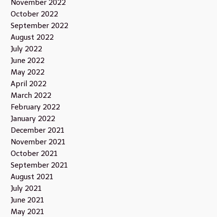
November 2022
October 2022
September 2022
August 2022
July 2022
June 2022
May 2022
April 2022
March 2022
February 2022
January 2022
December 2021
November 2021
October 2021
September 2021
August 2021
July 2021
June 2021
May 2021