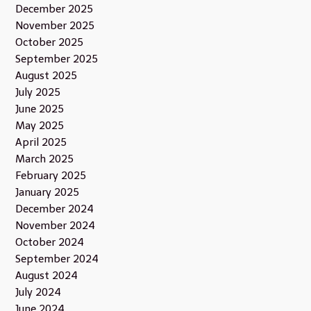
December 2025
November 2025
October 2025
September 2025
August 2025
July 2025
June 2025
May 2025
April 2025
March 2025
February 2025
January 2025
December 2024
November 2024
October 2024
September 2024
August 2024
July 2024
June 2024