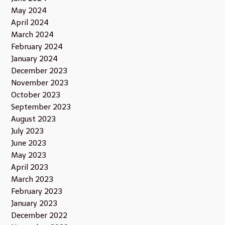
May 2024
April 2024
March 2024
February 2024
January 2024
December 2023
November 2023
October 2023
September 2023
August 2023
July 2023
June 2023
May 2023
April 2023
March 2023
February 2023
January 2023
December 2022