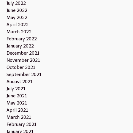
July 2022
June 2022
May 2022
April 2022
March 2022
February 2022
January 2022
December 2021
November 2021
October 2021
September 2021
August 2021
July 2021
June 2021
May 2021
April 2021
March 2021
February 2021
January 2021