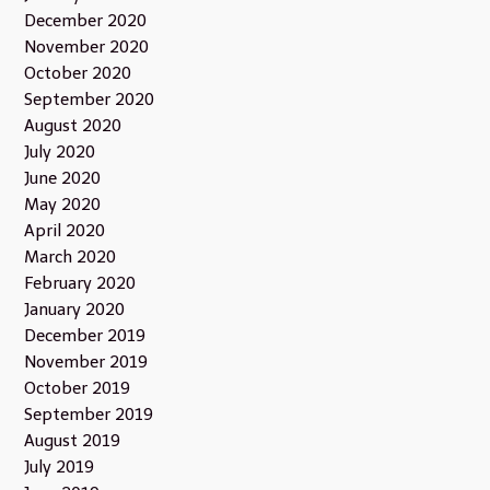
December 2020
November 2020
October 2020
September 2020
August 2020
July 2020
June 2020
May 2020
April 2020
March 2020
February 2020
January 2020
December 2019
November 2019
October 2019
September 2019
August 2019
July 2019