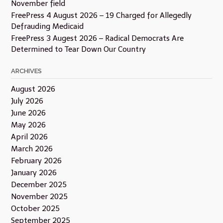
November field
FreePress 4 August 2026 – 19 Charged for Allegedly
Defrauding Medicaid
FreePress 3 Augest 2026 – Radical Democrats Are
Determined to Tear Down Our Country
ARCHIVES
August 2026
July 2026
June 2026
May 2026
April 2026
March 2026
February 2026
January 2026
December 2025
November 2025
October 2025
September 2025