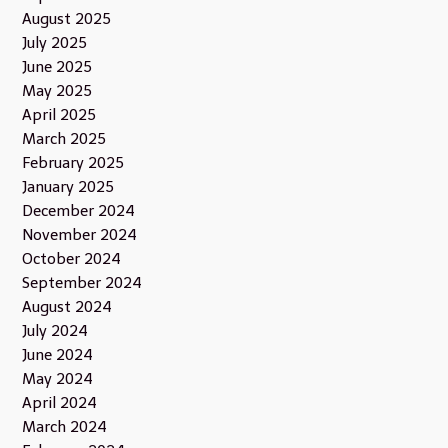
August 2025
July 2025
June 2025
May 2025
April 2025
March 2025
February 2025
January 2025
December 2024
November 2024
October 2024
September 2024
August 2024
July 2024
June 2024
May 2024
April 2024
March 2024