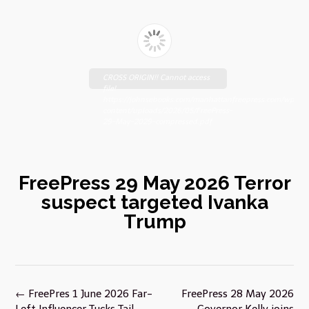
CROSS ORIGIN!! Cannot access
file!
https://johnsebooks.com/manhattanfreepress.com/wp-
content/uploads/2026/05/FreePress-
29-May-2029-compressed.pdf
FreePress 29 May 2026 Terror
suspect targeted Ivanka
Trump
Post
←
FreePres 1 June 2026 Far-
FreePress 28 May 2026
navigation
Left Influencer Tucks Tail
Governor Kelly joins