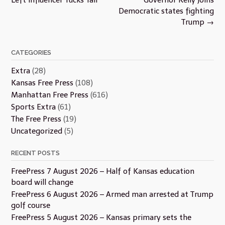
Democratic states fighting
Trump
→
CATEGORIES
Extra
(28)
Kansas Free Press
(108)
Manhattan Free Press
(616)
Sports Extra
(61)
The Free Press
(19)
Uncategorized
(5)
RECENT POSTS
FreePress 7 August 2026 – Half of Kansas education
board will change
FreePress 6 August 2026 – Armed man arrested at Trump
golf course
FreePress 5 August 2026 – Kansas primary sets the