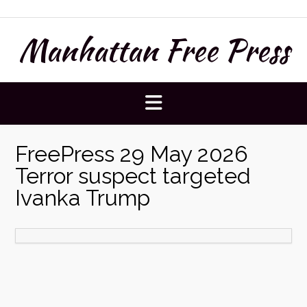
Skip
to
Manhattan Free Press
content
FreePress 29 May 2026
Terror suspect targeted
Ivanka Trump