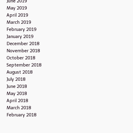
June 2019
May 2019
April 2019
March 2019
February 2019
January 2019
December 2018
November 2018
October 2018
September 2018
August 2018
July 2018
June 2018
May 2018
April 2018
March 2018
February 2018