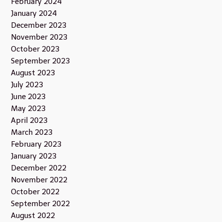
February 2024
January 2024
December 2023
November 2023
October 2023
September 2023
August 2023
July 2023
June 2023
May 2023
April 2023
March 2023
February 2023
January 2023
December 2022
November 2022
October 2022
September 2022
August 2022