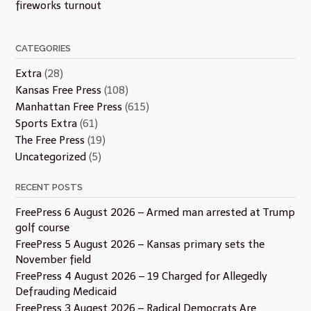
fireworks turnout
CATEGORIES
Extra
(28)
Kansas Free Press
(108)
Manhattan Free Press
(615)
Sports Extra
(61)
The Free Press
(19)
Uncategorized
(5)
RECENT POSTS
FreePress 6 August 2026 – Armed man arrested at Trump
golf course
FreePress 5 August 2026 – Kansas primary sets the
November field
FreePress 4 August 2026 – 19 Charged for Allegedly
Defrauding Medicaid
FreePress 3 Augest 2026 – Radical Democrats Are