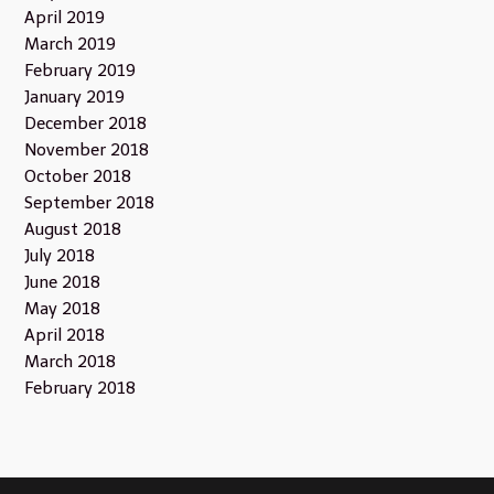
April 2019
March 2019
February 2019
January 2019
December 2018
November 2018
October 2018
September 2018
August 2018
July 2018
June 2018
May 2018
April 2018
March 2018
February 2018