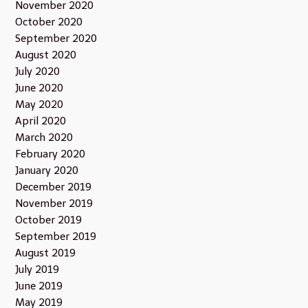
November 2020
October 2020
September 2020
August 2020
July 2020
June 2020
May 2020
April 2020
March 2020
February 2020
January 2020
December 2019
November 2019
October 2019
September 2019
August 2019
July 2019
June 2019
May 2019