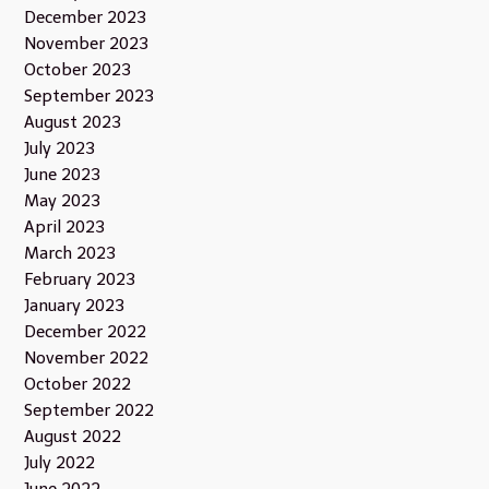
December 2023
November 2023
October 2023
September 2023
August 2023
July 2023
June 2023
May 2023
April 2023
March 2023
February 2023
January 2023
December 2022
November 2022
October 2022
September 2022
August 2022
July 2022
June 2022