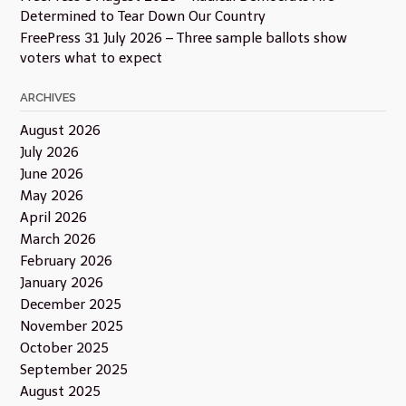
Determined to Tear Down Our Country
FreePress 31 July 2026 – Three sample ballots show
voters what to expect
ARCHIVES
August 2026
July 2026
June 2026
May 2026
April 2026
March 2026
February 2026
January 2026
December 2025
November 2025
October 2025
September 2025
August 2025