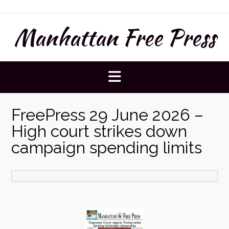
Skip
to
Manhattan Free Press
content
FreePress 29 June 2026 –
High court strikes down
campaign spending limits