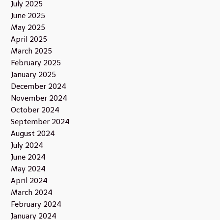
July 2025
June 2025
May 2025
April 2025
March 2025
February 2025
January 2025
December 2024
November 2024
October 2024
September 2024
August 2024
July 2024
June 2024
May 2024
April 2024
March 2024
February 2024
January 2024