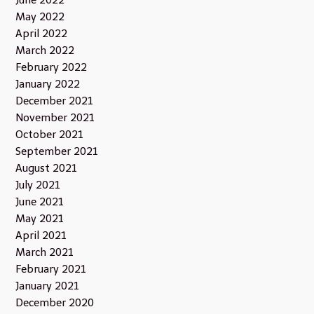
May 2022
April 2022
March 2022
February 2022
January 2022
December 2021
November 2021
October 2021
September 2021
August 2021
July 2021
June 2021
May 2021
April 2021
March 2021
February 2021
January 2021
December 2020