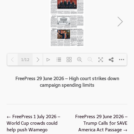
1/12
FreePress 29 June 2026 – High court strikes down
Loading PDF 28% ...
campaign spending limits
Post
←
FreePress 1 July 2026 –
FreePress 29 June 2026 –
navigation
World Cup crowds could
Trump Calls for SAVE
help push Wamego
America Act Passage
→