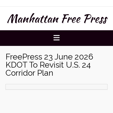
Skip
to
Manhattan Free Press
content
FreePress 23 June 2026
KDOT To Revisit U.S. 24
Corridor Plan