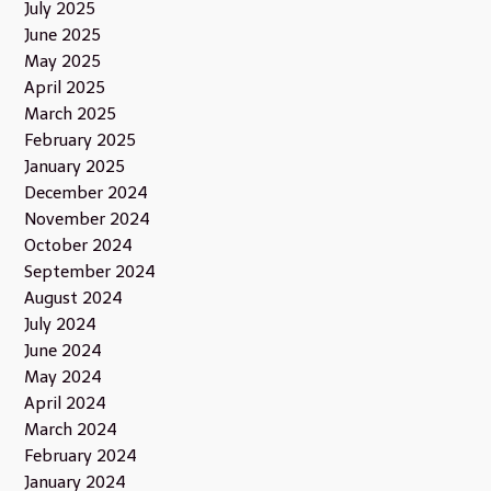
July 2025
June 2025
May 2025
April 2025
March 2025
February 2025
January 2025
December 2024
November 2024
October 2024
September 2024
August 2024
July 2024
June 2024
May 2024
April 2024
March 2024
February 2024
January 2024