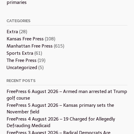
primaries
CATEGORIES
Extra
(28)
Kansas Free Press
(108)
Manhattan Free Press
(615)
Sports Extra
(61)
The Free Press
(19)
Uncategorized
(5)
RECENT POSTS
FreePress 6 August 2026 – Armed man arrested at Trump
golf course
FreePress 5 August 2026 – Kansas primary sets the
November field
FreePress 4 August 2026 – 19 Charged for Allegedly
Defrauding Medicaid
FreePress 3 Augest 2026 – Radical Democrats Are