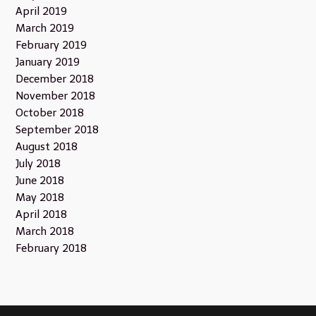
April 2019
March 2019
February 2019
January 2019
December 2018
November 2018
October 2018
September 2018
August 2018
July 2018
June 2018
May 2018
April 2018
March 2018
February 2018