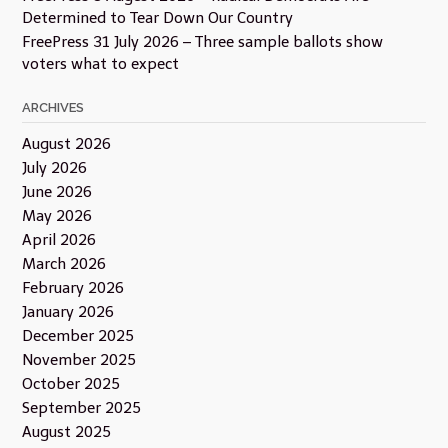
Determined to Tear Down Our Country
FreePress 31 July 2026 – Three sample ballots show
voters what to expect
ARCHIVES
August 2026
July 2026
June 2026
May 2026
April 2026
March 2026
February 2026
January 2026
December 2025
November 2025
October 2025
September 2025
August 2025